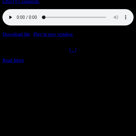
Effect
|
0 Comments
Download file
|
Play in new window
|
Duration: 1:08:55
|
Recorded
on May 17, 2023
Hats Plus Praise Gold The Ochelli
[...]
Read More
3
05, 2023