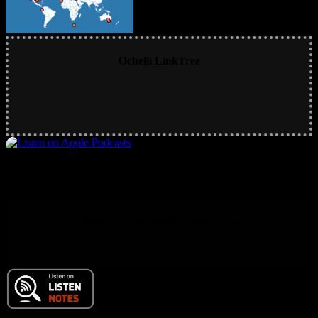
Ochelli LinkTree
Main RSS Hub and Podcast Feed