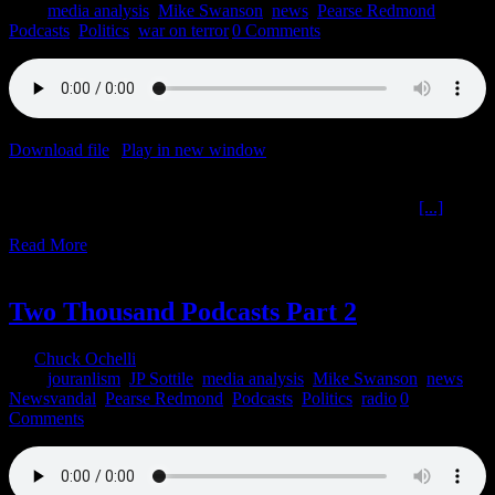
2021
|
media analysis
,
Mike Swanson
,
news
,
Pearse Redmond
,
Podcasts
,
Politics
,
war on terror
|
0 Comments
Download file
|
Play in new window
|
Duration: 2:00:00
|
Recorded
on August 31, 2021
Resource Monopolization Terror Territoriality The Ochelli
[...]
Read More
1
07, 2021
Two Thousand Podcasts Part 2
By
Chuck Ochelli
|
2021-07-01T14:23:04-04:00
July 1st,
2021
|
jouranlism
,
JP Sottile
,
media analysis
,
Mike Swanson
,
news
,
Newsvandal
,
Pearse Redmond
,
Podcasts
,
Politics
,
radio
|
0
Comments