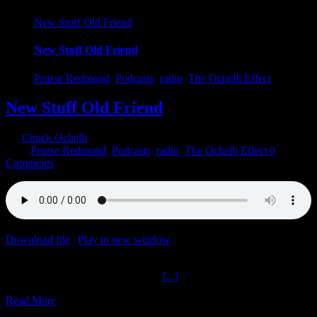
New Stuff Old Friend
New Stuff Old Friend
Pearse Redmond
,
Podcasts
,
radio
,
The Ochelli Effect
New Stuff Old Friend
By
Chuck Ochelli
|
2023-07-29T16:50:53-04:00
July 29th,
2023
|
Pearse Redmond
,
Podcasts
,
radio
,
The Ochelli Effect
|
0
Comments
Download file
|
Play in new window
|
Duration: 1:33:47
|
Recorded
on July 29, 2023
New Stuff Old Friend The Ochelli
[...]
Read More
17
05, 2023