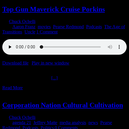
Top Gun Maverick Cruise Porkins
By
Chuck Ochelli
|
2022-06-06T13:16:56-04:00
June 6th,
2022
|
Aaron Franz
,
movies
,
Pearse Redmond
,
Podcasts
,
The Age of
Transitions
,
Uncle
|
1 Comment
Download file
|
Play in new window
|
Duration: 2:00:00
|
Recorded
on June 3, 2022
Top Gun Maverick Cruise
[...]
Read More
2
02, 2022
Corporation Nation Cultural Cultivation
By
Chuck Ochelli
|
2022-02-02T14:30:12-05:00
February 2nd,
2022
|
agenda 21
,
Jeffrey Matte
,
media analysis
,
news
,
Pearse
Redmond
,
Podcasts
,
Politics
|
0 Comments