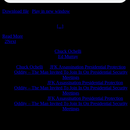
Download file
|
Play in new window
|
Duration: 1:58:43
|
Recorded
on June 29, 2021
Two Thousand Podcasts Part
[...]
Read More
1
2
Next
Chuck Ochelli
on
Ed Murray
on
J.A. James
on
Chuck Ochelli
on
JFK Assassination Presidential Protection
Oddity – The Man Invited To Join In On Presidential Security
Meetings
Greg Hume
on
JFK Assassination Presidential Protection
Oddity – The Man Invited To Join In On Presidential Security
Meetings
Greg Hume
on
JFK Assassination Presidential Protection
Oddity – The Man Invited To Join In On Presidential Security
Meetings
JFK Lancer Awards 2017+ 2020