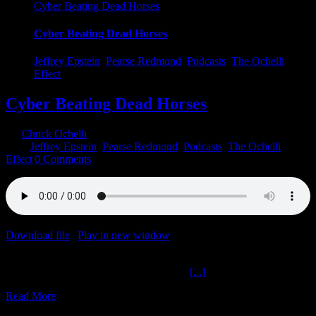
Cyber Beating Dead Horses
Cyber Beating Dead Horses
Jeffrey Epstein
,
Pearse Redmond
,
Podcasts
,
The Ochelli
Effect
Cyber Beating Dead Horses
By
Chuck Ochelli
|
2023-05-03T10:22:42-04:00
May 3rd,
2023
|
Jeffrey Epstein
,
Pearse Redmond
,
Podcasts
,
The Ochelli
Effect
|
0 Comments
Download file
|
Play in new window
|
Duration: 1:01:19
|
Recorded
on May 3, 2023
Cyber Beating Dead Horses The Ochelli
[...]
Read More
6
06, 2022