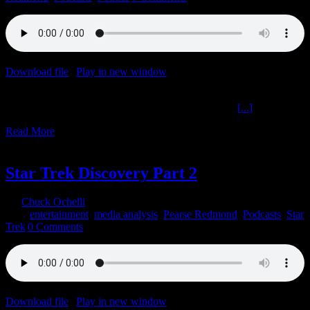
Download file
|
Play in new window
|
Duration: 2:00:00
|
Recorded
on February 1, 2022
Corporation Nation Cultural Cultivation The Ochelli
[...]
Read More
19
01, 2022
Star Trek Discovery Part 2
By
Chuck Ochelli
|
2022-01-19T07:41:29-05:00
January 19th,
2022
|
entertainment
,
media analysis
,
Pearse Redmond
,
Podcasts
,
Star
Trek
|
0 Comments
Download file
|
Play in new window
|
Duration: 58:11
|
Recorded