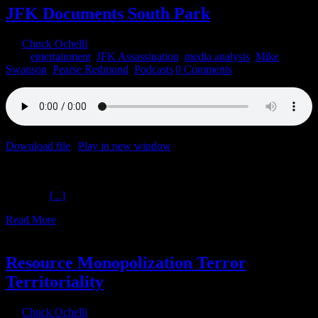
JFK Documents South Park
By
Chuck Ochelli
|
2021-12-22T10:07:25-05:00
December 22nd,
2021
|
entertainment
,
JFK Assassination
,
media analysis
,
Mike
Swanson
,
Pearse Redmond
,
Podcasts
|
0 Comments
Download file
|
Play in new window
|
Recorded on December 21,
2021
JFK Documents South Park The Ochelli Effect 12-21-2021 Mike
Swanson
[...]
Read More
1
09, 2021
Resource Monopolization Terror
Territoriality
By
Chuck Ochelli
|
2021-09-01T11:45:30-04:00
September 1st,