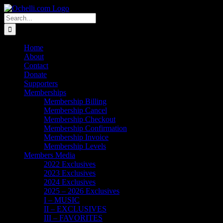
Skip
Email
Linktree
X
Facebook
Instagram
Spotify
Vimeo
PayPal
to
Search
content
for:
Home
About
Contact
Donate
Supporters
Memberships
Membership Billing
Membership Cancel
Membership Checkout
Membership Confirmation
Membership Invoice
Membership Levels
Members Media
2022 Exclusives
2023 Exclusives
2024 Exclusives
2025 – 2026 Exclusives
I – MUSIC
II – EXCLUSIVES
III – FAVORITES