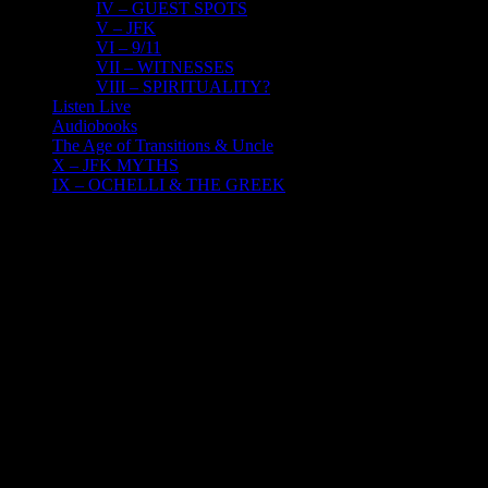
IV – GUEST SPOTS
V – JFK
VI – 9/11
VII – WITNESSES
VIII – SPIRITUALITY?
Listen Live
Audiobooks
The Age of Transitions & Uncle
X – JFK MYTHS
IX – OCHELLI & THE GREEK
29
07, 2023