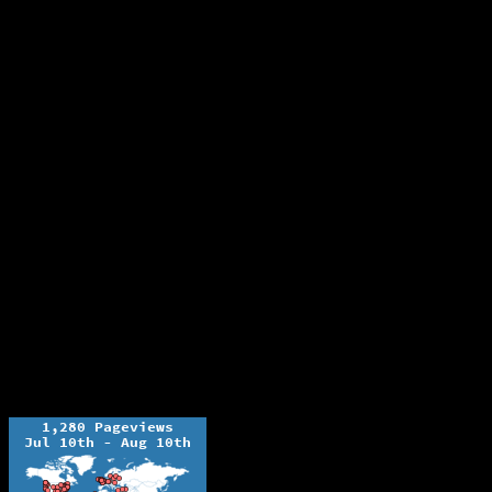
The Ochelli Effect is Educational