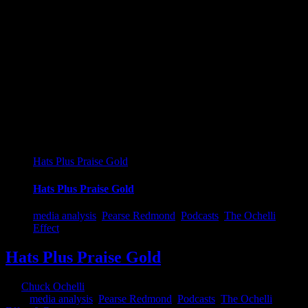
Hats Plus Praise Gold
Hats Plus Praise Gold
media analysis
,
Pearse Redmond
,
Podcasts
,
The Ochelli
Effect
Hats Plus Praise Gold
By
Chuck Ochelli
|
2023-05-17T02:12:24-04:00
May 17th,
2023
|
media analysis
,
Pearse Redmond
,
Podcasts
,
The Ochelli