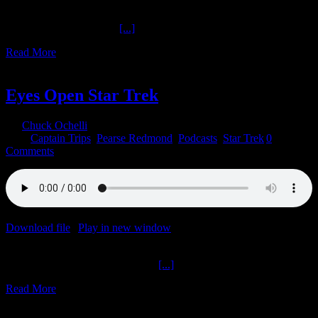
on January 18, 2022
Star Trek Discovery Part
[...]
Read More
6
01, 2022
Eyes Open Star Trek
By
Chuck Ochelli
|
2022-01-06T17:53:40-05:00
January 6th,
2022
|
Captain Trips
,
Pearse Redmond
,
Podcasts
,
Star Trek
|
0
Comments
Download file
|
Play in new window
|
Duration: 2:00:00
|
Recorded
on January 4, 2022
Eyes Open Star Trek The Ochelli
[...]
Read More
22
12, 2021