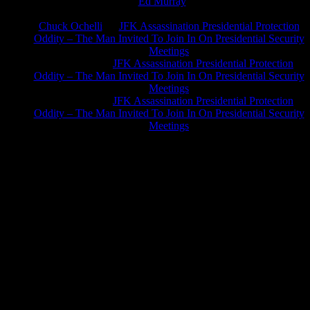
Ed Murray
on
J.A. James
on
Chuck Ochelli
on
JFK Assassination Presidential Protection
Oddity – The Man Invited To Join In On Presidential Security
Meetings
Greg Hume
on
JFK Assassination Presidential Protection
Oddity – The Man Invited To Join In On Presidential Security
Meetings
Greg Hume
on
JFK Assassination Presidential Protection
Oddity – The Man Invited To Join In On Presidential Security
Meetings
JFK Lancer Awards 2017+ 2020