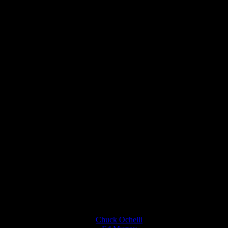
The Untrained Monkey Running The Ochelli.com Zoo
Chuck Ochelli
on