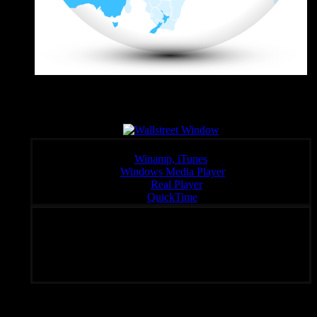
Wall Sreet Window
Click a link below to open the stream in your preferred player,
Winamp, iTunes
Windows Media Player
:
Real Player
QuickTime
Unique Radio – Your Fondal Slab of Choice 24/7
Subscribe To Rated Y