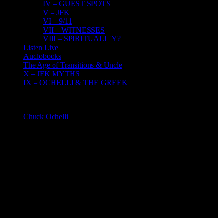
IV – GUEST SPOTS
V – JFK
VI – 9/11
VII – WITNESSES
VIII – SPIRITUALITY?
Listen Live
Audiobooks
The Age of Transitions & Uncle
X – JFK MYTHS
IX – OCHELLI & THE GREEK
About
Chuck Ochelli
2023-02-21T21:34:39-05:00