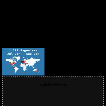
Ochelli LinkTree