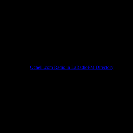
Ochelli.com Radio in LaRadioFM Directory