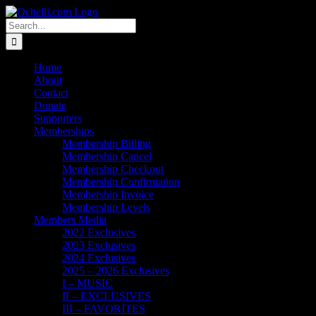
Skip
Email
Linktree
X
Facebook
Instagram
Spotify
Vimeo
PayPal
to
Search
content
for:
Home
About
Contact
Donate
Supporters
Memberships
Membership Billing
Membership Cancel
Membership Checkout
Membership Confirmation
Membership Invoice
Membership Levels
Members Media
2022 Exclusives
2023 Exclusives
2024 Exclusives
2025 – 2026 Exclusives
I – MUSIC
II – EXCLUSIVES
III – FAVORITES