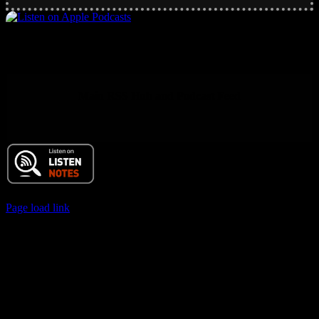
Main RSS Hub and Podcast Feed
© 2017 Chuck Ochelli | All Rights Reserved
Page load link
Go
to
Top