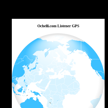
Ochelli.com Listener GPS