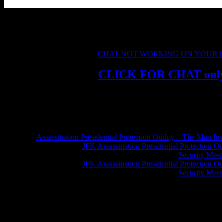
Please keep chat friendly and on topic, there is no need for personal in
We encourage peaceful solutions to complex problems, and look forwa
CHAT NOT WORKING ON YOUR
CLICK FOR
CHAT onl
Assassination Presidential Protection Oddity – The Man Inv
Greg Hume
on
JFK Assassination Presidential Protection O
Security Meet
Greg Hume
on
JFK Assassination Presidential Protection O
Security Meet