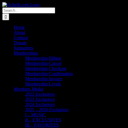
Skip
Email
Linktree
X
Facebook
Instagram
Spotify
Vimeo
PayPal
to
Search
content
for:
Home
About
Contact
Donate
Supporters
Memberships
Membership Billing
Membership Cancel
Membership Checkout
Membership Confirmation
Membership Invoice
Membership Levels
Members Media
2022 Exclusives
2023 Exclusives
2024 Exclusives
2025 – 2026 Exclusives
I – MUSIC
II – EXCLUSIVES
III – FAVORITES