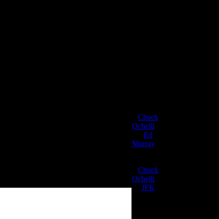
Chuck
Ochelli
on
Be The EFFEC
Ed
Murray
on
 8pm – 10pm Eastern Time.
J.A. James
on
Chuck
Ochelli
on
JFK