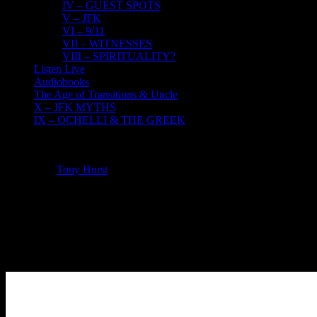
IV – GUEST SPOTS
V – JFK
VI – 9/11
VII – WITNESSES
VIII – SPIRITUALITY?
Listen Live
Audiobooks
The Age of Transitions & Uncle
X – JFK MYTHS
IX – OCHELLI & THE GREEK
Listen Live
Tony Hurst
2026-07-26T21:39:53-04:00
Welcome to our Live Radio & Chatroom
The Ochelli Effect Live Tuesday – Friday
Use the player below for live broadcasts and pods.