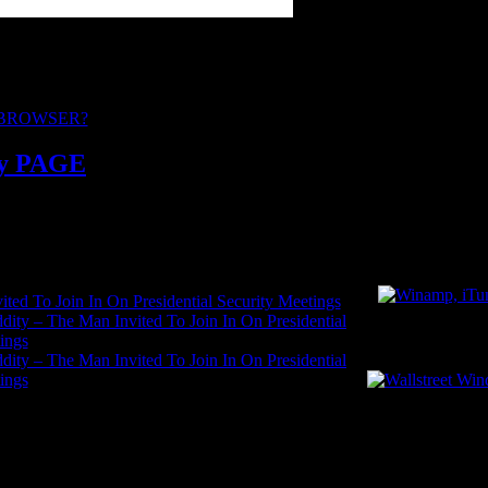
sults or hatred.
rd to your contributions.
 BROWSER?
y PAGE
ited To Join In On Presidential Security Meetings
ddity – The Man Invited To Join In On Presidential
WallSreet Win
ings
ddity – The Man Invited To Join In On Presidential
ings
RATED Y PA