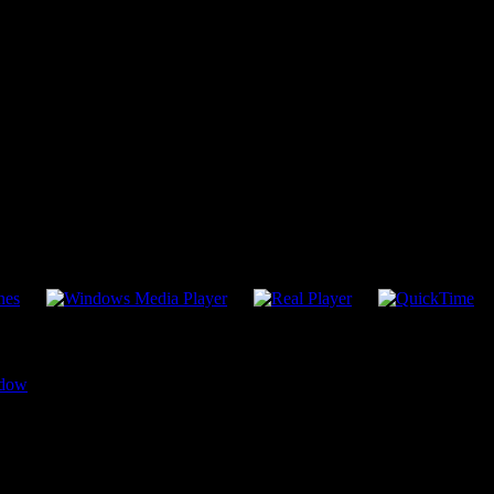
More Listening Choices
dow
TREON