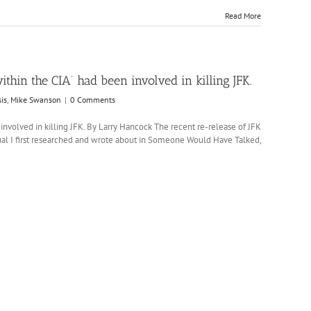
Read More
ithin the CIA’ had been involved in killing JFK.
is
,
Mike Swanson
|
0 Comments
 involved in killing JFK. By Larry Hancock The recent re-release of JFK
idual I first researched and wrote about in Someone Would Have Talked,