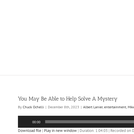
You May Be Able to Help Solve A Mystery
By
Chuck Ochelli
|
December 8th, 2023
|
Albert Lanier
,
entertainment
,
Mik
Audio
00:00
Player
Download file
|
Play in new window
|
Duration: 1:04:03
|
Recorded on 