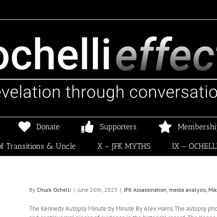
Donate
Supporters
Membershi
f Transitions & Uncle
X – JFK MYTHS
IX – OCHELL
By
Chuck Ochelli
|
June 26th, 2025
|
JFK Assassination
,
media analysis
,
Mi
The Kennedy Autopsy Minute by Minute By Alex Harris The autopsy pho