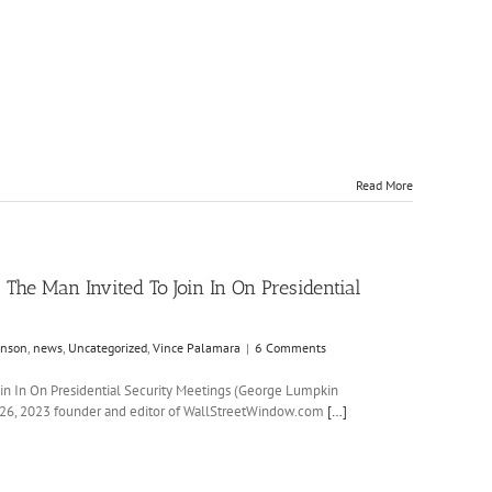
Read More
 The Man Invited To Join In On Presidential
anson
,
news
,
Uncategorized
,
Vince Palamara
|
6 Comments
Join In On Presidential Security Meetings (George Lumpkin
6, 2023 founder and editor of WallStreetWindow.com
[…]