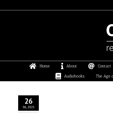
Skip
to
content
Home
About
Contact
Audiobooks
The Age o
26
06, 2025