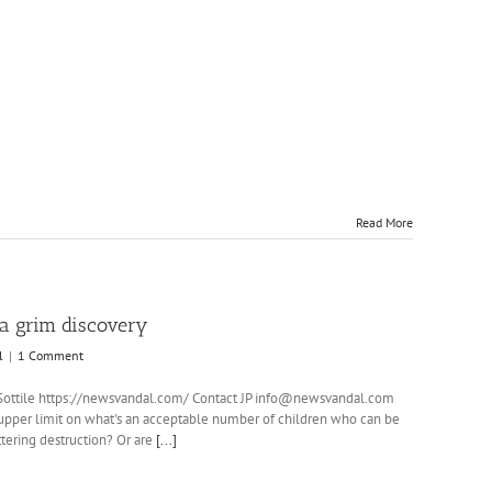
keys
to
increase
or
decrease
volume.
Read More
d a grim discovery
l
|
1 Comment
.P. Sottile https://newsvandal.com/ Contact JP info@newsvandal.com
per limit on what's an acceptable number of children who can be
attering destruction? Or are
[...]