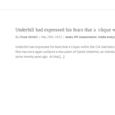
Underhill had expressed his fears that a ‘clique w
By
Chuck Ochelli
|
May 29th, 2025
|
books
,
JFK Assassination
,
media analys
Underhill had expressed his fears that a ‘clique within the CIA’ had been
files has once again surfaced a discussion of Garett Underhill, an indiv
some twenty years ago. At that
[...]