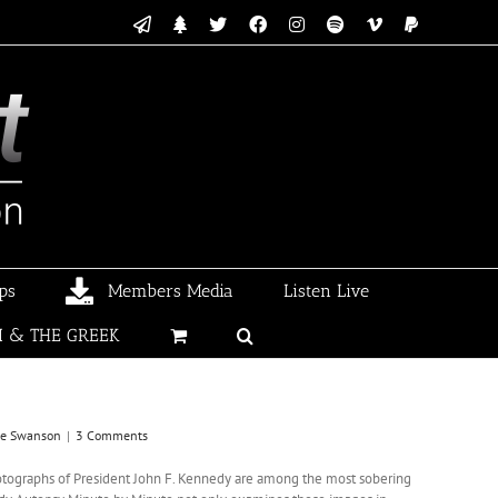
Email
Linktree
X
Facebook
Instagram
Spotify
Vimeo
PayPal
ps
Members Media
Listen Live
I & THE GREEK
ke Swanson
|
3 Comments
tographs of President John F. Kennedy are among the most sobering