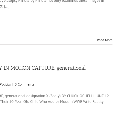
nedy Autopsy Minute by Minute not only examines these images in
ct.
[...]
Read More
 IN MOTION CAPTURE, generational
Politics
|
0 Comments
generational designation X (Sadly) BY CHUCK OCHELLI JUNE 12
t Their 10-Year-Old Child Who Adores Modern WWE Write Reality