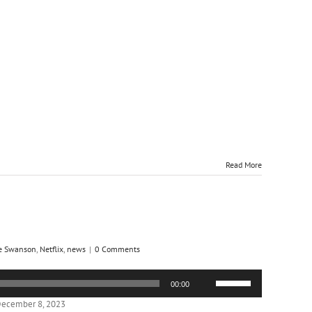
Read More
e Swanson
,
Netflix
,
news
|
0 Comments
Use
00:00
Up/Down
Arrow
December 8, 2023