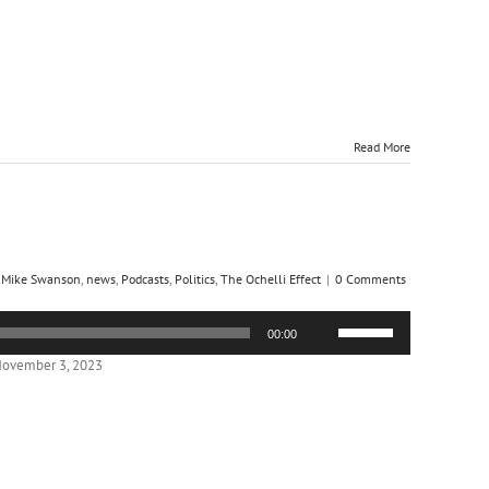
Read More
,
Mike Swanson
,
news
,
Podcasts
,
Politics
,
The Ochelli Effect
|
0 Comments
Use
00:00
Up/Down
Arrow
November 3, 2023
keys
to
increase
or
decrease
volume.