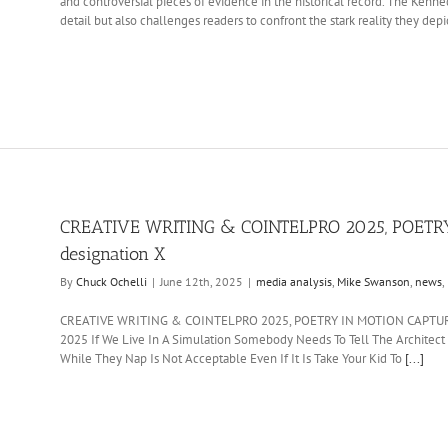
and controversial pieces of evidence in the historical record. The Ken
detail but also challenges readers to confront the stark reality they depi
CREATIVE WRITING & COINTELPRO 2025, POETRY
designation X
By
Chuck Ochelli
|
June 12th, 2025
|
media analysis
,
Mike Swanson
,
news
,
CREATIVE WRITING & COINTELPRO 2025, POETRY IN MOTION CAPTURE, 
2025 If We Live In A Simulation Somebody Needs To Tell The Architec
While They Nap Is Not Acceptable Even If It Is Take Your Kid To
[...]