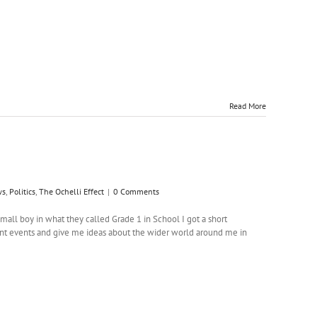
Read More
ws
,
Politics
,
The Ochelli Effect
|
0 Comments
l boy in what they called Grade 1 in School I got a short
nt events and give me ideas about the wider world around me in