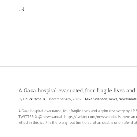
[...]
A Gaza hospital evacuated, four fragile lives an
By
Chuck Ochelli
|
December 4th, 2023
|
Mike Swanson
,
news
,
Newsvanda
A Gaza hospital evacuated, four fragile lives and a grim discovery by J
TWITTER X @newsvandal https://twitter.com/newsvandal Is there an up
killed in this war? Is there any real limit on civilian deaths or on life-sh