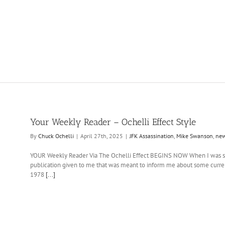
Your Weekly Reader – Ochelli Effect Style
By
Chuck Ochelli
|
April 27th, 2025
|
JFK Assassination
,
Mike Swanson
,
ne
YOUR Weekly Reader Via The Ochelli Effect BEGINS NOW When I was smal
publication given to me that was meant to inform me about some curre
1978
[...]