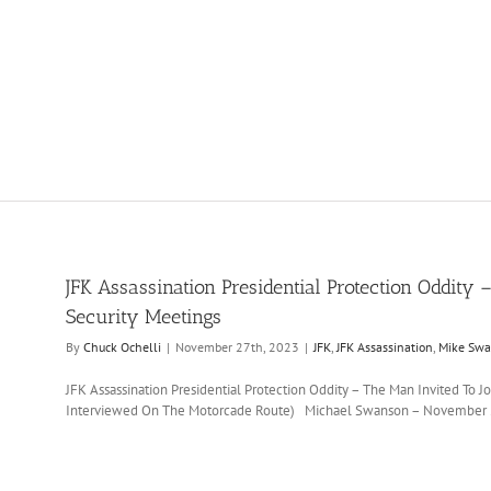
JFK Assassination Presidential Protection Oddity –
Security Meetings
By
Chuck Ochelli
|
November 27th, 2023
|
JFK
,
JFK Assassination
,
Mike Sw
JFK Assassination Presidential Protection Oddity – The Man Invited To 
Interviewed On The Motorcade Route) Michael Swanson – November 2