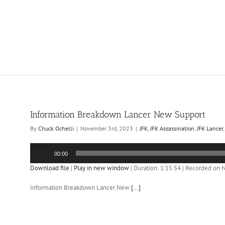
Information Breakdown Lancer New Support
By
Chuck Ochelli
|
November 3rd, 2023
|
JFK
,
JFK Assassination
,
JFK Lancer
Audio
00:00
Player
Download file
|
Play in new window
|
Duration: 1:15:54
|
Recorded on 
Information Breakdown Lancer New
[...]