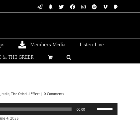
Email
Linktree
X
Facebook
Instagram
Spotify
Vimeo
PayPal
ps
Members Media
Listen Live
I & THE GREEK
,
radio
,
The Ochelli Effect
|
0 Comments
Use
00:00
Up/Down
Arrow
une 4, 2023
keys
to
increase