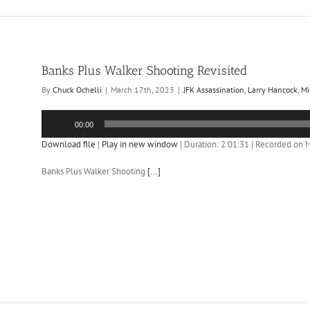
Banks Plus Walker Shooting Revisited
By
Chuck Ochelli
|
March 17th, 2023
|
JFK Assassination
,
Larry Hancock
,
Mi
Audio
00:00
Player
Download file
|
Play in new window
|
Duration: 2:01:31
|
Recorded on M
Banks Plus Walker Shooting
[...]