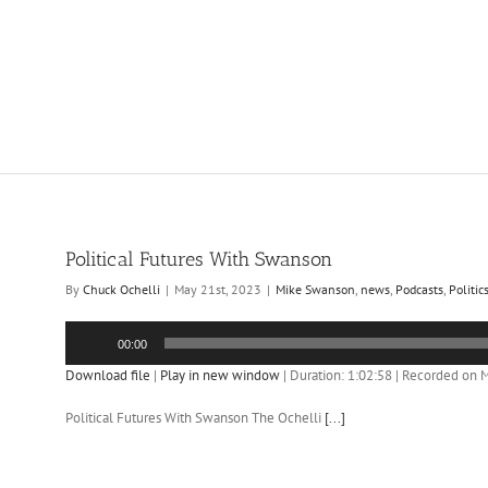
Political Futures With Swanson
By
Chuck Ochelli
|
May 21st, 2023
|
Mike Swanson
,
news
,
Podcasts
,
Politic
Audio
00:00
Player
Download file
|
Play in new window
|
Duration: 1:02:58
|
Recorded on M
Political Futures With Swanson The Ochelli
[...]