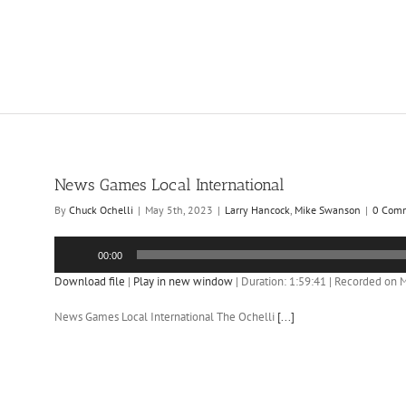
News Games Local International
By
Chuck Ochelli
|
May 5th, 2023
|
Larry Hancock
,
Mike Swanson
|
0 Com
Audio
00:00
Player
Download file
|
Play in new window
|
Duration: 1:59:41
|
Recorded on M
News Games Local International The Ochelli
[...]