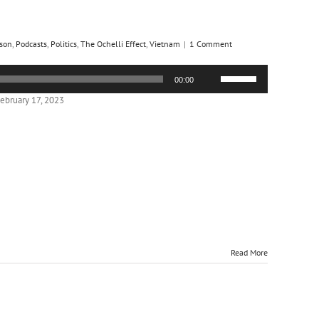
son
,
Podcasts
,
Politics
,
The Ochelli Effect
,
Vietnam
|
1 Comment
Use
00:00
Up/Down
Arrow
ebruary 17, 2023
keys
to
increase
or
decrease
volume.
Read More