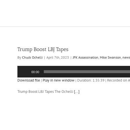
Trump Boost LBJ Tapes
By
Chuck Ochelli
|
April 7th, 2023
|
JFK Assassination
,
Mike Swanson
,
new
Audio
00:00
Player
Download file
|
Play in new window
|
Duration: 1:35:39
|
Recorded on Ap
Trump Boost LBJ Tapes The Ochelli
[...]