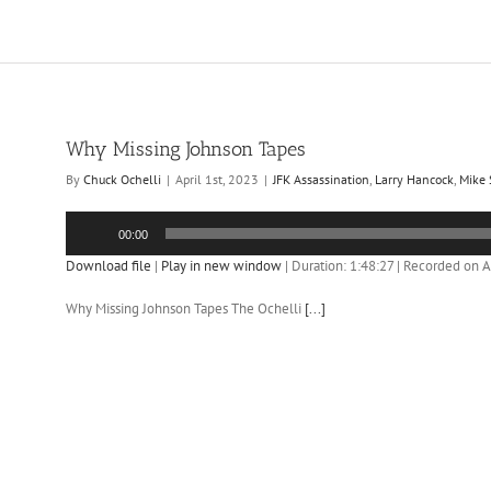
Why Missing Johnson Tapes
By
Chuck Ochelli
|
April 1st, 2023
|
JFK Assassination
,
Larry Hancock
,
Mike
Audio
00:00
Player
Download file
|
Play in new window
|
Duration: 1:48:27
|
Recorded on Ap
Why Missing Johnson Tapes The Ochelli
[...]