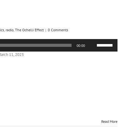
ics
,
radio
,
The Ochelli Effect
|
0 Comments
Use
00:00
Up/Down
Arrow
arch 11, 2023
keys
to
increase
or
decrease
volume.
Read More