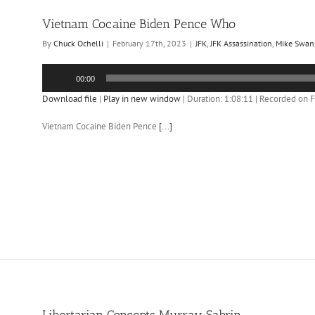
Vietnam Cocaine Biden Pence Who
By
Chuck Ochelli
|
February 17th, 2023
|
JFK
,
JFK Assassination
,
Mike Swan
Audio
00:00
Player
Download file
|
Play in new window
|
Duration: 1:08:11
|
Recorded on F
Vietnam Cocaine Biden Pence
[...]