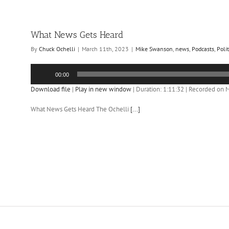
What News Gets Heard
By
Chuck Ochelli
|
March 11th, 2023
|
Mike Swanson
,
news
,
Podcasts
,
Polit
Audio
00:00
Player
Download file
|
Play in new window
|
Duration: 1:11:32
|
Recorded on M
What News Gets Heard The Ochelli
[...]