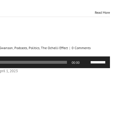
Read More
 Swanson
,
Podcasts
,
Politics
,
The Ochelli Effect
|
0 Comments
Use
00:00
Up/Down
Arrow
ril 1, 2023
keys
to
increase
or
decrease
volume.