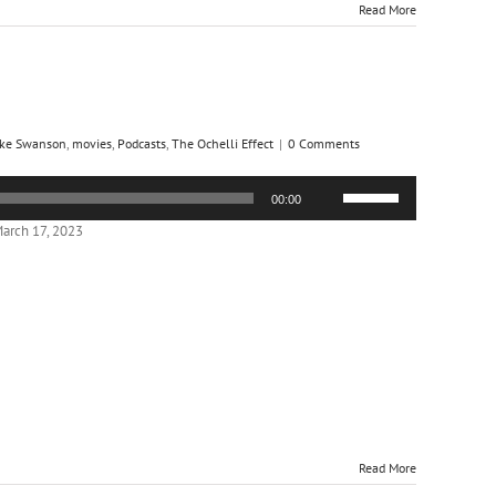
Read More
ke Swanson
,
movies
,
Podcasts
,
The Ochelli Effect
|
0 Comments
Use
00:00
Up/Down
Arrow
arch 17, 2023
keys
to
increase
or
decrease
volume.
Read More