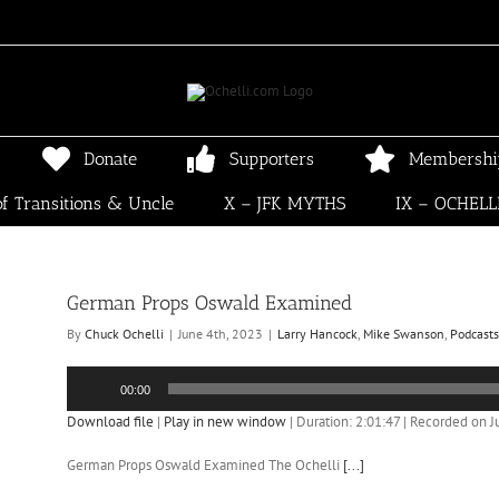
Donate
Supporters
Membershi
f Transitions & Uncle
X – JFK MYTHS
IX – OCHELL
German Props Oswald Examined
By
Chuck Ochelli
|
June 4th, 2023
|
Larry Hancock
,
Mike Swanson
,
Podcasts
Audio
00:00
Player
Download file
|
Play in new window
|
Duration: 2:01:47
|
Recorded on J
German Props Oswald Examined The Ochelli
[...]