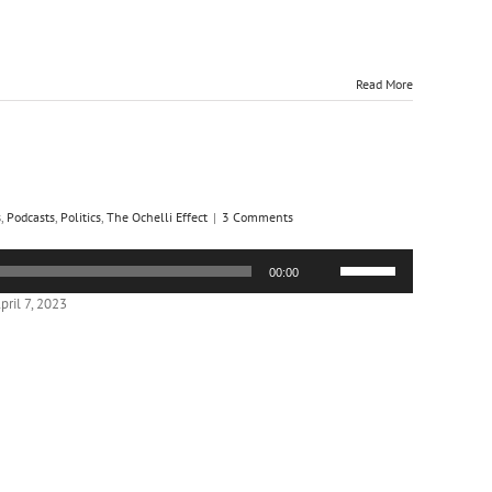
Read More
s
,
Podcasts
,
Politics
,
The Ochelli Effect
|
3 Comments
Use
00:00
Up/Down
Arrow
ril 7, 2023
keys
to
increase
or
decrease
volume.