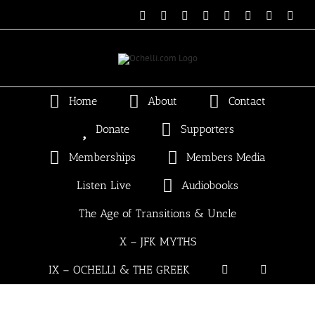
Skip
Email
Linktree
X
Facebook
Instagram
Spotify
Vimeo
PayP
to
content
Home
About
Contact
Donate
Supporters
Memberships
Members Media
Listen Live
Audiobooks
The Age of Transitions & Uncle
X – JFK MYTHS
IX – OCHELLI & THE GREEK