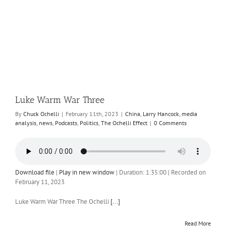
Luke Warm War Three
By
Chuck Ochelli
|
February 11th, 2023
|
China
,
Larry Hancock
,
media
analysis
,
news
,
Podcasts
,
Politics
,
The Ochelli Effect
|
0 Comments
Download file
|
Play in new window
|
Duration: 1:35:00
|
Recorded on
February 11, 2023
Luke Warm War Three The Ochelli
[...]
Read More