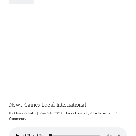
News Games Local International
By
Chuck Ochelli
|
May 5th, 2023
|
Larry Hancock
,
Mike Swanson
|
0
Comments