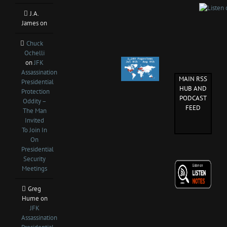
J.A.
James
on
Chuck
Ochelli
on
JFK
Assassination
MAIN RSS
Presidential
HUB AND
Protection
PODCAST
Oddity –
FEED
The Man
Invited
To Join In
On
Presidential
Security
Meetings
Greg
Hume
on
JFK
Assassination