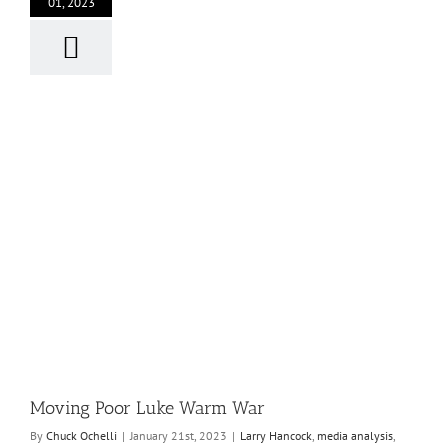
01, 2023
Moving Poor Luke Warm War
By
Chuck Ochelli
|
January 21st, 2023
|
Larry Hancock
,
media analysis
,