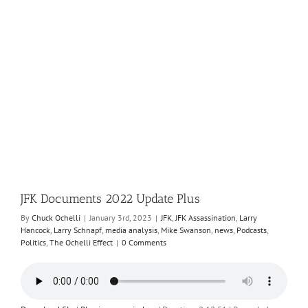
JFK Documents 2022 Update Plus
By
Chuck Ochelli
|
January 3rd, 2023
|
JFK
,
JFK Assassination
,
Larry
Hancock
,
Larry Schnapf
,
media analysis
,
Mike Swanson
,
news
,
Podcasts
,
Politics
,
The Ochelli Effect
|
0 Comments