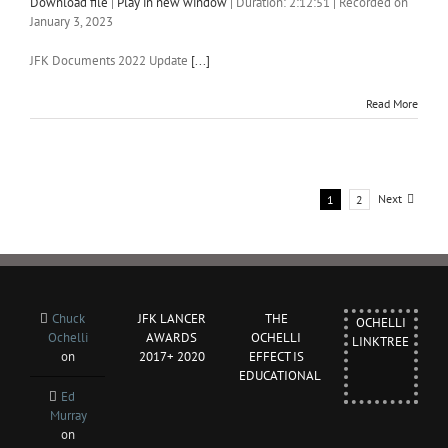
Download file
|
Play in new window
|
Duration: 2:12:51
|
Recorded on
January 3, 2023
JFK Documents 2022 Update
[...]
Read More
Next
1
2
Chuck
JFK LANCER
THE
OCHELLI
Ochelli
AWARDS
OCHELLI
LINKTREE
on
2017+ 2020
EFFECT IS
EDUCATIONAL
Ed
Murray
on