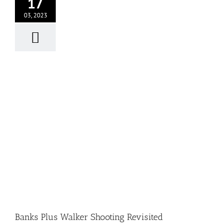
17
03, 2023
Banks Plus Walker Shooting Revisited