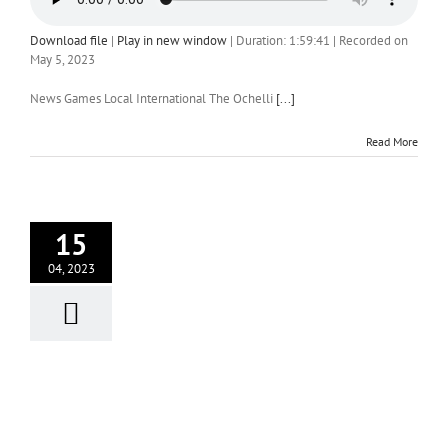
Download file
|
Play in new window
|
Duration: 1:59:41
|
Recorded on
May 5, 2023
News Games Local International The Ochelli
[...]
Read More
15
04, 2023