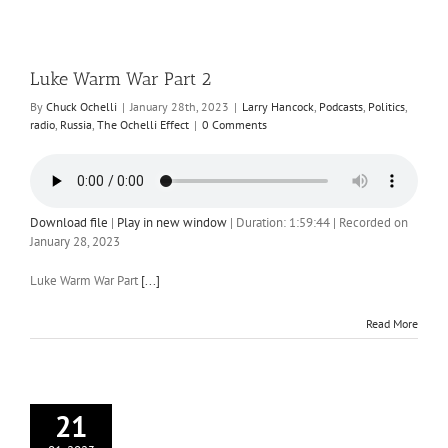
Luke Warm War Part 2
By
Chuck Ochelli
|
January 28th, 2023
|
Larry Hancock
,
Podcasts
,
Politics
,
radio
,
Russia
,
The Ochelli Effect
|
0 Comments
Download file
|
Play in new window
|
Duration: 1:59:44
|
Recorded on
January 28, 2023
Luke Warm War Part
[...]
Read More
21