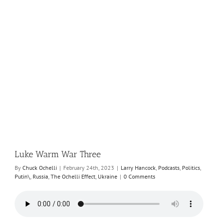
e
Luke Warm War Three
By
Chuck Ochelli
|
February 24th, 2023
|
Larry Hancock
,
Podcasts
,
Politics
,
Putin\
,
Russia
,
The Ochelli Effect
,
Ukraine
|
0 Comments