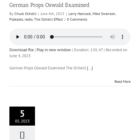
German Props Oswald Examined
By
Chuck Ochelli
|
June 4th, 2023
|
Larry Hancock
,
Mike Swanson
,
Podcasts
,
radio
,
The Ochelli Effect
|
0 Comments
Download file
|
Play in new window
|
Duration: 2:01:47
|
Recorded on
June 4, 2023
German Props Oswald Examined The Ochelli
[...]
Read More
5
05, 2023