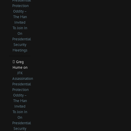
Presidential
Protection
Oddity –
The Man
Invited
To Join In
On
Presidential
Security
Meetings
Greg
Hume
on
JFK
Assassination
Presidential
Protection
Oddity –
The Man
Invited
To Join In
On
Presidential
Security