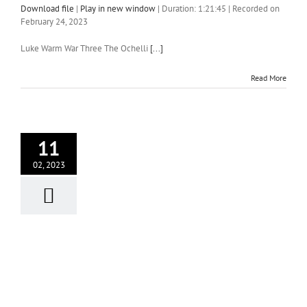
Download file
|
Play in new window
|
Duration: 1:21:45
|
Recorded on
February 24, 2023
Luke Warm War Three The Ochelli
[...]
Read More
11
02, 2023