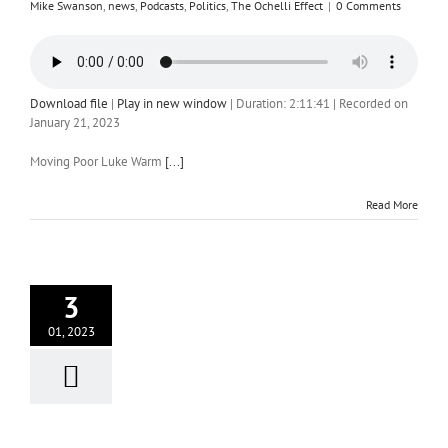
Mike Swanson
,
news
,
Podcasts
,
Politics
,
The Ochelli Effect
|
0 Comments
Download file
|
Play in new window
|
Duration: 2:11:41
|
Recorded on
January 21, 2023
Moving Poor Luke Warm
[...]
Read More
3
01, 2023