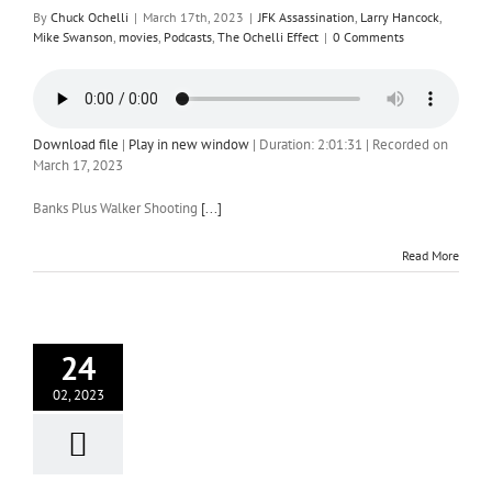
By
Chuck Ochelli
|
March 17th, 2023
|
JFK Assassination
,
Larry Hancock
,
Mike Swanson
,
movies
,
Podcasts
,
The Ochelli Effect
|
0 Comments
Download file
|
Play in new window
|
Duration: 2:01:31
|
Recorded on
March 17, 2023
Banks Plus Walker Shooting
[...]
Read More
24
02, 2023