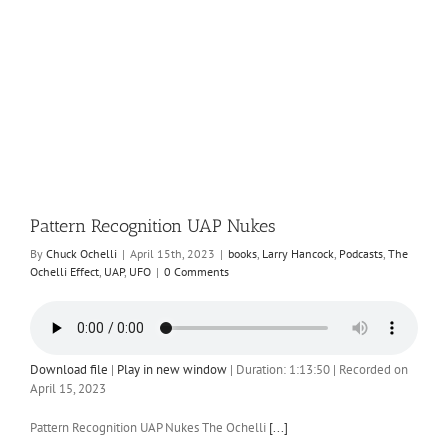
Pattern Recognition UAP Nukes
By
Chuck Ochelli
|
April 15th, 2023
|
books
,
Larry Hancock
,
Podcasts
,
The
Ochelli Effect
,
UAP
,
UFO
|
0 Comments
Download file
|
Play in new window
|
Duration: 1:13:50
|
Recorded on
April 15, 2023
Pattern Recognition UAP Nukes The Ochelli
[...]