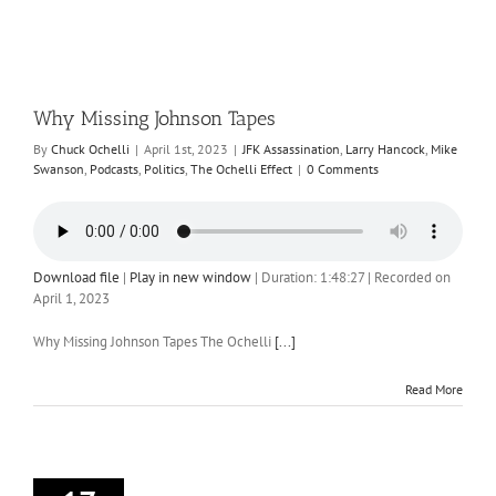
Why Missing Johnson Tapes
By
Chuck Ochelli
|
April 1st, 2023
|
JFK Assassination
,
Larry Hancock
,
Mike
Swanson
,
Podcasts
,
Politics
,
The Ochelli Effect
|
0 Comments
Download file
|
Play in new window
|
Duration: 1:48:27
|
Recorded on
April 1, 2023
Why Missing Johnson Tapes The Ochelli
[...]
Read More