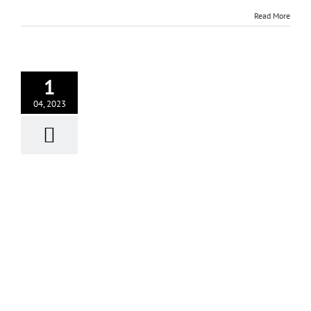
Read More
1
04, 2023