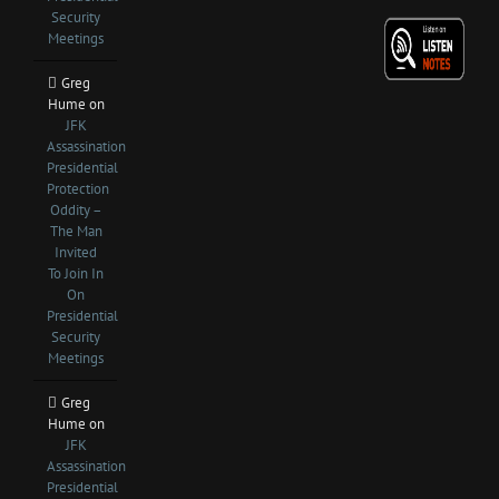
Security
Meetings
Greg
Hume
on
JFK
Assassination
Presidential
Protection
Oddity –
The Man
Invited
To Join In
On
Presidential
Security
Meetings
Greg
Hume
on
JFK
Assassination
Presidential