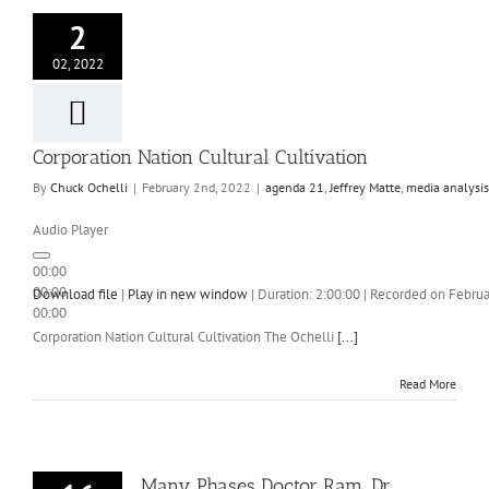
2
02, 2022
Corporation Nation Cultural Cultivation
By
Chuck Ochelli
|
February 2nd, 2022
|
agenda 21
,
Jeffrey Matte
,
media analysis
Audio Player
00:00
00:00
Download file
|
Play in new window
|
Duration: 2:00:00
|
Recorded on Februa
00:00
Corporation Nation Cultural Cultivation The Ochelli
[...]
Read More
Many Phases Doctor Ram. Dr.