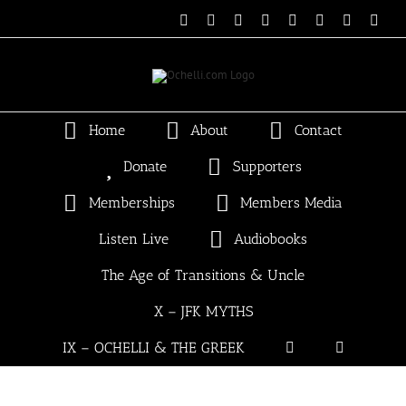
Skip
Email
Linktree
X
Facebook
Instagram
Spotify
Vimeo
PayP
to
content
Home
About
Contact
Donate
Supporters
Memberships
Members Media
Listen Live
Audiobooks
The Age of Transitions & Uncle
X – JFK MYTHS
IX – OCHELLI & THE GREEK