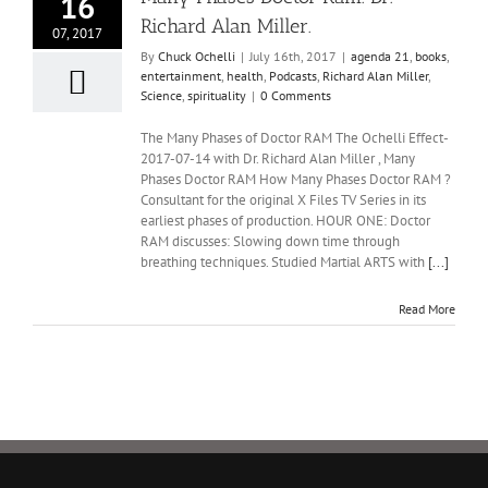
16
Richard Alan Miller.
07, 2017
By
Chuck Ochelli
|
July 16th, 2017
|
agenda 21
,
books
,
entertainment
,
health
,
Podcasts
,
Richard Alan Miller
,
Science
,
spirituality
|
0 Comments
The Many Phases of Doctor RAM The Ochelli Effect-
2017-07-14 with Dr. Richard Alan Miller , Many
Phases Doctor RAM How Many Phases Doctor RAM ?
Consultant for the original X Files TV Series in its
earliest phases of production. HOUR ONE: Doctor
RAM discusses: Slowing down time through
breathing techniques. Studied Martial ARTS with
[...]
Read More