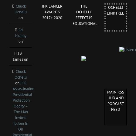
Chuck
JFK LANCER
THE
OCHELLI
Ochelli
AWARDS
OCHELLI
LINKTREE
on
2017+ 2020
EFFECT IS
EDUCATIONAL
Ed
Murray
on
J.A.
James
on
Chuck
Ochelli
on
JFK
Assassination
MAIN RSS
Presidential
HUB AND
Protection
PODCAST
Oddity –
FEED
The Man
Invited
To Join In
On
Presidential