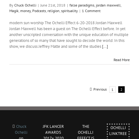
By
Chuck Ochelli
|
June 21st, 2018
|
false paradigms
,
jordan maxwell
,
Magik
,
money
,
Podcasts
,
religion
,
spirituality
|
1 Comment
modern sun worship The Ochelli Effect 6-20-2018 Jordan Maxwell
Jordan Maxwell has been a guest on The Ochelli Effect before. In yet
another unscripted conversation with the unique education of multiple
generations of so many that have sought to decode the world. In this
show, we discuss Jeffrey Matte and some of the studies
[...]
Read More
Previous
1
2
Chuck
JFK LANCER
THE
OCHELLI
Ochelli
AWARDS
OCHELLI
LINKTREE
on
2017+ 2020
EFFECT IS