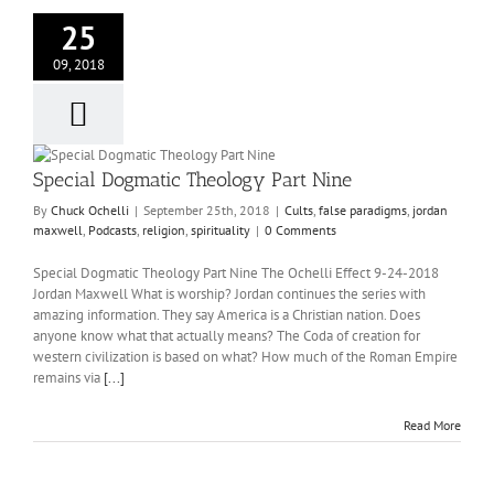
25
09, 2018
Special Dogmatic Theology Part Nine
By
Chuck Ochelli
|
September 25th, 2018
|
Cults
,
false paradigms
,
jordan
maxwell
,
Podcasts
,
religion
,
spirituality
|
0 Comments
Special Dogmatic Theology Part Nine The Ochelli Effect 9-24-2018
Jordan Maxwell What is worship? Jordan continues the series with
amazing information. They say America is a Christian nation. Does
anyone know what that actually means? The Coda of creation for
western civilization is based on what? How much of the Roman Empire
remains via
[...]
Read More