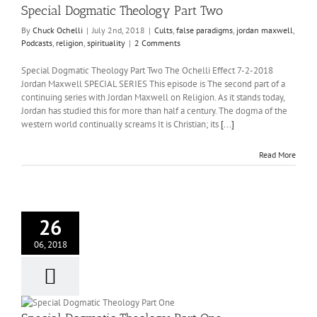
Special Dogmatic Theology Part Two
By
Chuck Ochelli
|
July 2nd, 2018
|
Cults
,
false paradigms
,
jordan maxwell
,
Podcasts
,
religion
,
spirituality
|
2 Comments
Special Dogmatic Theology Part Two The Ochelli Effect 7-2-2018
Jordan Maxwell SPECIAL SERIES This episode is The second part of a
continuing series with Jordan Maxwell on Religion. As it stands today,
Jordan has studied this for more than half a century. The dogma of the
western world continually screams It is Christian; its
[...]
Read More
26
06, 2018