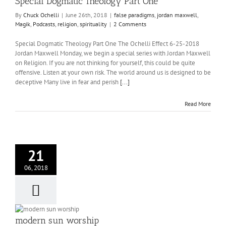
Special Dogmatic Theology Part One
By
Chuck Ochelli
|
June 26th, 2018
|
false paradigms
,
jordan maxwell
,
Magik
,
Podcasts
,
religion
,
spirituality
|
2 Comments
Special Dogmatic Theology Part One The Ochelli Effect 6-25-2018
Jordan Maxwell Monday, we begin a special series with Jordan Maxwell
on Religion. If you are not thinking for yourself, this could be quite
offensive. Listen at your own risk. The world around us is designed to be
deceptive Many live in fear and perish
[...]
Read More
21
06, 2018
modern sun worship