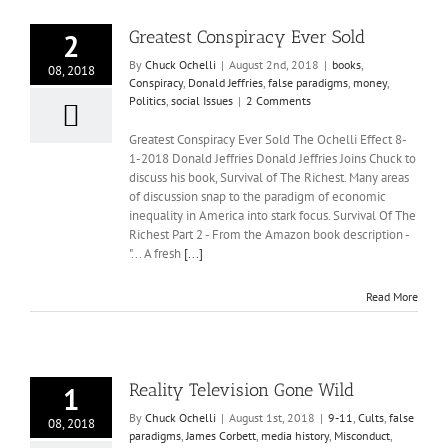
Greatest Conspiracy Ever Sold
2
By
Chuck Ochelli
|
August 2nd, 2018
|
books
,
08, 2018
Conspiracy
,
Donald Jeffries
,
false paradigms
,
money
,
Politics
,
social Issues
|
2 Comments
Greatest Conspiracy Ever Sold The Ochelli Effect 8-
1-2018 Donald Jeffries Donald Jeffries Joins Chuck to
discuss his book, Survival of The Richest. Many areas
of discussion snap to the paradigm of economic
inequality in America into stark focus. Survival Of The
Richest Part 2 - From the Amazon book description -
"... A fresh
[...]
Read More
Reality Television Gone Wild
1
By
Chuck Ochelli
|
August 1st, 2018
|
9-11
,
Cults
,
false
08, 2018
paradigms
,
James Corbett
,
media history
,
Misconduct
,