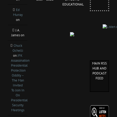
EDUCATIONAL
Ed
Murray
on
J.A.
James
on
Chuck
Ochelli
on
JFK
Assassination
MAIN RSS
Presidential
HUB AND
Protection
PODCAST
Oddity –
FEED
The Man
Invited
To Join In
On
Presidential
Security
Meetings