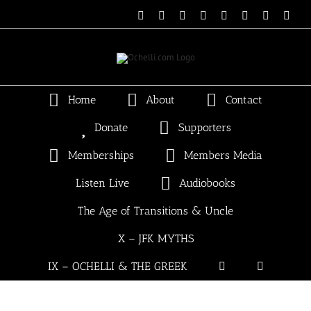
Skip
Email
Linktree
X
Facebook
Instagram
Spotify
Vimeo
PayP
to
content
Home
About
Contact
Donate
Supporters
Memberships
Members Media
Listen Live
Audiobooks
The Age of Transitions & Uncle
X – JFK MYTHS
IX – OCHELLI & THE GREEK