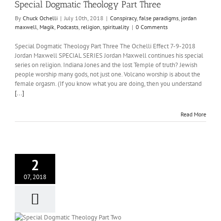
Special Dogmatic Theology Part Three
By
Chuck Ochelli
|
July 10th, 2018
|
Conspiracy
,
false paradigms
,
jordan
maxwell
,
Magik
,
Podcasts
,
religion
,
spirituality
|
0 Comments
Special Dogmatic Theology Part Three The Ochelli Effect 7-9-2018
Jordan Maxwell SPECIAL SERIES Jordan Maxwell continues his special
series on religion. Indiana Jones and the lost Temple of truth? Jewish
people worship many gods, not just one. Volcano worship is about the
female orgasm. (If you know what you are doing, then you understand
[...]
Read More
2
07, 2018