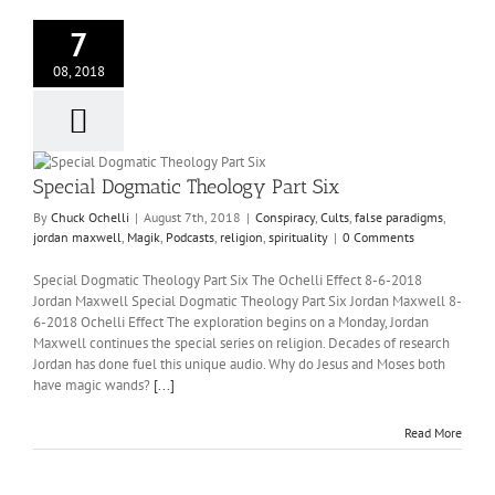
7
08, 2018
Special Dogmatic Theology Part Six
By
Chuck Ochelli
|
August 7th, 2018
|
Conspiracy
,
Cults
,
false paradigms
,
jordan maxwell
,
Magik
,
Podcasts
,
religion
,
spirituality
|
0 Comments
Special Dogmatic Theology Part Six The Ochelli Effect 8-6-2018
Jordan Maxwell Special Dogmatic Theology Part Six Jordan Maxwell 8-
6-2018 Ochelli Effect The exploration begins on a Monday, Jordan
Maxwell continues the special series on religion. Decades of research
Jordan has done fuel this unique audio. Why do Jesus and Moses both
have magic wands?
[...]
Read More