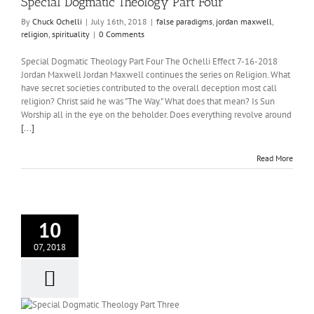
Special Dogmatic Theology Part Four
y
By
Chuck Ochelli
|
July 16th, 2018
|
false paradigms
,
jordan maxwell
,
religion
,
spirituality
|
0 Comments
Special Dogmatic Theology Part Four The Ochelli Effect 7-16-2018
Jordan Maxwell Jordan Maxwell continues the series on Religion. What
have secret societies contributed to the overall deception most call
religion? Christ said he was "The Way." What does that mean? Is Sun
Worship all in the eye on the beholder. Does everything revolve around
[...]
Read More
10
07, 2018