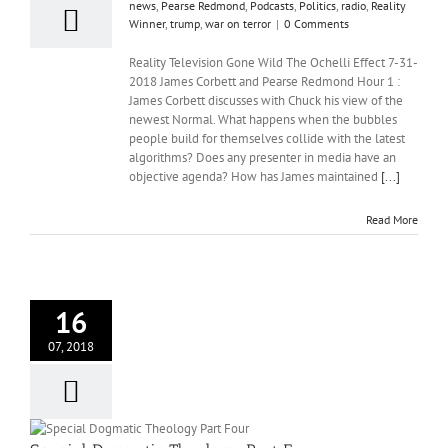
news
,
Pearse Redmond
,
Podcasts
,
Politics
,
radio
,
Reality
Winner
,
trump
,
war on terror
|
0 Comments
Reality Television Gone Wild The Ochelli Effect 7-31-
2018 James Corbett and Pearse Redmond Hour 1 :
James Corbett discusses with Chuck his view of the
newest Normal. What happens when the bubbles
people build for themselves collide with the latest
algorithms? Does any presenter in media have an
objective agenda? How has James maintained
[...]
Read More
16
07, 2018