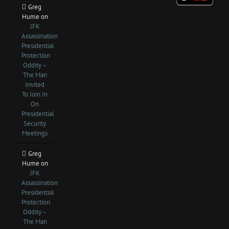
Greg
Hume
on
JFK
Assassination
Presidential
Protection
Oddity –
The Man
Invited
To Join In
On
Presidential
Security
Meetings
Greg
Hume
on
JFK
Assassination
Presidential
Protection
Oddity –
The Man