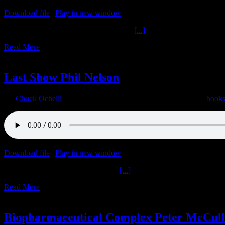
Download file
|
Play in new window
|
Duration: 1:02:13
|
Recorded o
Don Jeffries Other Writings Get M.A.D.
[...]
Read More
17
06, 2022
Last Show Phil Nelson
By
Chuck Ochelli
|
2022-06-17T19:10:56-04:00
June 17th, 2022
|
book
Download file
|
Play in new window
|
Duration: 1:51:22
|
Recorded o
Last Show Phil Nelson The Donald
[...]
Read More
9
06, 2022
Biopharmaceutical Complex Peter McCul