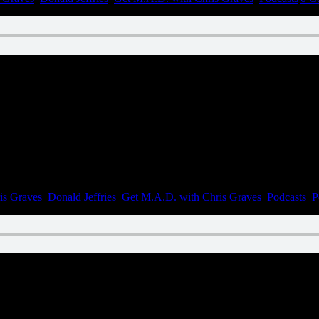
n April 11, 2023
is Graves
,
Donald Jeffries
,
Get M.A.D. with Chris Graves
,
Podcasts
,
P
n March 23, 2023