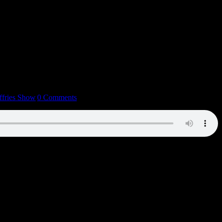
ffries Show
|
0 Comments