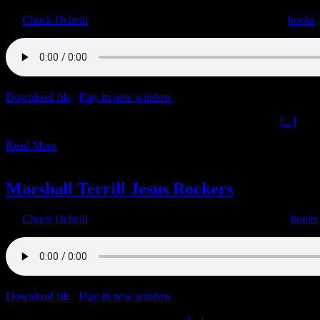
By
Chuck Ochelli
|
2022-06-09T16:04:22-04:00
June 9th, 2022
|
books
Download file
|
Play in new window
|
Duration: 2:00:00
|
Recorded o
Biopharmaceutical Complex Peter McCullough The Donald
[...]
Read More
2
06, 2022
Marshall Terrill Jesus Rockers
By
Chuck Ochelli
|
2022-06-02T13:55:19-04:00
June 2nd, 2022
|
books
Download file
|
Play in new window
|
Duration: 1:59:59
|
Recorded o