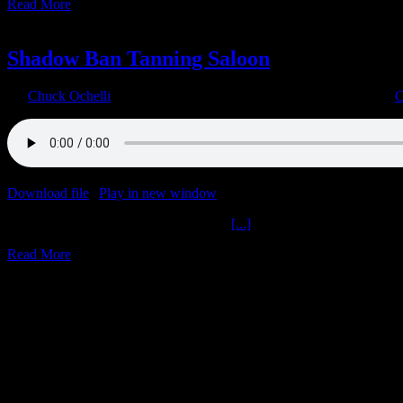
Read More
14
02, 2023
Shadow Ban Tanning Saloon
By
Chuck Ochelli
|
2023-02-14T22:29:52-05:00
February 14th, 2023
|
C
Download file
|
Play in new window
|
Duration: 1:03:57
|
Recorded o
Shadow Ban Tanning Saloon Get M A
[...]
Read More
12
12, 2022