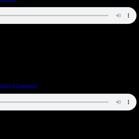
olitics
|
0 Comments