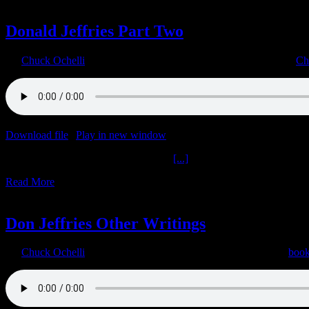
23
08, 2022
Donald Jeffries Part Two
By
Chuck Ochelli
|
2022-08-23T06:31:03-04:00
August 23rd, 2022
|
Ch
Download file
|
Play in new window
|
Duration: 1:06:22
|
Recorded o
Donald Jeffries Part Two Get M.A.D.
[...]
Read More
1
08, 2022
Don Jeffries Other Writings
By
Chuck Ochelli
|
2022-08-01T16:32:13-04:00
August 1st, 2022
|
boo