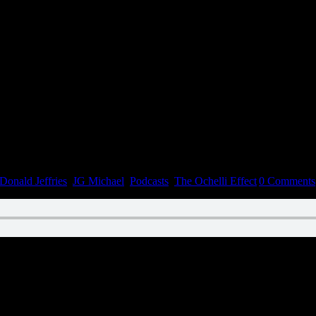
Donald Jeffries
,
JG Michael
,
Podcasts
,
The Ochelli Effect
|
0 Comments
n December 12, 2022