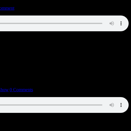
omment
 Show
|
0 Comments