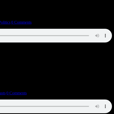
Politics
|
0 Comments
asts
|
0 Comments