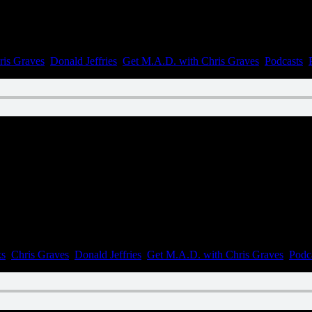
ris Graves
,
Donald Jeffries
,
Get M.A.D. with Chris Graves
,
Podcasts
,
n August 19, 2022
ks
,
Chris Graves
,
Donald Jeffries
,
Get M.A.D. with Chris Graves
,
Podc