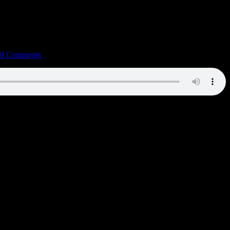
0 Comments