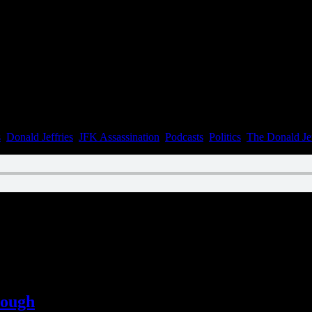
n July 31, 2022
s
,
Donald Jeffries
,
JFK Assassination
,
Podcasts
,
Politics
,
The Donald Je
n June 15, 2022
lough