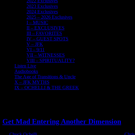
2022 Exclusives
2023 Exclusives
2024 Exclusives
2025 – 2026 Exclusives
I – MUSIC
II – EXCLUSIVES
III – FAVORITES
IV – GUEST SPOTS
V – JFK
VI – 9/11
VII – WITNESSES
VIII – SPIRITUALITY?
Listen Live
Audiobooks
The Age of Transitions & Uncle
X – JFK MYTHS
IX – OCHELLI & THE GREEK
11
04, 2023
Get Mad Entering Another Dimension
By
Chuck Ochelli
|
2023-04-11T14:18:44-04:00
April 11th, 2023
|
Chris