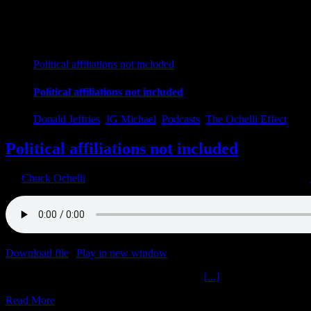
Political affiliations not included
Political affiliations not included
Donald Jeffries
,
JG Michael
,
Podcasts
,
The Ochelli Effect
Political affiliations not included
By
Chuck Ochelli
|
2022-12-12T00:46:00-05:00
December 12th, 2022
|
Download file
|
Play in new window
|
Duration: 2:00:00
|
Recorded o
Political affiliations not included The Ochelli
[...]
Read More