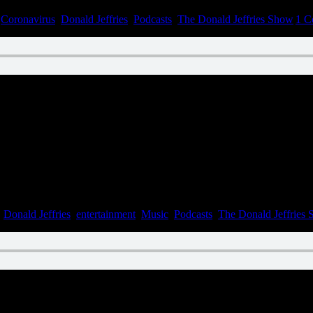
,
Coronavirus
,
Donald Jeffries
,
Podcasts
,
The Donald Jeffries Show
|
1 C
n June 9, 2022
,
Donald Jeffries
,
entertainment
,
Music
,
Podcasts
,
The Donald Jeffries
n June 1, 2022