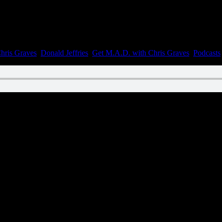
hris Graves
,
Donald Jeffries
,
Get M.A.D. with Chris Graves
,
Podcasts
|
n February 14, 2023