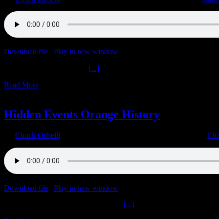
Download file
|
Play in new window
|
Duration: 1:09:19
|
Recorded o
Get Mad Entering Another
[...]
Read More
23
03, 2023
Hidden Events Orange History
By
Chuck Ochelli
|
2023-03-23T03:33:26-04:00
March 23rd, 2023
|
Chr
Download file
|
Play in new window
|
Duration: 1:07:39
|
Recorded o
Hidden Events Orange History Get M
[...]