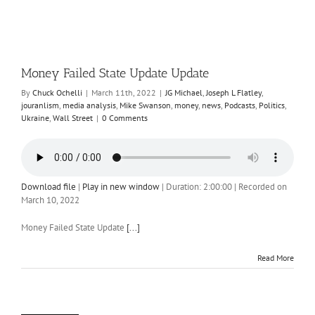
Money Failed State Update Update
By
Chuck Ochelli
|
March 11th, 2022
|
JG Michael
,
Joseph L Flatley
,
jouranlism
,
media analysis
,
Mike Swanson
,
money
,
news
,
Podcasts
,
Politics
,
Ukraine
,
Wall Street
|
0 Comments
Download file
|
Play in new window
|
Duration: 2:00:00
|
Recorded on
March 10, 2022
Money Failed State Update
[...]
Read More