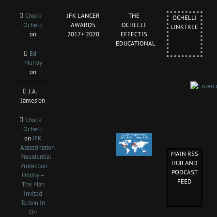
Chuck
JFK LANCER
THE
OCHELLI
Ochelli
AWARDS
OCHELLI
LINKTREE
on
2017+ 2020
EFFECT IS
EDUCATIONAL
Ed
Murray
on
J.A.
James
on
Chuck
Ochelli
on
JFK
Assassination
MAIN RSS
Presidential
HUB AND
Protection
PODCAST
Oddity –
FEED
The Man
Invited
To Join In
On