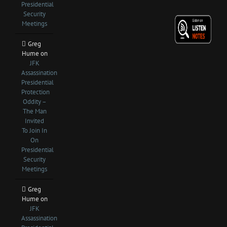
Presidential
Security
Meetings
Greg
Hume
on
JFK
Assassination
Presidential
Protection
Oddity –
The Man
Invited
To Join In
On
Presidential
Security
Meetings
Greg
Hume
on
JFK
Assassination