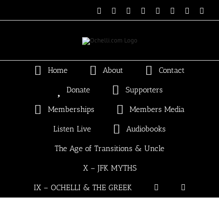
Skip
Email
Linktree
X
Facebook
Instagram
Spotify
Vimeo
PayP
to
content
Home
About
Contact
Donate
Supporters
Memberships
Members Media
Listen Live
Audiobooks
The Age of Transitions & Uncle
X – JFK MYTHS
IX – OCHELLI & THE GREEK