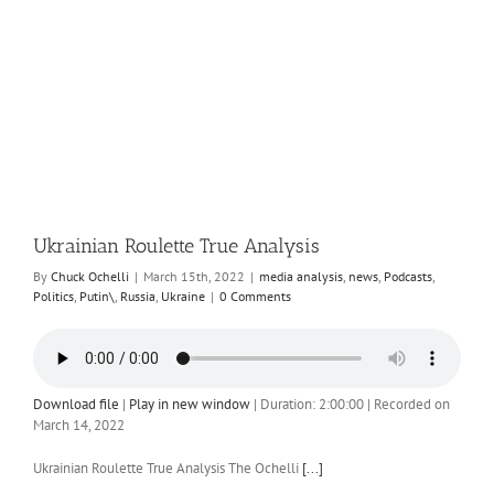
Ukrainian Roulette True Analysis
By
Chuck Ochelli
|
March 15th, 2022
|
media analysis
,
news
,
Podcasts
,
Politics
,
Putin\
,
Russia
,
Ukraine
|
0 Comments
Download file
|
Play in new window
|
Duration: 2:00:00
|
Recorded on
March 14, 2022
Ukrainian Roulette True Analysis The Ochelli
[...]