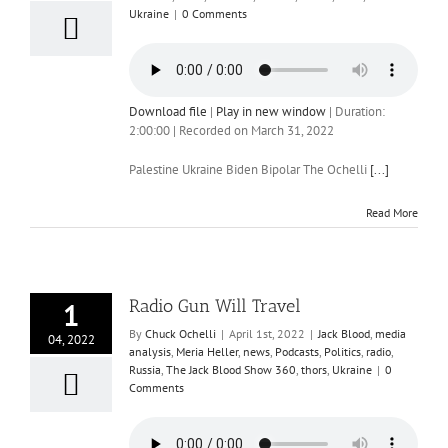
Ukraine
|
0 Comments
Download file
|
Play in new window
|
Duration:
2:00:00
|
Recorded on March 31, 2022
Palestine Ukraine Biden Bipolar The Ochelli
[...]
Read More
Radio Gun Will Travel
1
By
Chuck Ochelli
|
April 1st, 2022
|
Jack Blood
,
media
04, 2022
analysis
,
Meria Heller
,
news
,
Podcasts
,
Politics
,
radio
,
Russia
,
The Jack Blood Show 360
,
thors
,
Ukraine
|
0
Comments