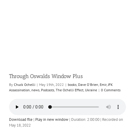
Through Oswalds Window Plus
By
Chuck Ochelli
|
May 19th, 2022
|
books
,
Dave O'Brien
,
Emir
,
JFK
Assassination
,
news
,
Podcasts
,
The Ochelli Effect
,
Ukraine
|
0 Comments
Download file
|
Play in new window
|
Duration: 2:00:00
|
Recorded on
May 18, 2022