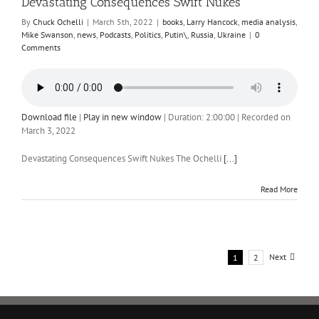
Devastating Consequences Swift Nukes
By
Chuck Ochelli
|
March 5th, 2022
|
books
,
Larry Hancock
,
media analysis
,
Mike Swanson
,
news
,
Podcasts
,
Politics
,
Putin\
,
Russia
,
Ukraine
|
0
Comments
Download file
|
Play in new window
|
Duration: 2:00:00
|
Recorded on
March 3, 2022
Devastating Consequences Swift Nukes The Ochelli
[...]
Read More
Next
1
2