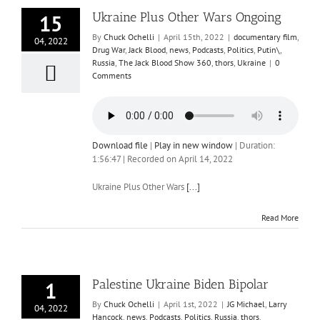
Ukraine Plus Other Wars Ongoing
15
By
Chuck Ochelli
|
April 15th, 2022
|
documentary film
,
04, 2022
Drug War
,
Jack Blood
,
news
,
Podcasts
,
Politics
,
Putin\
,
Russia
,
The Jack Blood Show 360
,
thors
,
Ukraine
|
0
Comments
Download file
|
Play in new window
|
Duration:
1:56:47
|
Recorded on April 14, 2022
Ukraine Plus Other Wars
[...]
Read More
Palestine Ukraine Biden Bipolar
1
By
Chuck Ochelli
|
April 1st, 2022
|
JG Michael
,
Larry
04, 2022
Hancock
,
news
,
Podcasts
,
Politics
,
Russia
,
thors
,