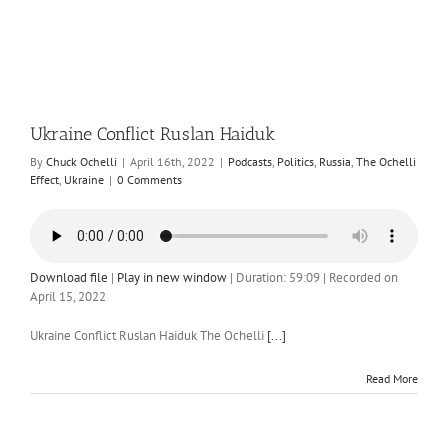
Ukraine Conflict Ruslan Haiduk
By
Chuck Ochelli
|
April 16th, 2022
|
Podcasts
,
Politics
,
Russia
,
The Ochelli
Effect
,
Ukraine
|
0 Comments
Download file
|
Play in new window
|
Duration: 59:09
|
Recorded on
April 15, 2022
Ukraine Conflict Ruslan Haiduk The Ochelli
[...]
Read More