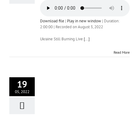
Download file
|
Play in new window
|
Duration:
2:00:00
|
Recorded on August 3, 2022
Ukraine Still Burning Live
[...]
Read More
19
05, 2022