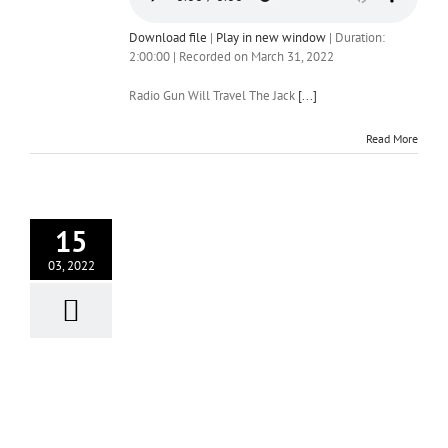
Download file
|
Play in new window
|
Duration:
2:00:00
|
Recorded on March 31, 2022
Radio Gun Will Travel The Jack
[...]
Read More
15
03, 2022