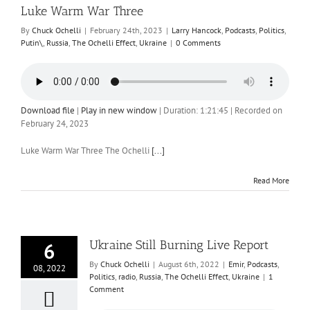
Luke Warm War Three
By
Chuck Ochelli
|
February 24th, 2023
|
Larry Hancock
,
Podcasts
,
Politics
,
Putin\
,
Russia
,
The Ochelli Effect
,
Ukraine
|
0 Comments
Download file
|
Play in new window
|
Duration: 1:21:45
|
Recorded on
February 24, 2023
Luke Warm War Three The Ochelli
[...]
Read More
Ukraine Still Burning Live Report
6
By
Chuck Ochelli
|
August 6th, 2022
|
Emir
,
Podcasts
,
08, 2022
Politics
,
radio
,
Russia
,
The Ochelli Effect
,
Ukraine
|
1
Comment