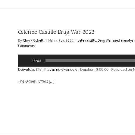
Celerino Castillo Drug War 2022
By
Chuck Ochelli
|
March 9th, 2022
|
cele castillo
,
Drug War
,
media analysi
Comments
Audio
00:00
Player
Download file
|
Play in new window
|
Duration: 2:00:00
|
Recorded on M
The Ochelli Effect
[...]