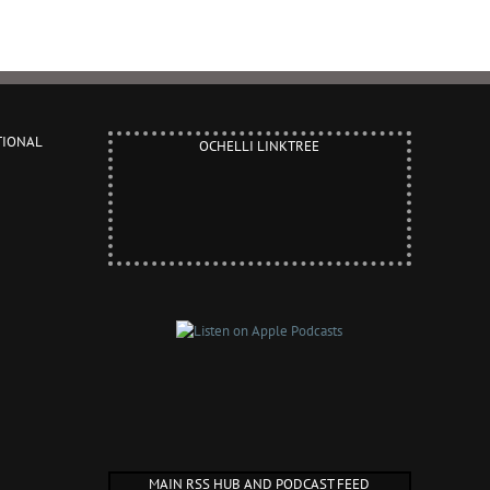
TIONAL
OCHELLI LINKTREE
MAIN RSS HUB AND PODCAST FEED