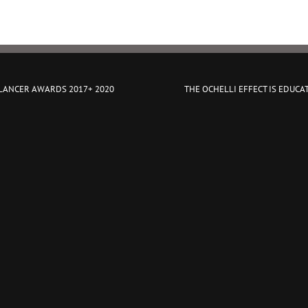
 LANCER AWARDS 2017+ 2020
THE OCHELLI EFFECT IS EDUCA