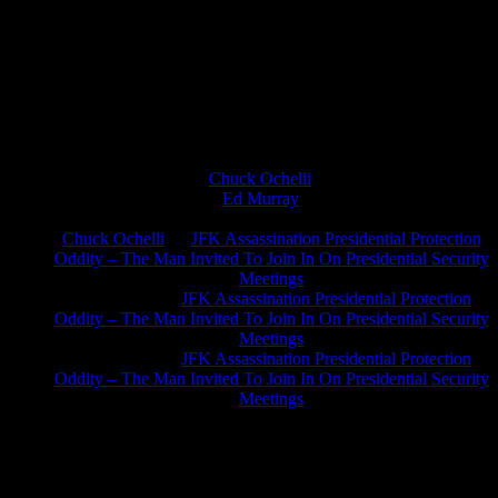
Chuck Ochelli
on
Ed Murray
on
J.A. James
on
Chuck Ochelli
on
JFK Assassination Presidential Protection
Oddity – The Man Invited To Join In On Presidential Security
Meetings
Greg Hume
on
JFK Assassination Presidential Protection
Oddity – The Man Invited To Join In On Presidential Security
Meetings
Greg Hume
on
JFK Assassination Presidential Protection
Oddity – The Man Invited To Join In On Presidential Security
Meetings
JFK Lancer Awards 2017+ 2020