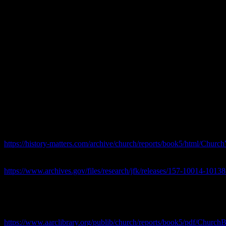
JFK 101 Series –
.JFK Assassination 101 Series Schweiker Sub-Co
We Continue The JFK Assassination 101 series with a look at one of th
Assassination 101 Schweiker Sub-Committee . “The Committee has dev
about the assassination, and by which they provided information to t
Assistant Director Alex Rosen told the Committee that the FBI was not 
someone to drop information into it…”
JFK Assassination 101 Series Schweiker 
Carmine’s References :
Reference 1: Report of the Senate Select Committee on Intelligence Act
, NARA ID: 157-10014-10138
https://history-matters.com/archive/church/reports/book5/html/Chur
Reference 2: Miscellaneous Records of the Church Committee, Draft Re
40, 41, 52, 57,71, 72, 79, 89, 91, 92, 93, 97, 106 NARA ID: 157-1
https://www.archives.gov/files/research/jfk/releases/157-10014-10138
Chuck’s general Links :
JFK Assassination 101 Series Schweiker Sub-Committee
https://www.aarclibrary.org/publib/church/reports/book5/pdf/Church