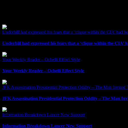
Related Posts
Underhill had expressed his fears that a ‘clique within the CIA’ had b
Underhill had expressed his fears that a ‘clique within the CIA’ 
Your Weekly Reader – Ochelli Effect Style
Your Weekly Reader – Ochelli Effect Style
JFK Assassination Presidential Protection Oddity – The Man Invited T
JFK Assassination Presidential Protection Oddity – The Man Invi
Information Breakdown Lancer New Support
Information Breakdown Lancer New Support