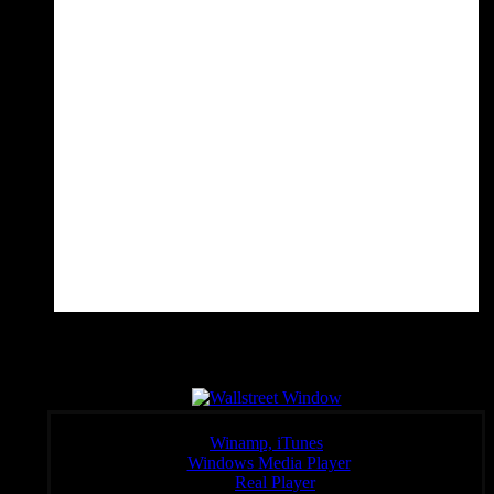
Wall Sreet Window
Click a link below to open the stream in your preferred player,
Winamp, iTunes
Windows Media Player
:
Real Player