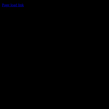
© 2017 Chuck Ochelli | All Rights Reserved
Page load link
Go
to
Top