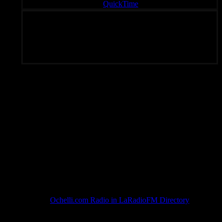
QuickTime
Unique Radio – Your Fondal Slab of Choice 24/7
Subscribe To Rated Y
Ochelli.com Radio in LaRadioFM Directory