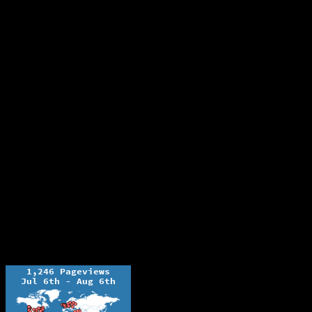
The Ochelli Effect is Educational