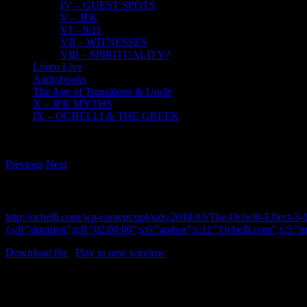
IV – GUEST SPOTS
V – JFK
VI – 9/11
VII – WITNESSES
VIII – SPIRITUALITY?
Listen Live
Audiobooks
The Age of Transitions & Uncle
X – JFK MYTHS
IX – OCHELLI & THE GREEK
Previous
Next
JFK Assassination 101 Series Schweiker Sub-Commit
http://ochelli.com/wp-content/uploads/2018/03/The-Ochelli-Effect-
{s:8:"duration";s:8:"02:00:00";s:6:"author";s:11:"Ochelli.com";s:5:"
Download file
|
Play in new window
JFK Assassination 101 Series Schweiker Sub-Committee
The Ochelli Effect 3-1-2018 Carmine Sav