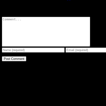
Leave A Comment
Comment
BE THE EFFECT
Get The Great Book by Michael Swanson