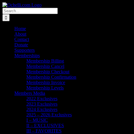
Skip
Email
Linktree
X
Facebook
Instagram
Spotify
Vimeo
PayPal
to
Search
content
for:
Home
About
Contact
Donate
Supporters
Memberships
Membership Billing
Membership Cancel
Membership Checkout
Membership Confirmation
Membership Invoice
Membership Levels
Members Media
2022 Exclusives
2023 Exclusives
2024 Exclusives
2025 – 2026 Exclusives
I – MUSIC
II – EXCLUSIVES
III – FAVORITES