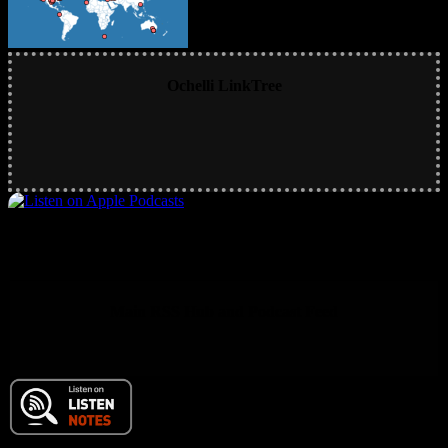
Ochelli LinkTree
Main RSS Hub and Podcast Feed