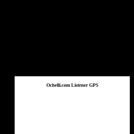
Ochelli.com Listener GPS