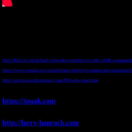
http://jfkfacts.org/richard-schweiker-republican-critic-of-jfk-assassina
https://www.senate.gov/artandhistory/history/common/investigation
http://spartacus-educational.com/JFKschweiker.htm
Carmine
https://tpaak.com
Larry Hancock
http://larry-hancock.com