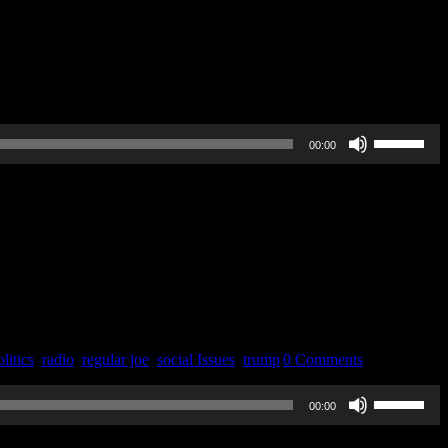
Use
00:00
Up/Down
Arrow
keys
to
increase
or
decrease
volume.
litics
,
radio
,
regular joe
,
social Issues
,
trump
|
0 Comments
Use
00:00
Up/Down
Arrow
keys