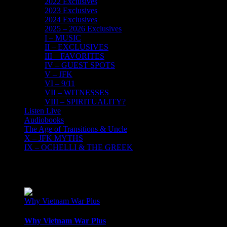
2022 Exclusives
2023 Exclusives
2024 Exclusives
2025 – 2026 Exclusives
I – MUSIC
II – EXCLUSIVES
III – FAVORITES
IV – GUEST SPOTS
V – JFK
VI – 9/11
VII – WITNESSES
VIII – SPIRITUALITY?
Listen Live
Audiobooks
The Age of Transitions & Uncle
X – JFK MYTHS
IX – OCHELLI & THE GREEK
22
07, 2022
Why Vietnam War Plus
Why Vietnam War Plus