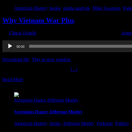
American History
,
books
,
media analysis
,
Mike Swanson
,
Podc
Why Vietnam War Plus
By
Chuck Ochelli
|
2022-07-22T14:56:11-04:00
July 22nd, 2022
|
Ameri
Audio
00:00
Player
Download file
|
Play in new window
|
Duration: 2:00:00
|
Recorded o
Why Vietnam War Plus The Ochelli
[...]
Read More
7
06, 2022
Scorpions Dance Jefferson Morley
Scorpions Dance Jefferson Morley
American History
,
books
,
Jefferson Morley
,
Podcasts
,
Politics
,