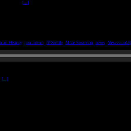
arry Hancock
[...]
can History
,
jouranlism
,
JP Sottile
,
Mike Swanson
,
news
,
Newsvandal
o
[...]