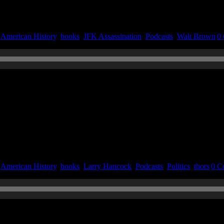
|
American History
,
books
,
JFK Assassination
,
Podcasts
,
Walt Brown
|
0
n September 23, 2020
|
American History
,
books
,
Larry Hancock
,
Podcasts
,
Politics
,
thors
|
0 C
020