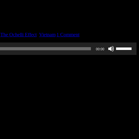
,
The Ochelli Effect
,
Vietnam
|
1 Comment
Use
00:00
Up/Down
Arrow
keys
to
increase
or
decrease
volume.