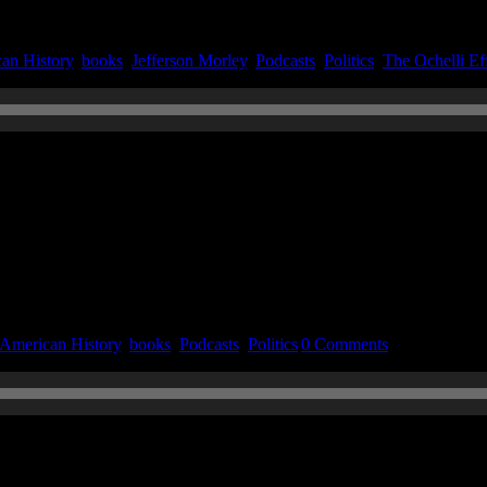
an History
,
books
,
Jefferson Morley
,
Podcasts
,
Politics
,
The Ochelli Ef
n June 6, 2022
American History
,
books
,
Podcasts
,
Politics
|
0 Comments
n November 11, 2021