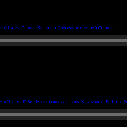
an History
,
Carmine Savastano
,
Podcasts
,
true crime
|
0 Comments
n June 4, 2020
can History
,
JP Sottile
,
media analysis
,
news
,
Newsvandal
,
Podcasts
,
Po