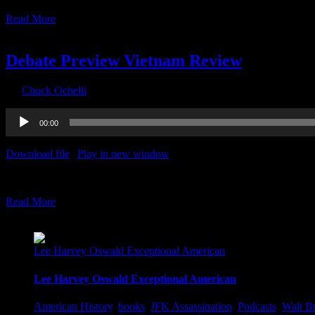
Read More
30
09, 2020
Debate Preview Vietnam Review
By
Chuck Ochelli
|
2020-09-30T14:26:47-04:00
September 30th, 2020
Audio
00:00
Player
Download file
|
Play in new window
|
Recorded on September 29, 2
Debate Preview Vietnam Review The Ochelli Effect 9-29-2020 JP So
Read More
24
09, 2020
Lee Harvey Oswald Exceptional American
Lee Harvey Oswald Exceptional American
American History
,
books
,
JFK Assassination
,
Podcasts
,
Walt B