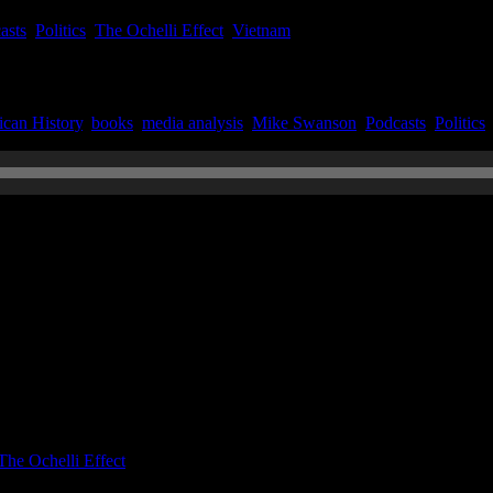
asts
,
Politics
,
The Ochelli Effect
,
Vietnam
can History
,
books
,
media analysis
,
Mike Swanson
,
Podcasts
,
Politics
n July 21, 2022
The Ochelli Effect