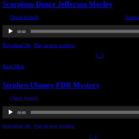
Scorpions Dance Jefferson Morley
By
Chuck Ochelli
|
2022-06-07T19:18:19-04:00
June 7th, 2022
|
Americ
Audio
00:00
Player
Download file
|
Play in new window
|
Duration: 2:00:00
|
Recorded o
Scorpions Dance Jefferson Morley The Ochelli
[...]
Read More
12
11, 2021
Stephen Ubaney FDR Mystery
By
Chuck Ochelli
|
2021-11-12T11:00:47-05:00
November 12th, 2021
|
Audio
00:00
Player
Download file
|
Play in new window
|
Duration: 2:00:00
|
Recorded o
Stephen Ubaney FDR Mystery The Ochelli
[...]