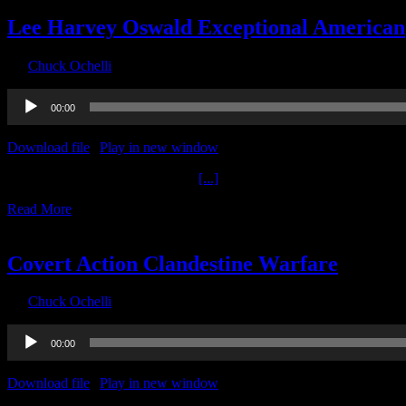
Lee Harvey Oswald Exceptional American
By
Chuck Ochelli
|
2020-09-24T02:50:43-04:00
September 24th, 2020
Audio
00:00
Player
Download file
|
Play in new window
|
Duration: 2:00:00
|
Recorded o
Lee Harvey Oswald Exceptional
[...]
Read More
18
09, 2020
Covert Action Clandestine Warfare
By
Chuck Ochelli
|
2020-09-18T10:06:26-04:00
September 18th, 2020
Audio
00:00
Player
Download file
|
Play in new window
|
Recorded on September 17, 2