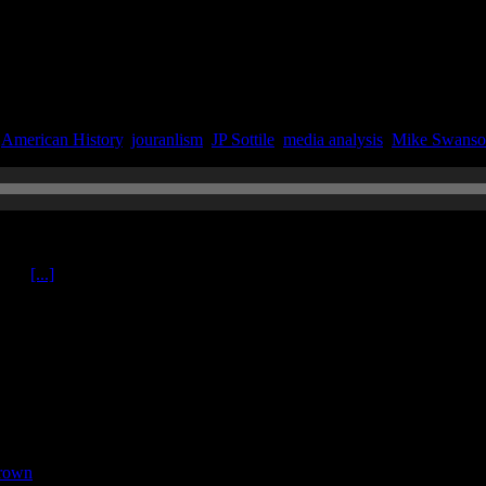
|
American History
,
jouranlism
,
JP Sottile
,
media analysis
,
Mike Swans
020
ttile
[...]
rown