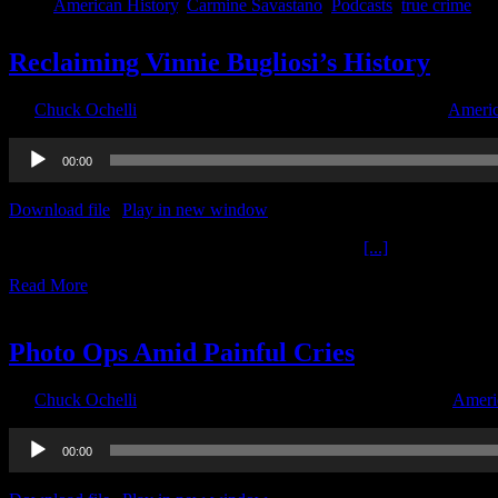
American History
,
Carmine Savastano
,
Podcasts
,
true crime
Reclaiming Vinnie Bugliosi’s History
By
Chuck Ochelli
|
2020-06-05T15:54:33-04:00
June 5th, 2020
|
Americ
Audio
00:00
Player
Download file
|
Play in new window
|
Duration: 1:59:59
|
Recorded o
Reclaiming Vinnie Bugliosi’s History The Ochelli
[...]
Read More
2
06, 2020
Photo Ops Amid Painful Cries
By
Chuck Ochelli
|
2020-06-02T05:38:45-04:00
June 2nd, 2020
|
Ameri
Audio
00:00
Player