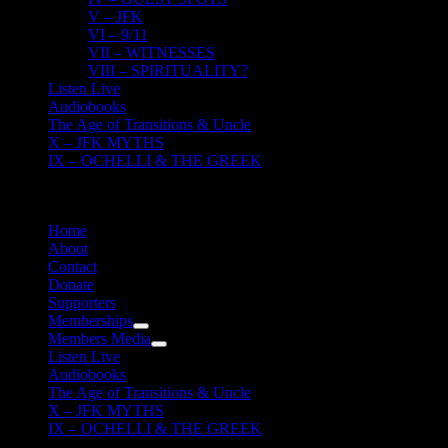
V – JFK
VI – 9/11
VII – WITNESSES
VIII – SPIRITUALITY?
Listen Live
Audiobooks
The Age of Transitions & Uncle
X – JFK MYTHS
IX – OCHELLI & THE GREEK
Home
About
Contact
Donate
Supporters
Memberships
Members Media
Listen Live
Audiobooks
The Age of Transitions & Uncle
X – JFK MYTHS
IX – OCHELLI & THE GREEK