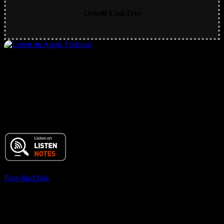
Ochelli LinkTree
Main RSS Hub and Podcast Feed
© 2017 Chuck Ochelli | All Rights Reserved
Page load link
Go
to
Top