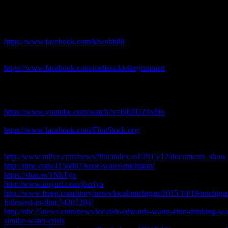
political motives are more important to far too many of those who are a
one deadly ingredient… Flint water crisis 2018
Keri Webber
https://www.facebook.com/klwebb88
MelJoy
https://www.facebook.com/melissa.kiefergrimmett
Flint water crisis 2018
Flint Stock Video
https://www.youtube.com/watch?v=6jbiIUZ0vHo
FlintStock on FaceBook
https://www.facebook.com/FlintStock.org/
Other Related Links:
http://www.mlive.com/news/flint/index.ssf/2015/12/documents_show_
http://time.com/4156867/toxic-water-michigan/
https://shar.es/1NhTgx
http://www.tinyurl.com/jbzrfya
http://www.freep.com/story/news/local/michigan/2015/10/19/michigan-o
followed-in-flint/74207204/
http://nbc25news.com/news/local/dr-edwards-warns-flint-drinking-water
similar-water-crisis