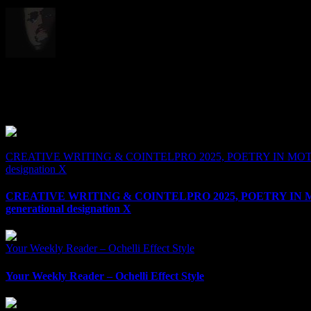
Born in 1972 , With one of the Loudest or most Muted Voices in Politi
Alternative's Alternative. Radio Host , Researcher , and A Walking T
Related Posts
CREATIVE WRITING & COINTELPRO 2025, POETRY IN MOTIO
designation X
CREATIVE WRITING & COINTELPRO 2025, POETRY IN
generational designation X
Your Weekly Reader – Ochelli Effect Style
Your Weekly Reader – Ochelli Effect Style