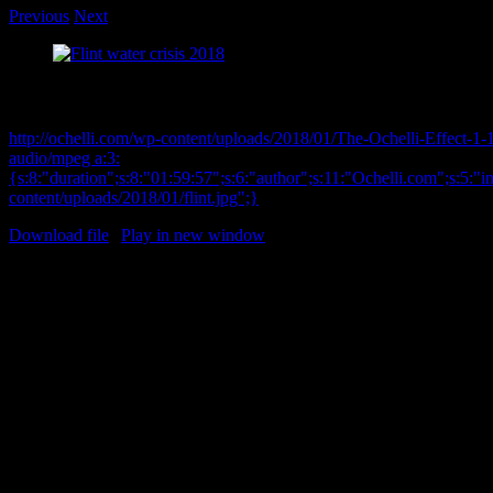
Previous
Next
View
Larger
Image
Flint water crisis 2018
http://ochelli.com/wp-content/uploads/2018/01/The-Ochelli-Effect-
audio/mpeg a:3:
{s:8:"duration";s:8:"01:59:57";s:6:"author";s:11:"Ochelli.com";s:5:"i
content/uploads/2018/01/flint.jpg";}
Download file
|
Play in new window
Flint water crisis 2018
The Ochelli Effect 1-15-2018 Keri Webber & MelJoy from FlintStoc
According to some the “Flint Water Crisis” began in 2014 , but toni
involved in helping the victims of the well known horrible situation t
begun , and the absolutely unacceptable FACT that it is far from over.
American exceptionalism , The Great country where unlike the third 
for all. Is that the case? Do you really know what is in your water? K
personal story describing the effects on her community and family a
trusting those in charge of the essential life giving element we call wa
our loved ones neighbors , and ourselves. If you don’t pay attention 