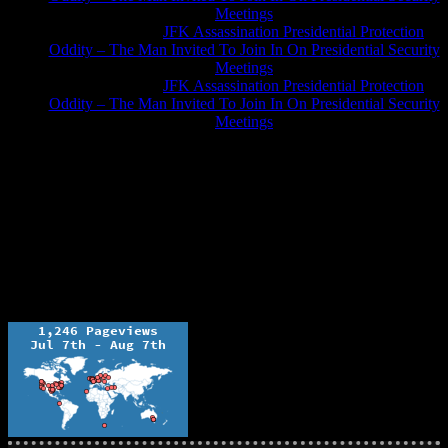
Meetings
Greg Hume
on
JFK Assassination Presidential Protection
Oddity – The Man Invited To Join In On Presidential Security
Meetings
Greg Hume
on
JFK Assassination Presidential Protection
Oddity – The Man Invited To Join In On Presidential Security
Meetings
JFK Lancer Awards 2017+ 2020
The Ochelli Effect is Educational