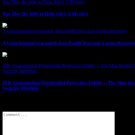
You May Be Able to Help Solve A Mystery
You May Be Able to Help Solve A Mystery
A Gaza hospital evacuated, four fragile lives and a grim discovery
A Gaza hospital evacuated, four fragile lives and a grim discover
JFK Assassination Presidential Protection Oddity – The Man Invited T
Security Meetings
JFK Assassination Presidential Protection Oddity – The Man Invi
Security Meetings
Leave A Comment
Comment