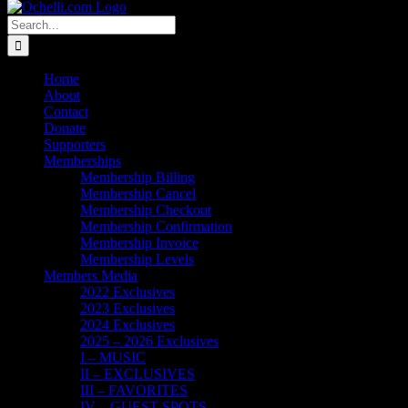
Search
for:
Home
About
Contact
Donate
Supporters
Memberships
Membership Billing
Membership Cancel
Membership Checkout
Membership Confirmation
Membership Invoice
Membership Levels
Members Media
2022 Exclusives
2023 Exclusives
2024 Exclusives
2025 – 2026 Exclusives
I – MUSIC
II – EXCLUSIVES
III – FAVORITES
IV – GUEST SPOTS