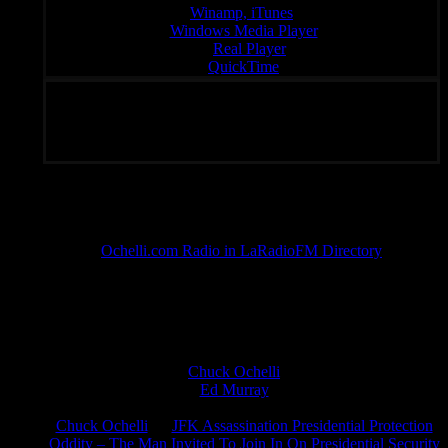
Winamp, iTunes
Windows Media Player
:
Real Player
QuickTime
Unique Radio – Your Fondal Slab of Choice 24/7
Subscribe To Rated Y
Ochelli.com Radio in LaRadioFM Directory
The Untrained Monkey Running The Ochelli.com Zoo
Chuck Ochelli
on
Ed Murray
on
J.A. James
on
Chuck Ochelli
on
JFK Assassination Presidential Protection
Oddity – The Man Invited To Join In On Presidential Security