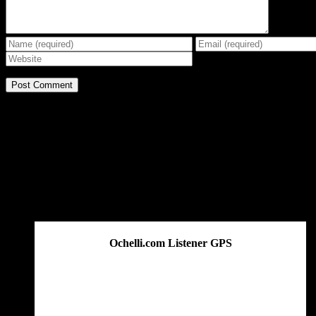
BE THE EFFECT
Get The Great Book by Michael Swanson
Ochelli.com Listener GPS