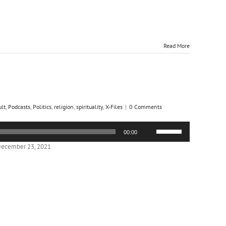
Read More
ult
,
Podcasts
,
Politics
,
religion
,
spirituality
,
X-Files
|
0 Comments
Use
00:00
Up/Down
Arrow
December 23, 2021
keys
to
increase
or
decrease
volume.