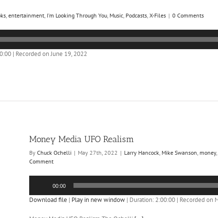
oks
,
entertainment
,
I'm Looking Through You
,
Music
,
Podcasts
,
X-Files
|
0 Comments
00:00
|
Recorded on June 19, 2022
Money Media UFO Realism
By
Chuck Ochelli
|
May 27th, 2022
|
Larry Hancock
,
Mike Swanson
,
money
Comment
Audio
00:00
Player
Download file
|
Play in new window
|
Duration: 2:00:00
|
Recorded on M