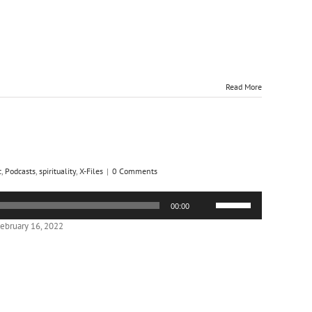
decrease
volume.
Read More
c
,
Podcasts
,
spirituality
,
X-Files
|
0 Comments
Use
00:00
Up/Down
Arrow
ebruary 16, 2022
keys
to
increase
or
decrease
volume.