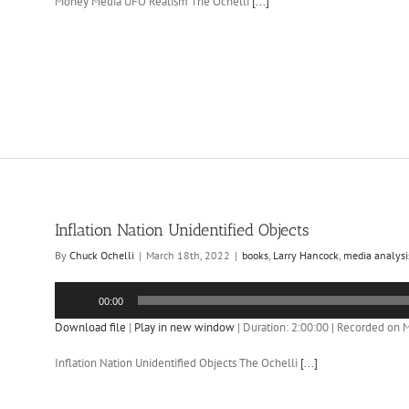
Money Media UFO Realism The Ochelli
[...]
Inflation Nation Unidentified Objects
By
Chuck Ochelli
|
March 18th, 2022
|
books
,
Larry Hancock
,
media analysi
Audio
00:00
Player
Download file
|
Play in new window
|
Duration: 2:00:00
|
Recorded on M
Inflation Nation Unidentified Objects The Ochelli
[...]