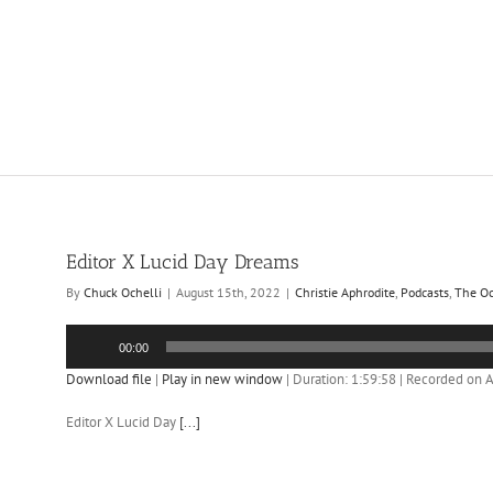
Editor X Lucid Day Dreams
By
Chuck Ochelli
|
August 15th, 2022
|
Christie Aphrodite
,
Podcasts
,
The Oc
Audio
00:00
Player
Download file
|
Play in new window
|
Duration: 1:59:58
|
Recorded on A
Editor X Lucid Day
[...]