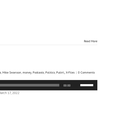
increase
or
decrease
volume.
Read More
s
,
Mike Swanson
,
money
,
Podcasts
,
Politics
,
Putin\
,
X-Files
|
0 Comments
Use
00:00
Up/Down
Arrow
arch 17, 2022
keys
to
increase
or