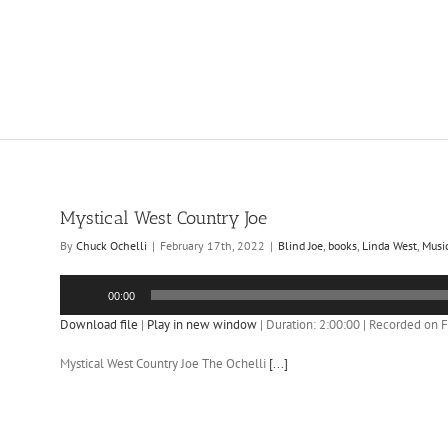
Mystical West Country Joe
By
Chuck Ochelli
|
February 17th, 2022
|
Blind Joe
,
books
,
Linda West
,
Musi
Audio
00:00
Player
Download file
|
Play in new window
|
Duration: 2:00:00
|
Recorded on F
Mystical West Country Joe The Ochelli
[...]