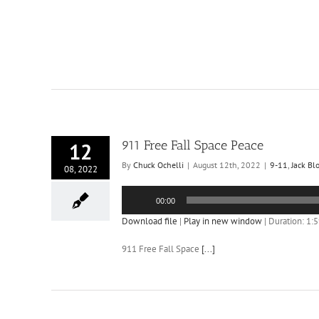
911 Free Fall Space Peace
12
By
Chuck Ochelli
|
August 12th, 2022
|
9-11
,
Jack Bl
08, 2022
Audio
00:00
Player
Download file
|
Play in new window
|
Duration: 1:
911 Free Fall Space
[...]