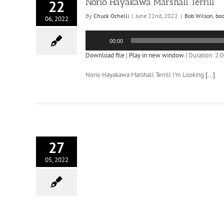
Norio Hayakawa Marshall Terrill
22
By
Chuck Ochelli
|
June 22nd, 2022
|
Bob Wilson
,
bo
06, 2022
Audio
00:00
Player
Download file
|
Play in new window
|
Duration: 2:
Norio Hayakawa Marshall Terrill I’m Looking
[...]
27
05, 2022
ia UFO Realism