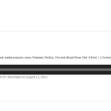
ood
,
media analysis
,
news
,
Podcasts
,
Politics
,
The Jack Blood Show 360
,
X-Files
|
1 Comm
59:59
|
Recorded on August 11, 2022