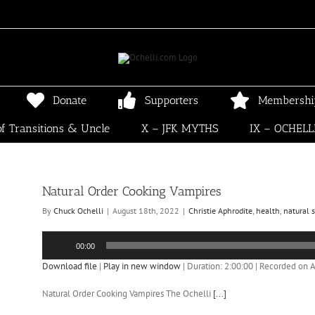
Donate
Supporters
Membershi
f Transitions & Uncle
X – JFK MYTHS
IX – OCHELL
Natural Order Cooking Vampires
By
Chuck Ochelli
|
August 18th, 2022
|
Christie Aphrodite
,
health
,
natural 
Audio
00:00
Player
Download file
|
Play in new window
|
Duration: 2:00:00
|
Recorded on A
Natural Order Cooking Vampires The Ochelli
[...]