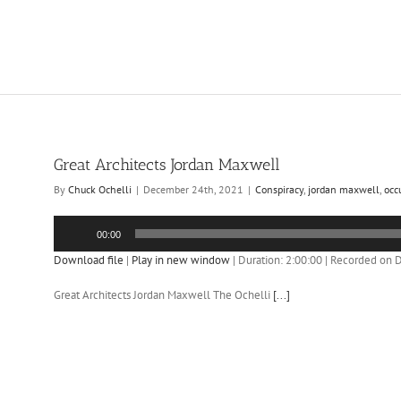
Great Architects Jordan Maxwell
By
Chuck Ochelli
|
December 24th, 2021
|
Conspiracy
,
jordan maxwell
,
occ
Audio
00:00
Player
Download file
|
Play in new window
|
Duration: 2:00:00
|
Recorded on 
Great Architects Jordan Maxwell The Ochelli
[...]