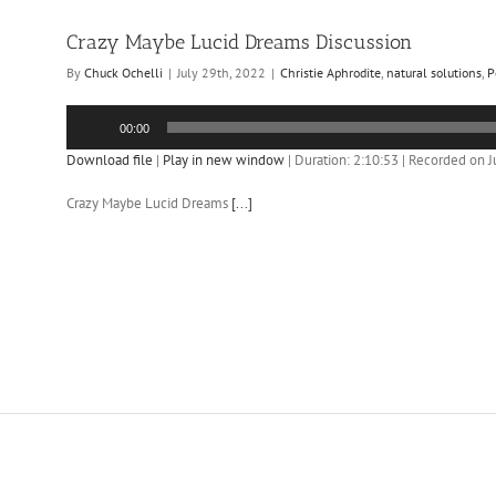
Crazy Maybe Lucid Dreams Discussion
By
Chuck Ochelli
|
July 29th, 2022
|
Christie Aphrodite
,
natural solutions
,
P
Audio
00:00
Player
Download file
|
Play in new window
|
Duration: 2:10:53
|
Recorded on J
Crazy Maybe Lucid Dreams
[...]