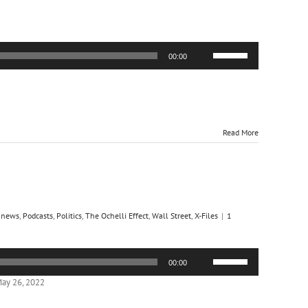
Use
00:00
Up/Down
Arrow
keys
to
increase
or
Read More
decrease
volume.
,
news
,
Podcasts
,
Politics
,
The Ochelli Effect
,
Wall Street
,
X-Files
|
1
Use
00:00
Up/Down
Arrow
ay 26, 2022
keys
to