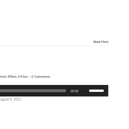
or
decrease
volume.
Read More
helli Effect
,
X-Files
|
0 Comments
Use
00:00
Up/Down
Arrow
ugust 9, 2022
keys
to
increase
or
decrease