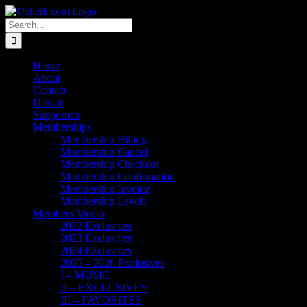
Skip
Email
Linktree
X
Facebook
Instagram
Spotify
Vimeo
PayPal
to
Search
content
for:
Home
About
Contact
Donate
Supporters
Memberships
Membership Billing
Membership Cancel
Membership Checkout
Membership Confirmation
Membership Invoice
Membership Levels
Members Media
2022 Exclusives
2023 Exclusives
2024 Exclusives
2025 – 2026 Exclusives
I – MUSIC
II – EXCLUSIVES
III – FAVORITES