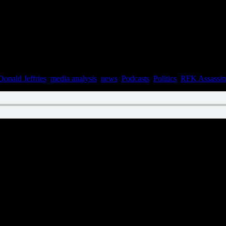
Donald Jeffries
,
media analysis
,
news
,
Podcasts
,
Politics
,
RFK Assassin
n September 1, 2021