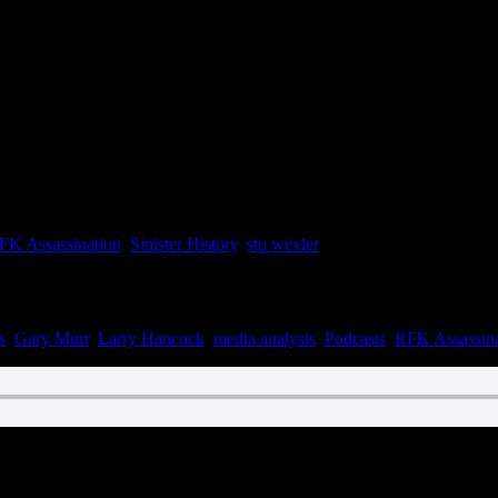
FK Assassination
,
Sinister History
,
stu wexler
s
,
Gary Murr
,
Larry Hancock
,
media analysis
,
Podcasts
,
RFK Assassina
n April 29, 2021