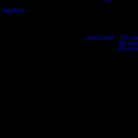
Read More
Chuck Ochelli
on
JFK Assa
Greg Hume
on
JFK Assass
Greg Hume
on
JFK Assass