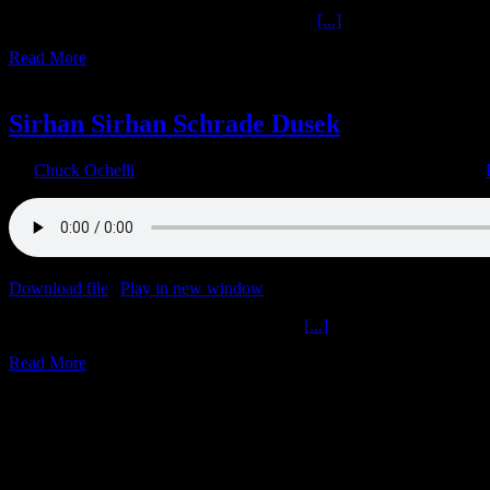
Legendary Reporter Ivor Davis The Donald
[...]
Read More
2
09, 2021
Sirhan Sirhan Schrade Dusek
By
Chuck Ochelli
|
2021-09-02T11:07:27-04:00
September 2nd, 2021
|
Download file
|
Play in new window
|
Duration: 1:59:59
|
Recorded o
Sirhan Sirhan Schrade Dusek The Donald
[...]
Read More
30
04, 2021