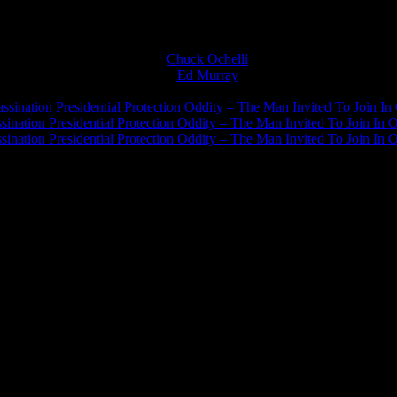
Chuck Ochelli
on
Ed Murray
on
J.A. James
on
ssination Presidential Protection Oddity – The Man Invited To Join In 
ination Presidential Protection Oddity – The Man Invited To Join In O
ination Presidential Protection Oddity – The Man Invited To Join In O
JFK Lancer Awards 2017+ 2020