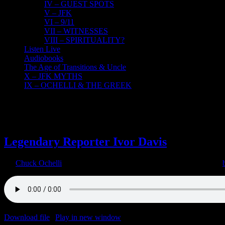
IV – GUEST SPOTS
V – JFK
VI – 9/11
VII – WITNESSES
VIII – SPIRITUALITY?
Listen Live
Audiobooks
The Age of Transitions & Uncle
X – JFK MYTHS
IX – OCHELLI & THE GREEK
2
12, 2021
Legendary Reporter Ivor Davis
By
Chuck Ochelli
|
2021-12-02T18:28:57-05:00
December 2nd, 2021
|
Download file
|
Play in new window
|
Duration: 2:00:00
|
Recorded o