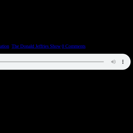
ation
,
The Donald Jeffries Show
|
0 Comments