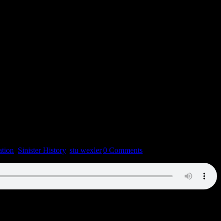
tion
,
Sinister History
,
stu wexler
|
0 Comments