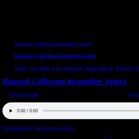
Hancock Collection Incomplete Justice
Hancock Collection Incomplete Justice
books
,
Gary Murr
,
Larry Hancock
,
media analysis
,
Podcasts
,
R
Hancock Collection Incomplete Justice
By
Chuck Ochelli
|
2021-04-30T23:27:36-04:00
April 30th, 2021
|
book
Download file
|
Play in new window
|
Duration: 2:10:12
|
Recorded o
Hancock Collection Incomplete Justice The Ochelli
[...]