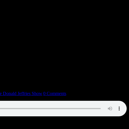
e Donald Jeffries Show
|
0 Comments