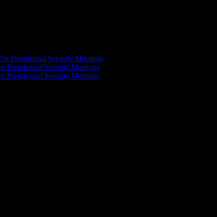
On Presidential Security Meetings
n Presidential Security Meetings
n Presidential Security Meetings