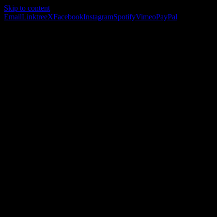
Skip to content
Email
Linktree
X
Facebook
Instagram
Spotify
Vimeo
PayPal