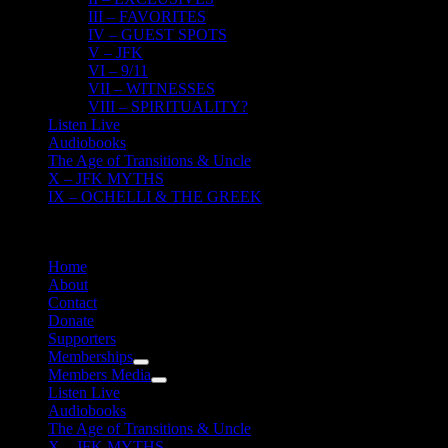
III – FAVORITES
IV – GUEST SPOTS
V – JFK
VI – 9/11
VII – WITNESSES
VIII – SPIRITUALITY?
Listen Live
Audiobooks
The Age of Transitions & Uncle
X – JFK MYTHS
IX – OCHELLI & THE GREEK
Home
About
Contact
Donate
Supporters
Memberships
Members Media
Listen Live
Audiobooks
The Age of Transitions & Uncle
X – JFK MYTHS