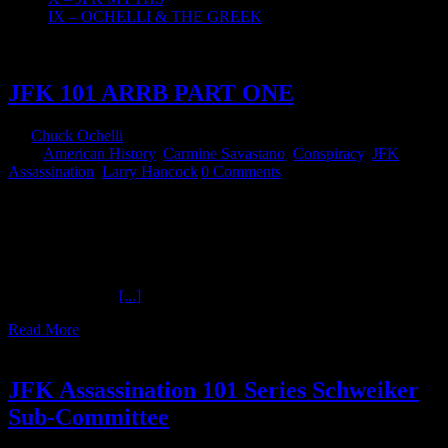
IX – OCHELLI & THE GREEK
24
08, 2018
JFK 101 ARRB PART ONE
By
Chuck Ochelli
|
2018-08-24T07:04:04-04:00
August 24th,
2018
|
American History
,
Carmine Savastano
,
Conspiracy
,
JFK
Assassination
,
Larry Hancock
|
0 Comments
JFK 101 ARRB PART ONE The Ochelli Effect 8-23-2018
Carmine Savastano and Larry Hancock The JFK 101 series
continues. A public outcry that resulted in more information releases.
How a Theatrical work of blended fact and fiction in 1991 ended up
inspiring real-life releases of documentation related to a dark day in
November 1963.
[...]
Read More
2
03, 2018
JFK Assassination 101 Series Schweiker
Sub-Committee