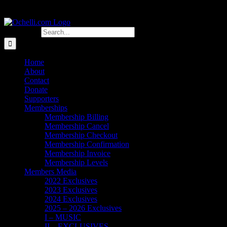
Search for:
Home
About
Contact
Donate
Supporters
Memberships
Membership Billing
Membership Cancel
Membership Checkout
Membership Confirmation
Membership Invoice
Membership Levels
Members Media
2022 Exclusives
2023 Exclusives
2024 Exclusives
2025 – 2026 Exclusives
I – MUSIC
II – EXCLUSIVES