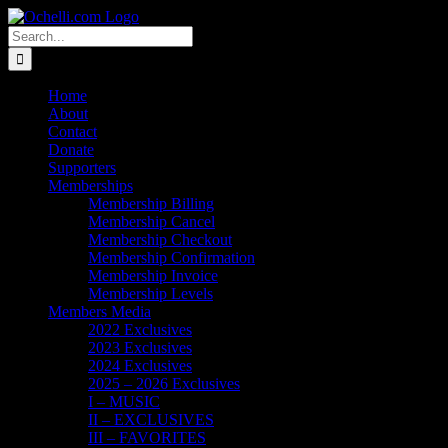
Skip
Email
Linktree
X
Facebook
Instagram
Spotify
Vimeo
PayPal
to
Search
content
for:
Home
About
Contact
Donate
Supporters
Memberships
Membership Billing
Membership Cancel
Membership Checkout
Membership Confirmation
Membership Invoice
Membership Levels
Members Media
2022 Exclusives
2023 Exclusives
2024 Exclusives
2025 – 2026 Exclusives
I – MUSIC
II – EXCLUSIVES
III – FAVORITES