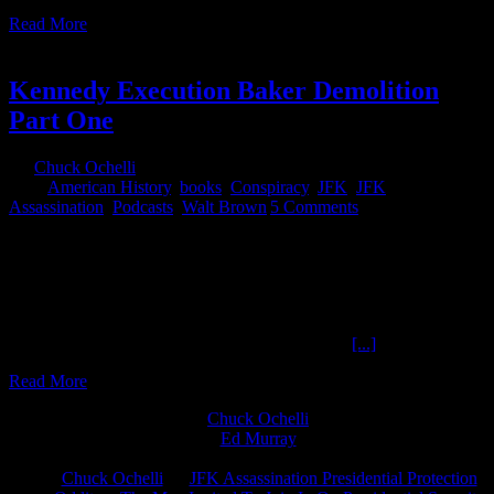
Read More
4
05, 2019
Kennedy Execution Baker Demolition
Part One
By
Chuck Ochelli
|
2019-05-04T15:40:33-04:00
May 4th,
2019
|
American History
,
books
,
Conspiracy
,
JFK
,
JFK
Assassination
,
Podcasts
,
Walt Brown
|
5 Comments
Kennedy Execution Baker Demolition Part OneThe Ochelli Effect
5-3-2019 Walt Brown When Mike Swanson told me he thought
Walt Brown's book "The Kennedy Execution" was at the top of his
personal list for suggesting reading material for the JFK
Assassination curious reader, I was skeptical. Walt Brown had
already published the most lengthy and informed
[...]
Read More
Chuck Ochelli
on
Ed Murray
on
J.A. James
on
Chuck Ochelli
on
JFK Assassination Presidential Protection