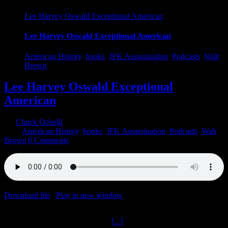
Lee Harvey Oswald Exceptional American
Lee Harvey Oswald Exceptional American
American History
,
books
,
JFK Assassination
,
Podcasts
,
Walt
Brown
Lee Harvey Oswald Exceptional
American
By
Chuck Ochelli
|
2020-09-24T02:50:43-04:00
September 24th,
2020
|
American History
,
books
,
JFK Assassination
,
Podcasts
,
Walt
Brown
|
0 Comments
Download file
|
Play in new window
|
Duration: 2:00:00
|
Recorded
on September 23, 2020
Lee Harvey Oswald Exceptional
[...]