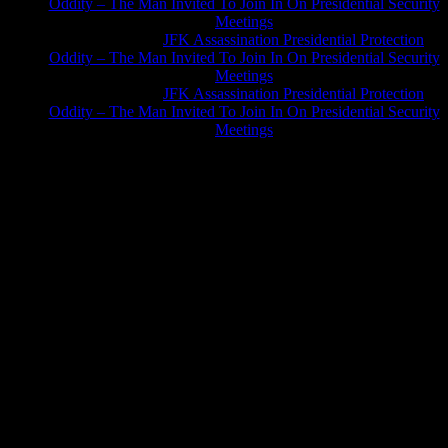
Oddity – The Man Invited To Join In On Presidential Security
Meetings
Greg Hume
on
JFK Assassination Presidential Protection
Oddity – The Man Invited To Join In On Presidential Security
Meetings
Greg Hume
on
JFK Assassination Presidential Protection
Oddity – The Man Invited To Join In On Presidential Security
Meetings
JFK Lancer Awards 2017+ 2020