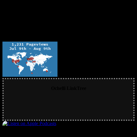
Ochelli LinkTree