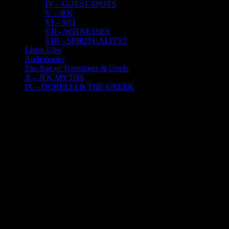
IV – GUEST SPOTS
V – JFK
VI – 9/11
VII – WITNESSES
VIII – SPIRITUALITY?
Listen Live
Audiobooks
The Age of Transitions & Uncle
X – JFK MYTHS
IX – OCHELLI & THE GREEK
24
09, 2020