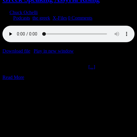
By
Chuck Ochelli
|
2020-01-13T17:20:00-05:00
January 13th,
2020
|
Podcasts
,
the greek
,
X-Files
|
0 Comments
Download file
|
Play in new window
|
Duration: 1:59:58
|
Recorded
on January 10, 2020
Greek Speaking Assyria Rising The Ochelli
[...]
Read More
1
12, 2018