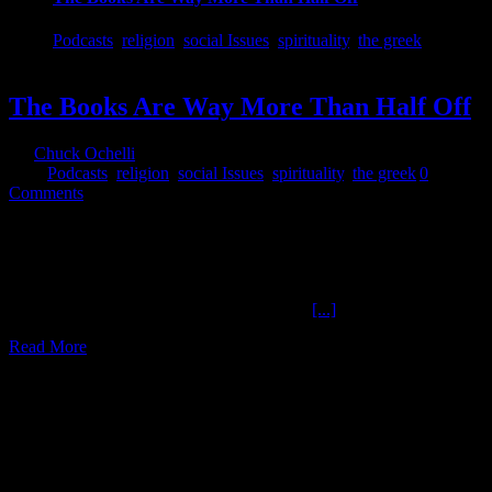
Podcasts
,
religion
,
social Issues
,
spirituality
,
the greek
The Books Are Way More Than Half Off
By
Chuck Ochelli
|
2017-09-02T00:53:51-04:00
September 2nd,
2017
|
Podcasts
,
religion
,
social Issues
,
spirituality
,
the greek
|
0
Comments
The Books Are Way More Than Half Off The Books Are Way
More Than Half Off The Greek Returns to The Ochelli Effect 9-1-
2017 The Books Are Way More Than Half Off The Books Are
Way More Than Half Off : More than just a punchline. The
Christian Bible? Sexual Organs? Creation ,
[...]
Read More
5
08, 2017