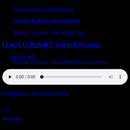
O and G Rated Y starts February
O and G Rated Y starts February
Podcasts
,
the greek
,
The Ochelli Effect
O and G Rated Y starts February
By
Chuck Ochelli
|
2023-01-27T03:46:26-05:00
January 27th,
2023
|
Podcasts
,
the greek
,
The Ochelli Effect
|
4 Comments
Download file
|
Play in new window
|
Duration: 2:00:18
|
Recorded
on January 27, 2023
[...]
Read More
4
01, 2023