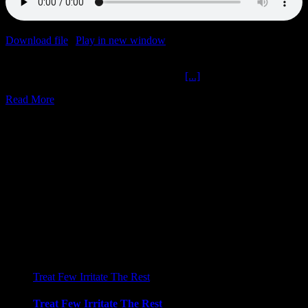
Download file
|
Play in new window
|
Duration: 2:13:43
|
Recorded
on January 4, 2023
Previous Leon Greek Speak The Ochelli
[...]
Read More
31
05, 2022
Treat Few Irritate The Rest
Treat Few Irritate The Rest