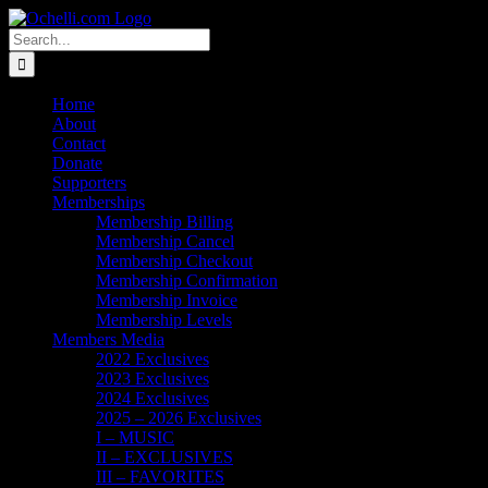
Skip
Email
Linktree
X
Facebook
Instagram
Spotify
Vimeo
PayPal
to
Search
content
for:
Home
About
Contact
Donate
Supporters
Memberships
Membership Billing
Membership Cancel
Membership Checkout
Membership Confirmation
Membership Invoice
Membership Levels
Members Media
2022 Exclusives
2023 Exclusives
2024 Exclusives
2025 – 2026 Exclusives
I – MUSIC
II – EXCLUSIVES
III – FAVORITES