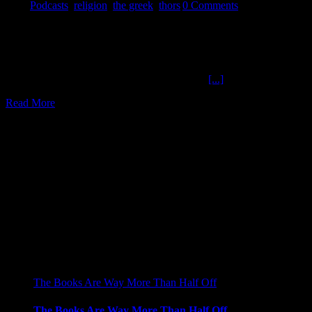
2018
|
Podcasts
,
religion
,
the greek
,
thors
|
0 Comments
Find Some One The Ochelli Effect 9-27-2018 THE Greek Pigs,
dogs, and goats, Oh my. What is the quality of the company you
keep? A throwback to the Ochelli and The Greek sonic events. We
bet you won't know what hit you. Is it Thors Day? Is anyone
hearing anything? Food, Shelter, and clothing
[...]
Read More
2
09, 2017
The Books Are Way More Than Half Off
The Books Are Way More Than Half Off