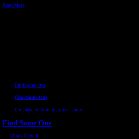
Read More
28
09, 2018
Find Some One
Find Some One
Podcasts
,
religion
,
the greek
,
thors
Find Some One
By
Chuck Ochelli
|
2018-09-28T00:32:42-04:00
September 28th,