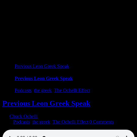
Previous Leon Greek Speak
Previous Leon Greek Speak
Podcasts
,
the greek
,
The Ochelli Effect
Previous Leon Greek Speak
By
Chuck Ochelli
|
2023-01-04T20:08:07-05:00
January 4th,
2023
|
Podcasts
,
the greek
,
The Ochelli Effect
|
0 Comments