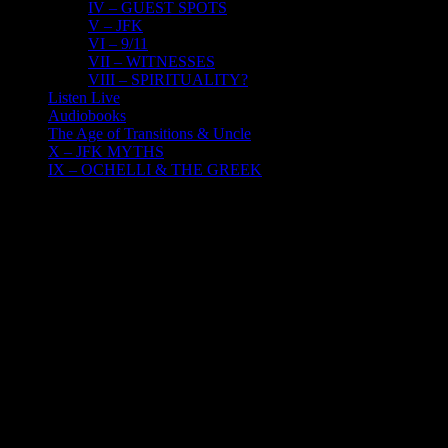
IV – GUEST SPOTS
V – JFK
VI – 9/11
VII – WITNESSES
VIII – SPIRITUALITY?
Listen Live
Audiobooks
The Age of Transitions & Uncle
X – JFK MYTHS
IX – OCHELLI & THE GREEK
27
01, 2023