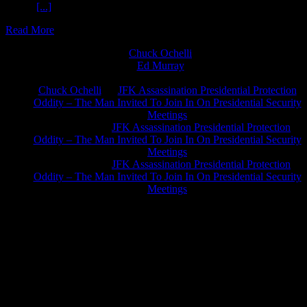
Check
[...]
Read More
Chuck Ochelli
on
Ed Murray
on
J.A. James
on
Chuck Ochelli
on
JFK Assassination Presidential Protection
Oddity – The Man Invited To Join In On Presidential Security
Meetings
Greg Hume
on
JFK Assassination Presidential Protection
Oddity – The Man Invited To Join In On Presidential Security
Meetings
Greg Hume
on
JFK Assassination Presidential Protection
Oddity – The Man Invited To Join In On Presidential Security
Meetings
JFK Lancer Awards 2017+ 2020