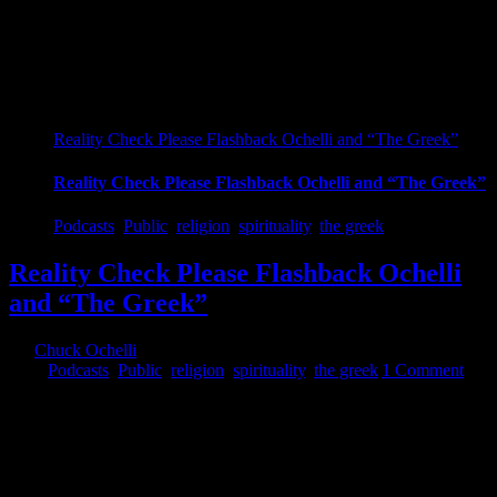
Reality Check Please Flashback Ochelli and “The Greek”
Reality Check Please Flashback Ochelli and “The Greek”
Podcasts
,
Public
,
religion
,
spirituality
,
the greek
Reality Check Please Flashback Ochelli
and “The Greek”
By
Chuck Ochelli
|
2017-08-05T07:47:57-04:00
August 5th,
2017
|
Podcasts
,
Public
,
religion
,
spirituality
,
the greek
|
1 Comment
Reality Check Please Flashback Ochelli and "The Greek" Reality
Check Please Flashback Ochelli and "The Greek" The Ochelli
Effect-2017-08-04 The Ochelli Effect with The Greek The Greek is
here on earth giving a report. Not smart but less dumbed up than
others. The approach to just about anything needs a 'ladder'. Reality