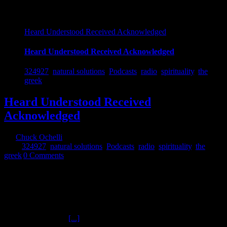
Heard Understood Received Acknowledged
Heard Understood Received Acknowledged
324927
,
natural solutions
,
Podcasts
,
radio
,
spirituality
,
the
greek
Heard Understood Received
Acknowledged
By
Chuck Ochelli
|
2018-12-01T14:09:57-05:00
December 1st,
2018
|
324927
,
natural solutions
,
Podcasts
,
radio
,
spirituality
,
the
greek
|
0 Comments
Heard Understood Received Acknowledged The Ochelli Effect 11-
30-2018 The Greek Ochelli and The Greek converse (8 pm eastern
on the wind-up toy or digital representation of) Friars Day according
to the pope's work schedule. Chuck did not do a show Thursday
because his guest JEFFERSON MORLEY did not show up.
Morley must not be
[...]