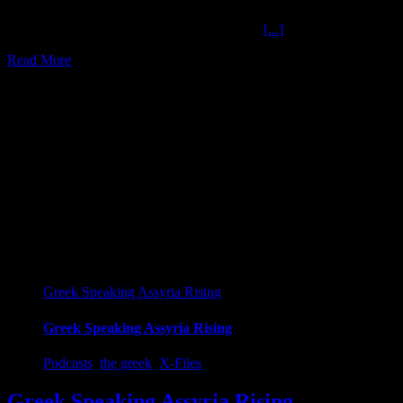
End Credits Rolling Soundtrack The Ochelli
[...]
Read More
13
01, 2020
Greek Speaking Assyria Rising
Greek Speaking Assyria Rising
Podcasts
,
the greek
,
X-Files
Greek Speaking Assyria Rising