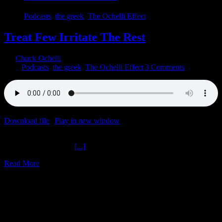
Podcasts
,
the greek
,
The Ochelli Effect
Treat Few Irritate The Rest
By
Chuck Ochelli
|
2022-05-31T18:22:52-04:00
May 31st,
2022
|
Podcasts
,
the greek
,
The Ochelli Effect
|
3 Comments
Download file
|
Play in new window
|
Duration: 1:59:59
|
Recorded
on May 30, 2022
Treat Few Irritate The
[...]
Read More
1
10, 2020