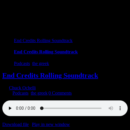
End Credits Rolling Soundtrack
End Credits Rolling Soundtrack
Podcasts
,
the greek
End Credits Rolling Soundtrack
By
Chuck Ochelli
|
2020-10-01T14:33:03-04:00
October 1st,
2020
|
Podcasts
,
the greek
|
0 Comments
Download file
|
Play in new window
|
Duration: 1:58:59
|
Recorded
on September 30, 2020