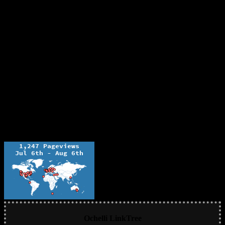
Ochelli LinkTree