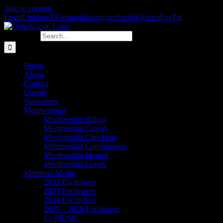
Skip to content
Email
Linktree
X
Facebook
Instagram
Spotify
Vimeo
PayPal
Search for:
Home
About
Contact
Donate
Supporters
Memberships
Membership Billing
Membership Cancel
Membership Checkout
Membership Confirmation
Membership Invoice
Membership Levels
Members Media
2022 Exclusives
2023 Exclusives
2024 Exclusives
2025 – 2026 Exclusives
I – MUSIC