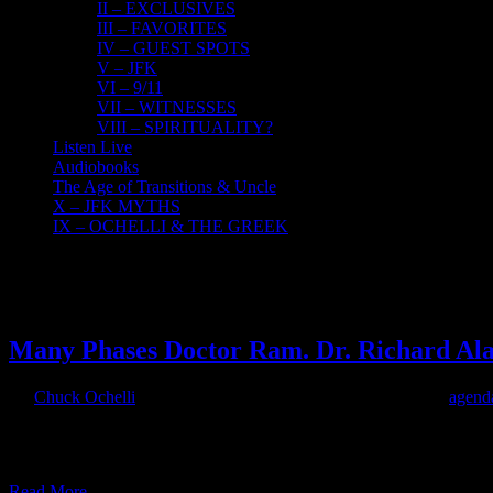
II – EXCLUSIVES
III – FAVORITES
IV – GUEST SPOTS
V – JFK
VI – 9/11
VII – WITNESSES
VIII – SPIRITUALITY?
Listen Live
Audiobooks
The Age of Transitions & Uncle
X – JFK MYTHS
IX – OCHELLI & THE GREEK
16
07, 2017
Many Phases Doctor Ram. Dr. Richard Ala
By
Chuck Ochelli
|
2017-07-16T10:58:22-04:00
July 16th, 2017
|
agend
The Many Phases of Doctor RAM The Ochelli Effect-2017-07-14 wit
its earliest phases of production. HOUR ONE: Doctor RAM discusse
Read More