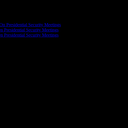
On Presidential Security Meetings
n Presidential Security Meetings
n Presidential Security Meetings