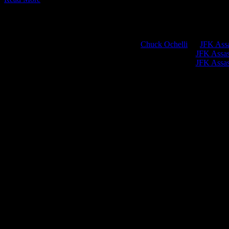
Chuck Ochelli
on
JFK Assa
Greg Hume
on
JFK Assass
Greg Hume
on
JFK Assass