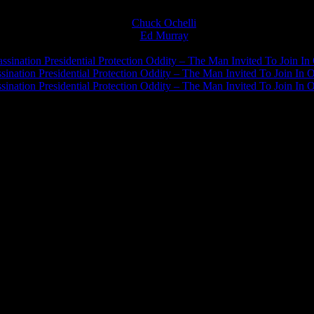
Chuck Ochelli
on
Ed Murray
on
J.A. James
on
ssination Presidential Protection Oddity – The Man Invited To Join In 
ination Presidential Protection Oddity – The Man Invited To Join In O
ination Presidential Protection Oddity – The Man Invited To Join In O
JFK Lancer Awards 2017+ 2020