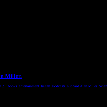
n Miller.
a 21
,
books
,
entertainment
,
health
,
Podcasts
,
Richard Alan Miller
,
Scie
h Dr. Richard Alan Miller , Many Phases Doctor RAM How Many Phase
s: Slowing down time through breathing techniques. Studied Martial 