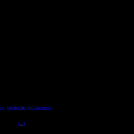
nce
,
spirituality
|
0 Comments
s Doctor RAM ? Consultant for the original X Files TV Series in
ARTS with
[...]