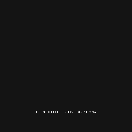
THE OCHELLI EFFECT IS EDUCATIONAL