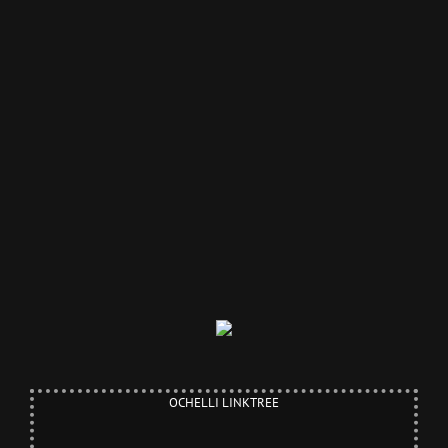
OCHELLI LINKTREE