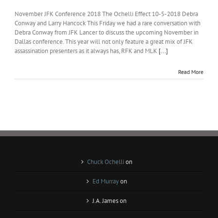
November JFK Conference 2018 The Ochelli Effect 10-5-2018 Debra
Conway and Larry Hancock This Friday we had a rare conversation with
Debra Conway from JFK Lancer to discuss the upcoming November in
Dallas conference. This year will not only feature a great mix of JFK
assassination presenters as it always has, RFK and MLK
[...]
Read More
Chuck Ochelli
on
Ed Murray
on
J.A. James
on