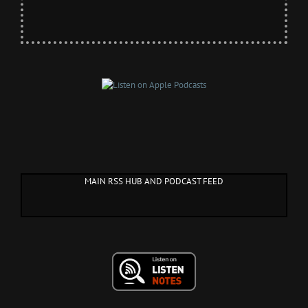
MAIN RSS HUB AND PODCAST FEED