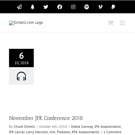
Skip
Email
Linktree
X
Facebook
Instagram
Spotify
Vimeo
PayPal
to
content
6
10, 2018
r JFK Conference
2018
ra Conway
JFK
tion
JFK Lancer
Larry
mlk
Podcasts
RFK
ssassination
November JFK Conference 2018
By
Chuck Ochelli
|
October 6th, 2018
|
Debra Conway
,
JFK Assassination
,
JFK Lancer
,
Larry Hancock
,
mlk
,
Podcasts
,
RFK Assassination
|
1 Comment