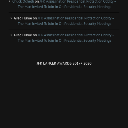
Chuck Ochelli
on
JFK Assassination Presidential Protection Oddity –
The Man Invited To Join In On Presidential Security Meetings
Greg Hume
on
JFK Assassination Presidential Protection Oddity –
The Man Invited To Join In On Presidential Security Meetings
Greg Hume
on
JFK Assassination Presidential Protection Oddity –
The Man Invited To Join In On Presidential Security Meetings
JFK LANCER AWARDS 2017+ 2020