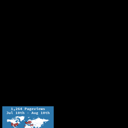
The Ochelli Effect is Educational