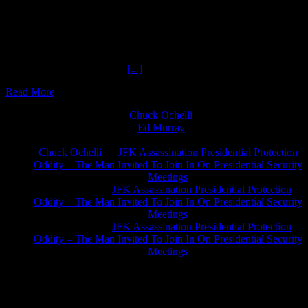
The Many Phases of Doctor RAM The Ochelli Effect-2017-07-14
with Dr. Richard Alan Miller , Many Phases Doctor RAM How
Many Phases Doctor RAM ? Consultant for the original X Files TV
Series in its earliest phases of production. HOUR ONE: Doctor
RAM discusses: Slowing down time through breathing techniques.
Studied Martial ARTS with
[...]
Read More
Chuck Ochelli
on
Ed Murray
on
J.A. James
on
Chuck Ochelli
on
JFK Assassination Presidential Protection
Oddity – The Man Invited To Join In On Presidential Security
Meetings
Greg Hume
on
JFK Assassination Presidential Protection
Oddity – The Man Invited To Join In On Presidential Security
Meetings
Greg Hume
on
JFK Assassination Presidential Protection
Oddity – The Man Invited To Join In On Presidential Security
Meetings
JFK Lancer Awards 2017+ 2020