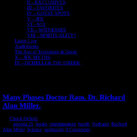
II – EXCLUSIVES
III – FAVORITES
IV – GUEST SPOTS
V – JFK
VI – 9/11
VII – WITNESSES
VIII – SPIRITUALITY?
Listen Live
Audiobooks
The Age of Transitions & Uncle
X – JFK MYTHS
IX – OCHELLI & THE GREEK
16
07, 2017
Many Phases Doctor Ram. Dr. Richard
Alan Miller.
By
Chuck Ochelli
|
2017-07-16T10:58:22-04:00
July 16th,
2017
|
agenda 21
,
books
,
entertainment
,
health
,
Podcasts
,
Richard
Alan Miller
,
Science
,
spirituality
|
0 Comments