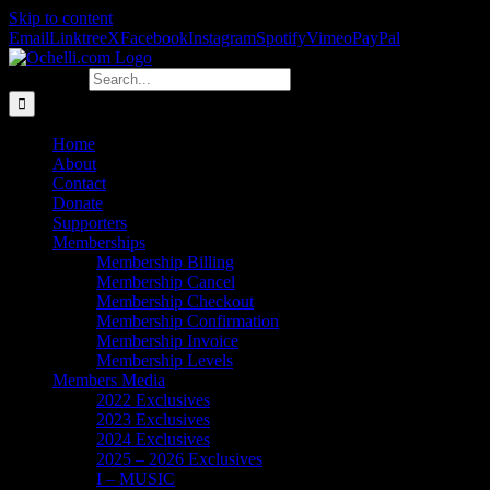
Skip to content
Email
Linktree
X
Facebook
Instagram
Spotify
Vimeo
PayPal
Search for:
Home
About
Contact
Donate
Supporters
Memberships
Membership Billing
Membership Cancel
Membership Checkout
Membership Confirmation
Membership Invoice
Membership Levels
Members Media
2022 Exclusives
2023 Exclusives
2024 Exclusives
2025 – 2026 Exclusives
I – MUSIC