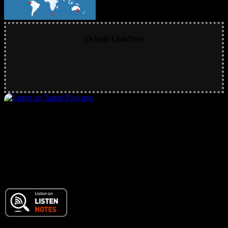
Ochelli LinkTree
Main RSS Hub and Podcast Feed
© 2017 Chuck Ochelli | All Rights Reserved