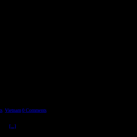
ts
,
Vietnam
|
0 Comments
ins us to revisit Vietnam and examine a recent book by Author
on is
[...]