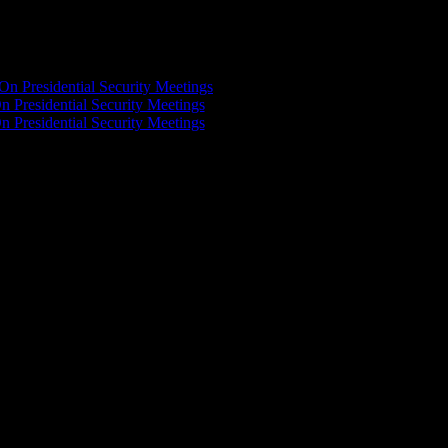
On Presidential Security Meetings
n Presidential Security Meetings
n Presidential Security Meetings