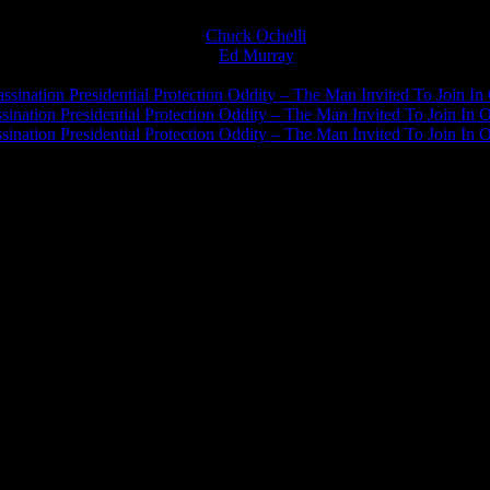
Chuck Ochelli
on
Ed Murray
on
J.A. James
on
ssination Presidential Protection Oddity – The Man Invited To Join In 
ination Presidential Protection Oddity – The Man Invited To Join In O
ination Presidential Protection Oddity – The Man Invited To Join In O
JFK Lancer Awards 2017+ 2020