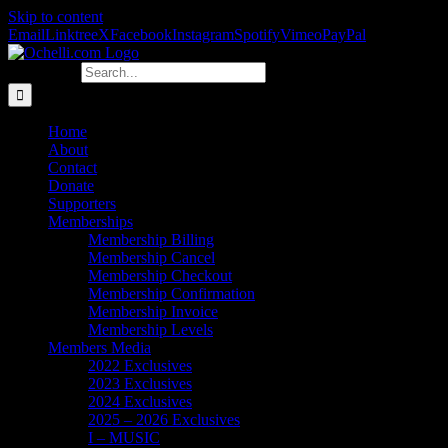
Skip to content
Email
Linktree
X
Facebook
Instagram
Spotify
Vimeo
PayPal
Search for:
Home
About
Contact
Donate
Supporters
Memberships
Membership Billing
Membership Cancel
Membership Checkout
Membership Confirmation
Membership Invoice
Membership Levels
Members Media
2022 Exclusives
2023 Exclusives
2024 Exclusives
2025 – 2026 Exclusives
I – MUSIC