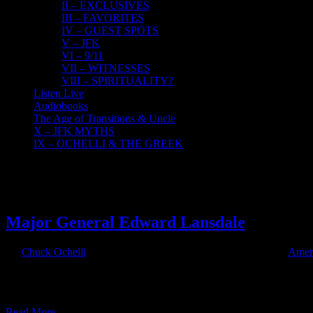
II – EXCLUSIVES
III – FAVORITES
IV – GUEST SPOTS
V – JFK
VI – 9/11
VII – WITNESSES
VIII – SPIRITUALITY?
Listen Live
Audiobooks
The Age of Transitions & Uncle
X – JFK MYTHS
IX – OCHELLI & THE GREEK
23
05, 2018
Major General Edward Lansdale
By
Chuck Ochelli
|
2018-05-23T07:32:34-04:00
May 23rd, 2018
|
Ameri
Major General Edward Lansdale The Ochelli Effect 5-22-2018 Mike 
Max Boot. Many fallacies about the Vietnam conflict are confronted i
Read More