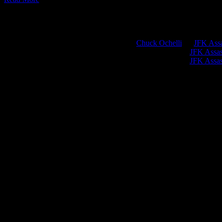
Chuck Ochelli
on
JFK Assa
Greg Hume
on
JFK Assass
Greg Hume
on
JFK Assass