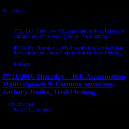
assassination
Read More
22
07, 2016
07/21/2016 Thursday – JFK Assassination Myths Episode 9:
Carmine Savastano, Zachary Jendro, Trish Fleming
07/21/2016 Thursday – JFK Assassination Myths Episode
9: Carmine Savastano, Zachary Jendro, Trish Fleming
Podcasts
07/21/2016 Thursday – JFK Assassination
Myths Episode 9: Carmine Savastano,
Zachary Jendro, Trish Fleming
By
Chuck Ochelli
|
2016-07-22T04:30:54-04:00
July 22nd,
2016
|
Podcasts
|
0 Comments
07/21/2016 Thursday - JFK Assassination Myths Episode 9: Chuck
is joined by author Carmine Savastano, photographic analyst