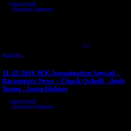
By
Chuck Ochelli
|
2017-05-05T16:51:32-04:00
May 5th,
2017
|
Podcasts
|
0 Comments
05/04/2017 Thursday - "JFK Myths Episode 11" is tonight on the
Ochelli Effect, researcher Charles Cliff and author Carmine
Savastano return to join Chuck in comparing feasible myths with
evidence. PLUS a few words about the late Sherry Fiester and her
work against the medical mythology in The JFK assassination
research community. References: Claims of
[...]
Read More
25
11, 2016
11-22-2016 JFK Assassination Special –
Raconteurs News – Chuck Ochelli , Andy
Young , Jason Holmes
By
Chuck Ochelli
|
2016-11-25T15:49:51-05:00
November 25th,
2016
|
Podcasts
|
0 Comments
11-22-2016 JFK Assassination Special - Raconteurs News - Chuck
Ochelli , Andy Young , Jason Holmes Chuck answers questions
from listeners and the hosts regarding his views on The JFK