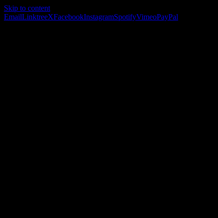
Skip to content
Email
Linktree
X
Facebook
Instagram
Spotify
Vimeo
PayPal