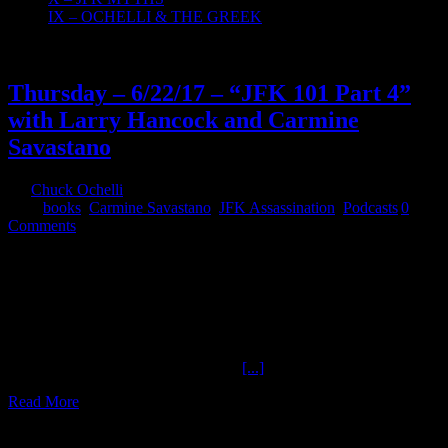
IX – OCHELLI & THE GREEK
23
06, 2017
Thursday – 6/22/17 – “JFK 101 Part 4”
with Larry Hancock and Carmine
Savastano
By
Chuck Ochelli
|
2017-06-23T00:58:49-04:00
June 23rd,
2017
|
books
,
Carmine Savastano
,
JFK Assassination
,
Podcasts
|
0
Comments
Thursday - 6/22/17 - "JFK 101 Part 4" with Larry Hancock and
Carmine Savastano - authors Larry Hancock and Carmine
Savastano join Chuck Ochelli to discuss the first major official
investigation of the JFK case in this first of two episodes inspecting
the President's (Warren) Commission. #JFK #Evidence
@OchelliEffect @NeapolisMG ochelli.com, tpaak.com, larry-
hancock.com References: Reference
[...]
Read More
16
06, 2017