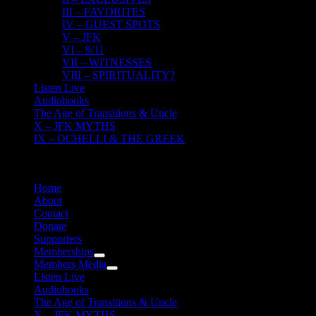
III – FAVORITES
IV – GUEST SPOTS
V – JFK
VI – 9/11
VII – WITNESSES
VIII – SPIRITUALITY?
Listen Live
Audiobooks
The Age of Transitions & Uncle
X – JFK MYTHS
IX – OCHELLI & THE GREEK
Home
About
Contact
Donate
Supporters
Memberships
Members Media
Listen Live
Audiobooks
The Age of Transitions & Uncle
X – JFK MYTHS