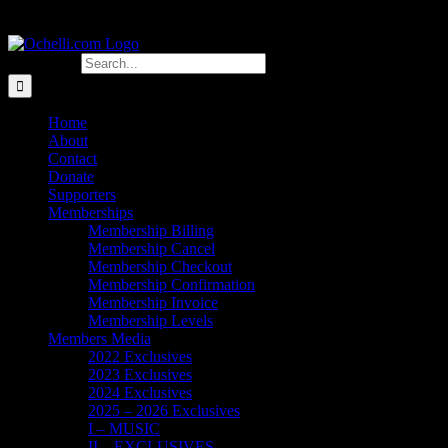
Search for:
Home
About
Contact
Donate
Supporters
Memberships
Membership Billing
Membership Cancel
Membership Checkout
Membership Confirmation
Membership Invoice
Membership Levels
Members Media
2022 Exclusives
2023 Exclusives
2024 Exclusives
2025 – 2026 Exclusives
I – MUSIC
II – EXCLUSIVES