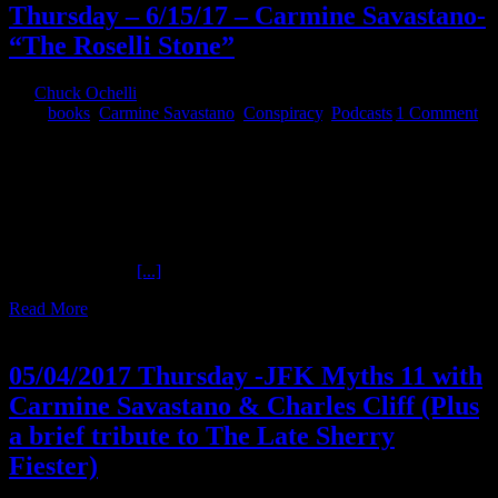
Thursday – 6/15/17 – Carmine Savastano-
“The Roselli Stone”
By
Chuck Ochelli
|
2017-06-16T07:20:59-04:00
June 16th,
2017
|
books
,
Carmine Savastano
,
Conspiracy
,
Podcasts
|
1 Comment
Thursday - 6/15/17 - Carmine Savastano- "The Roselli Stone" The
Ochelli Effect presents a new episode of Sinister History! Tonight
author and researcher Carmine Savastano joins Chuck to review a
notable American gangster tied to official political assassination
plots, myths, and verifiable evidence. #JFK #Evidence
@OchelliEffect @NeapolisMG References: Reference 1: House
Select Committee
[...]
Read More
5
05, 2017
05/04/2017 Thursday -JFK Myths 11 with
Carmine Savastano & Charles Cliff (Plus
a brief tribute to The Late Sherry
Fiester)