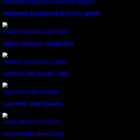
Information Breakdown Lancer New Support
Information Breakdown Lancer New Support
Military Industrial Cooking Show
Military Industrial Cooking Show
American Vales Success Videos
American Vales Success Videos
Long Hold Callers Trucking
Long Hold Callers Trucking
Agenda Murky Down Under
Agenda Murky Down Under