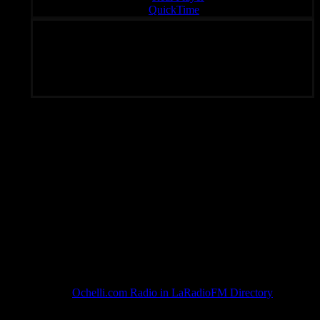
QuickTime
Unique Radio – Your Fondal Slab of Choice 24/7
Subscribe To Rated Y
Ochelli.com Radio in LaRadioFM Directory