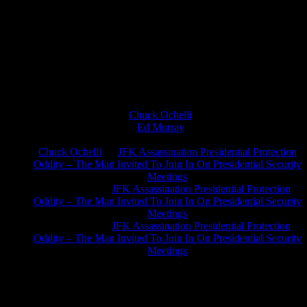
Chuck Ochelli
on
Ed Murray
on
J.A. James
on
Chuck Ochelli
on
JFK Assassination Presidential Protection
Oddity – The Man Invited To Join In On Presidential Security
Meetings
Greg Hume
on
JFK Assassination Presidential Protection
Oddity – The Man Invited To Join In On Presidential Security
Meetings
Greg Hume
on
JFK Assassination Presidential Protection
Oddity – The Man Invited To Join In On Presidential Security
Meetings
JFK Lancer Awards 2017+ 2020