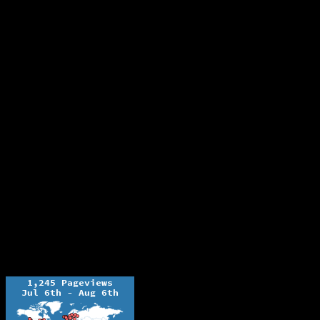
The Ochelli Effect is Educational