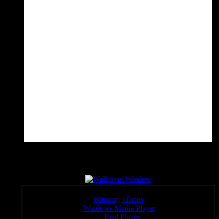
Wall Sreet Window
Click a link below to open the stream in your preferred player,
Winamp, iTunes
Windows Media Player
:
Real Player