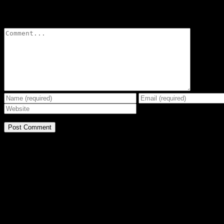
Leave A Comment
Comment
BE THE EFFECT
Get The Great Book by Michael Swanson