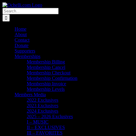
Skip
Email
Linktree
X
Facebook
Instagram
Spotify
Vimeo
PayPal
to
Search
content
for:
Home
About
Contact
Donate
Supporters
Memberships
Membership Billing
Membership Cancel
Membership Checkout
Membership Confirmation
Membership Invoice
Membership Levels
Members Media
2022 Exclusives
2023 Exclusives
2024 Exclusives
2025 – 2026 Exclusives
I – MUSIC
II – EXCLUSIVES
III – FAVORITES