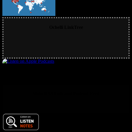
Ochelli LinkTree
Main RSS Hub and Podcast Feed