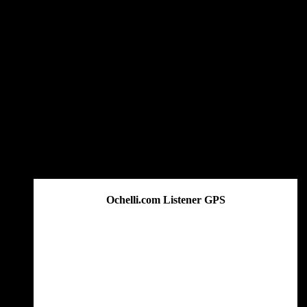
Ochelli.com Listener GPS