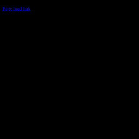
© 2017 Chuck Ochelli | All Rights Reserved
Page load link
Go
to
Top