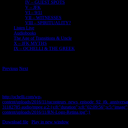
IV – GUEST SPOTS
V – JFK
VI – 9/11
VII – WITNESSES
VIII – SPIRITUALITY?
Listen Live
Audiobooks
The Age of Transitions & Uncle
X – JFK MYTHS
IX – OCHELLI & THE GREEK
Previous
Next
11-22-2016 JFK Assassination Special – Raconteurs N
Andy Young , Jason Holmes
http://ochelli.com/wp-
content/uploads/2016/11/raconteurs_news_episode_92_jfk_anniversa
31182785 audio/mpeg a:2:{s:8:"duration";s:8:"02:09:56";s:5:"image";
content/uploads/2016/11/RN-Logo-Retina.jpg";}
Download file
|
Play in new window