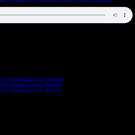
On Presidential Security Meetings
n Presidential Security Meetings
n Presidential Security Meetings