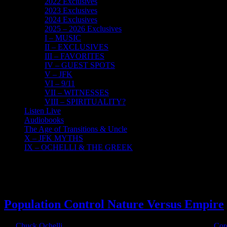
2022 Exclusives
2023 Exclusives
2024 Exclusives
2025 – 2026 Exclusives
I – MUSIC
II – EXCLUSIVES
III – FAVORITES
IV – GUEST SPOTS
V – JFK
VI – 9/11
VII – WITNESSES
VIII – SPIRITUALITY?
Listen Live
Audiobooks
The Age of Transitions & Uncle
X – JFK MYTHS
IX – OCHELLI & THE GREEK
18
03, 2020
Population Control Nature Versus Empire
By
Chuck Ochelli
|
2020-03-18T15:30:11-04:00
March 18th, 2020
|
Cor