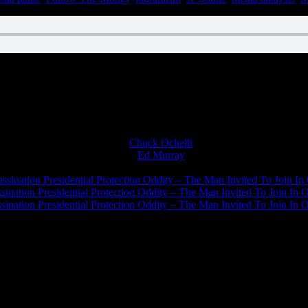
Chuck Ochelli
on
Ed Murray
on
J.A. James
on
ssination Presidential Protection Oddity – The Man Invited To Join In 
ination Presidential Protection Oddity – The Man Invited To Join In O
ination Presidential Protection Oddity – The Man Invited To Join In O
JFK Lancer Awards 2017+ 2020