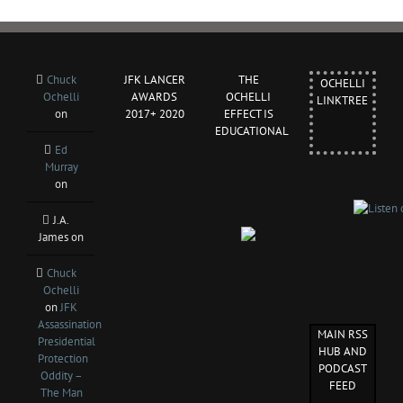
Chuck
JFK LANCER
THE
OCHELLI
Ochelli
AWARDS
OCHELLI
LINKTREE
on
2017+ 2020
EFFECT IS
EDUCATIONAL
Ed
Murray
on
J.A.
James
on
Chuck
Ochelli
on
JFK
Assassination
MAIN RSS
Presidential
HUB AND
Protection
PODCAST
Oddity –
FEED
The Man