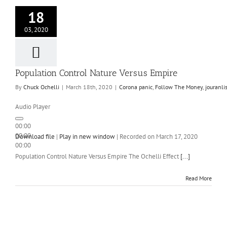
18
03, 2020
Population Control Nature Versus Empire
By
Chuck Ochelli
|
March 18th, 2020
|
Corona panic
,
Follow The Money
,
jouranl
Audio Player
00:00
00:00
Download file
|
Play in new window
|
Recorded on March 17, 2020
00:00
Population Control Nature Versus Empire The Ochelli Effect
[...]
Read More