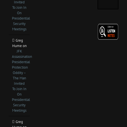
Invited
To Join In
On
Presidential
Security
Meetings
Greg
Hume
on
JFK
Assassination
Presidential
Protection
Oddity –
The Man
Invited
To Join In
On
Presidential
Security
Meetings
Greg