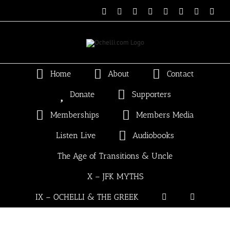
Skip
Email
Linktree
X
Facebook
Instagram
Spotify
Vimeo
PayP
to
content
Home
About
Contact
Donate
Supporters
Memberships
Members Media
Listen Live
Audiobooks
The Age of Transitions & Uncle
X – JFK MYTHS
IX – OCHELLI & THE GREEK