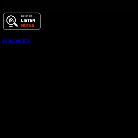
© 2017 Chuck Ochelli | All Rights Reserved
Page load link
Go
to
Top