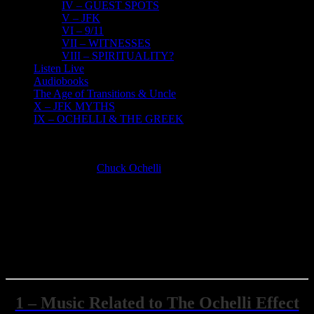
IV – GUEST SPOTS
V – JFK
VI – 9/11
VII – WITNESSES
VIII – SPIRITUALITY?
Listen Live
Audiobooks
The Age of Transitions & Uncle
X – JFK MYTHS
IX – OCHELLI & THE GREEK
MP3 Members Only
Chuck Ochelli
2019-03-09T16:09:59-05:00
OCHELLI.COM MEMBERS ONLY
AUDIO DOWNLOADS
Click The Text Describing the section You Wish To Go TO
1 – Music Related to The Ochelli Effect