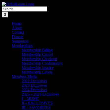
Skip
Email
Linktree
X
Facebook
Instagram
Spotify
Vimeo
PayPal
to
Search
content
for:
Home
About
Contact
Donate
Supporters
Memberships
Membership Billing
Membership Cancel
Membership Checkout
Membership Confirmation
Membership Invoice
Membership Levels
Members Media
2022 Exclusives
2023 Exclusives
2024 Exclusives
2025 – 2026 Exclusives
I – MUSIC
II – EXCLUSIVES
III – FAVORITES