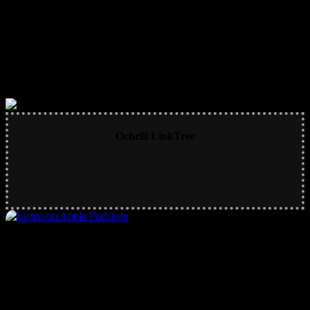
Ochelli LinkTree
Main RSS Hub and Podcast Feed