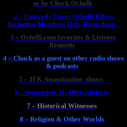
or by Chuck Ochelli
2 – Unaired / Uncut Ochelli Effect
Including Members Only Recordings
3 – Ochelli.com favorites & Listener
Requests
4 – Chuck as a guest on other radio shows
& podcasts
5 – JFK Assassination shows
6 – September 11, 2001, subjects
7 – Historical Witnesses
8 – Religion & Other Worlds