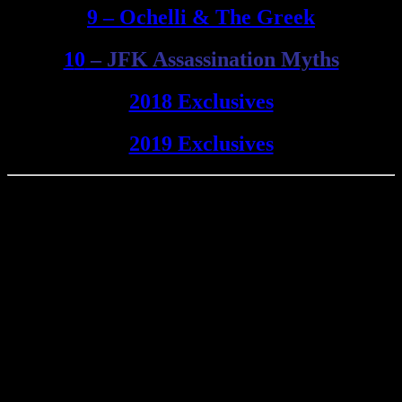
9 – Ochelli & The Greek
1
0
– JFK Assassination Myths
2018 Exclusives
2019 Exclusives