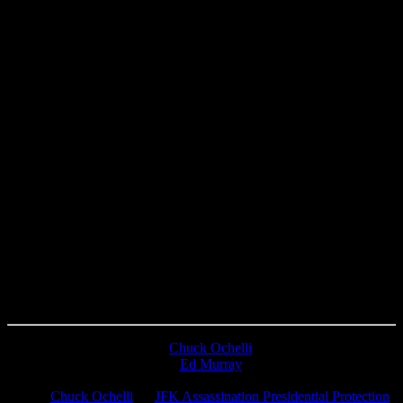
Chuck Ochelli
on
Ed Murray
on
J.A. James
on
Chuck Ochelli
on
JFK Assassination Presidential Protection