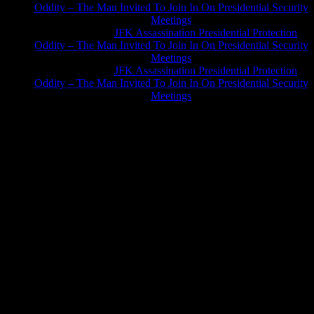
Oddity – The Man Invited To Join In On Presidential Security
Meetings
Greg Hume
on
JFK Assassination Presidential Protection
Oddity – The Man Invited To Join In On Presidential Security
Meetings
Greg Hume
on
JFK Assassination Presidential Protection
Oddity – The Man Invited To Join In On Presidential Security
Meetings
JFK Lancer Awards 2017+ 2020