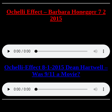
Ochelli Effect – Barbara Honegger 7 2
2015
Former DoD analyst Barbara Honegger provides her insights into
the 9/11 attack on the Pentagon , The NYC 9/11 walking tour , and
much more.
Ochelli-Effect 8-1-2015 Dean Hartwell –
Was 9/11 a Movie?