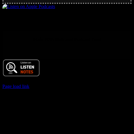
Main RSS Hub and Podcast Feed
© 2017 Chuck Ochelli | All Rights Reserved
Page load link
Go
to
Top