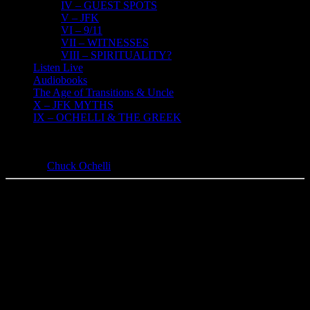
IV – GUEST SPOTS
V – JFK
VI – 9/11
VII – WITNESSES
VIII – SPIRITUALITY?
Listen Live
Audiobooks
The Age of Transitions & Uncle
X – JFK MYTHS
IX – OCHELLI & THE GREEK
VI – 9/11
Chuck Ochelli
2018-11-03T13:23:44-04:00
9-11