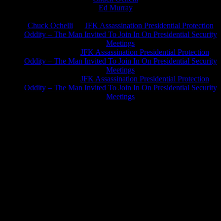
Ed Murray
on
J.A. James
on
Chuck Ochelli
on
JFK Assassination Presidential Protection
Oddity – The Man Invited To Join In On Presidential Security
Meetings
Greg Hume
on
JFK Assassination Presidential Protection
Oddity – The Man Invited To Join In On Presidential Security
Meetings
Greg Hume
on
JFK Assassination Presidential Protection
Oddity – The Man Invited To Join In On Presidential Security
Meetings
JFK Lancer Awards 2017+ 2020