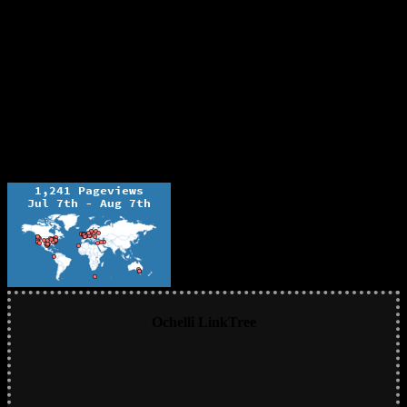
Ochelli LinkTree