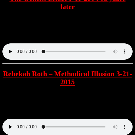
later
Chuck is joined by Richard Gage for a few minutes and mostly has
callers share their thoughts about the terrorist event of September 11
2001. Callers include Vince Easily , Jim Funke , Daniel Louis
Crumpton & more.
Rebekah Roth – Methodical Illusion 3-21-
2015
The first time the author is interviewed by Chuck about her Novel
which is written from a unique perspective as Mrs. Roth is a retired
airline attendant and reveals how her work of fiction is based in
much more reality than the official story.