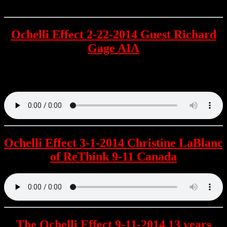
Ochelli Effect 2-22-2014 Guest Richard
Gage AIA
The Founder & President of AE911Truth is the second guest to
appear on the LIVE incarnation of The Ochelli Effect.
Ochelli Effect 3-1-2014 Christine LaBlanc
of ReThink 9-11 Canada
The Ochelli Effect 9-11-2014 13 years