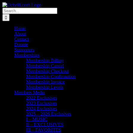
Skip
Email
Linktree
X
Facebook
Instagram
Spotify
Vimeo
PayPal
to
Search
content
for:
Home
About
Contact
Donate
Supporters
Memberships
Membership Billing
Membership Cancel
Membership Checkout
Membership Confirmation
Membership Invoice
Membership Levels
Members Media
2022 Exclusives
2023 Exclusives
2024 Exclusives
2025 – 2026 Exclusives
I – MUSIC
II – EXCLUSIVES
III – FAVORITES