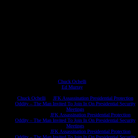
Chuck Ochelli
on
Ed Murray
on
J.A. James
on
Chuck Ochelli
on
JFK Assassination Presidential Protection
Oddity – The Man Invited To Join In On Presidential Security
Meetings
Greg Hume
on
JFK Assassination Presidential Protection
Oddity – The Man Invited To Join In On Presidential Security
Meetings
Greg Hume
on
JFK Assassination Presidential Protection
Oddity – The Man Invited To Join In On Presidential Security