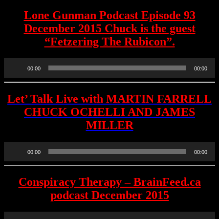
Lone Gunman Podcast Episode 93
December 2015 Chuck is the guest
“Fetzering The Rubicon”.
Audio
00:00
00:00
Player
Let’ Talk Live with MARTIN FARRELL
CHUCK OCHELLI AND JAMES
MILLER
Audio
00:00
00:00
Player
Conspiracy Therapy – BrainFeed.ca
podcast December 2015
Audio