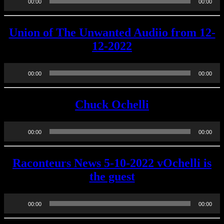
00:00
00:00
Player
Union of The Unwanted Audiio from 12-
12-2022
Audio
00:00
00:00
Player
Chuck Ochelli
Audio
00:00
00:00
Player
Raconteurs News 5-10-2022 vOchelli is
the guest
Audio
00:00
00:00
Player