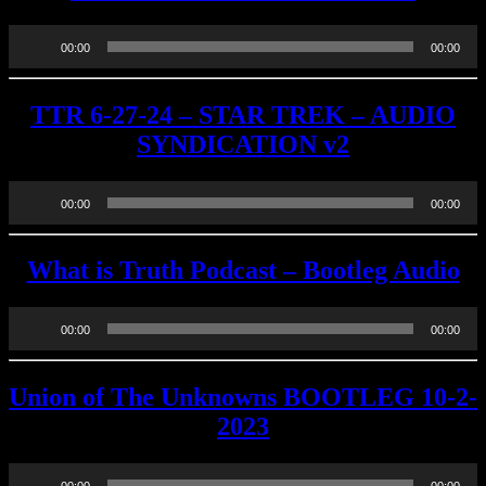
Audio
00:00
00:00
Player
TTR 6-27-24 – STAR TREK – AUDIO
SYNDICATION v2
Audio
00:00
00:00
Player
What is Truth Podcast – Bootleg Audio
Audio
00:00
00:00
Player
Union of The Unknowns BOOTLEG 10-2-
2023
Audio