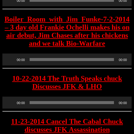
00:00
00:00
Player
Boiler_Room_with_Jim_Funke-7-2-2014
– 3 day old Frankie Ochelli makes his on
air debut, Jim Chases after his chickens
and we talk Bio-Warfare
Audio
00:00
00:00
Player
10-22-2014 The Truth Speaks chuck
Discusses JFK & LHO
Audio
00:00
00:00
Player
11-23-2014 Cancel The Cabal Chuck
discusses JFK Assassination