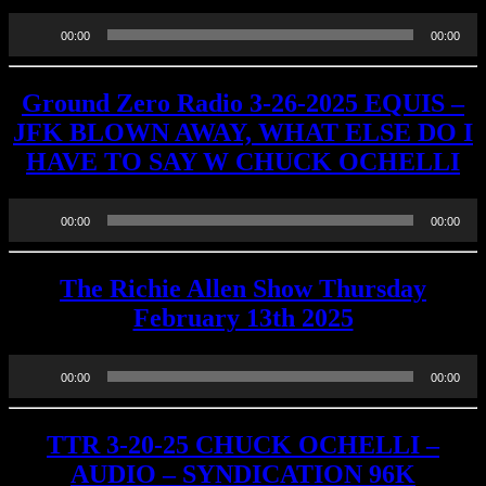
Audio
00:00
00:00
Player
Ground Zero Radio 3-26-2025 EQUIS –
JFK BLOWN AWAY, WHAT ELSE DO I
HAVE TO SAY W CHUCK OCHELLI
Audio
00:00
00:00
Player
The Richie Allen Show Thursday
February 13th 2025
Audio
00:00
00:00
Player
TTR 3-20-25 CHUCK OCHELLI –
AUDIO – SYNDICATION 96K