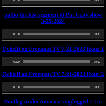
00:00
00:00
Player
audio the last segment of Pat Gray show
3-29-2024
Audio
00:00
00:00
Player
Ochelli on Freeman TV 7-21-2023 Hour 1
Audio
00:00
00:00
Player
Ochelli on Freeman TV 7-21-2023 Hour 2
Audio
00:00
00:00
Player
Bootleg Audio America Unplugged 7-15-