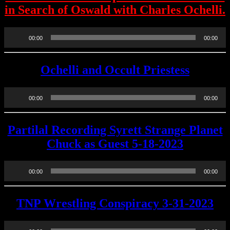
in Search of Oswald with Charles Ochelli.
Audio
00:00
00:00
Player
Ochelli and Occult Priestess
Audio
00:00
00:00
Player
Partilal Recording Syrett Strange Planet
Chuck as Guest 5-18-2023
Audio
00:00
00:00
Player
TNP Wrestling Conspiracy 3-31-2023
Audio