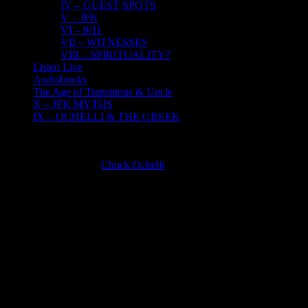
IV – GUEST SPOTS
V – JFK
VI – 9/11
VII – WITNESSES
VIII – SPIRITUALITY?
Listen Live
Audiobooks
The Age of Transitions & Uncle
X – JFK MYTHS
IX – OCHELLI & THE GREEK
IV – GUEST SPOTS
Chuck Ochelli
2025-06-12T14:48:09-04:00
CHUCK OCHELLI AS A GUEST ON