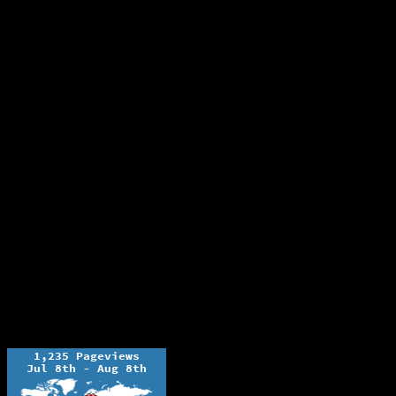
The Ochelli Effect is Educational