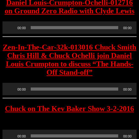
Daniel Louis-Crumpton-Ochelli-012716
on Ground Zero Radio with Clyde Lewis
Audio
00:00
00:00
Player
Zen-In-The-Car-32k-013016 Chuck Smith
Chris Hill & Chuck Ochelli join Daniel
Louis Crumpton to discuss “The Hands-
Off Stand-off”
Audio
00:00
00:00
Player
Chuck on The Kev Baker Show 3-2-2016
Raw Recording
Audio
00:00
00:00
Player