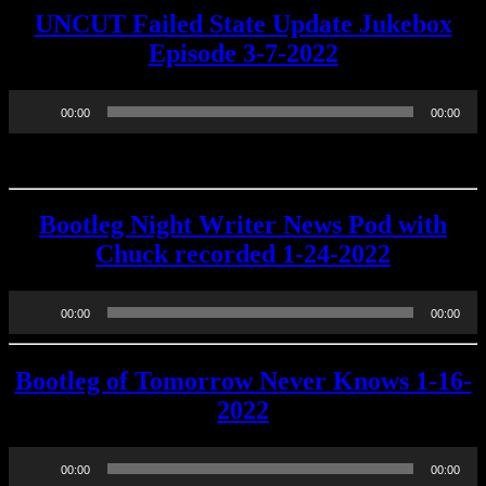
UNCUT Failed State Update Jukebox
Episode 3-7-2022
Audio
00:00
00:00
Player
Bootleg Night Writer News Pod with
Chuck recorded 1-24-2022
Audio
00:00
00:00
Player
Bootleg of Tomorrow Never Knows 1-16-
2022
Audio
00:00
00:00
Player