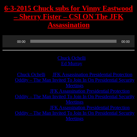
6-3-2015 Chuck subs for Vinny Eastwood
– Sherry Fister – CSI ON The JFK
Assassination
Audio
00:00
00:00
Player
Chuck Ochelli
on
Ed Murray
on
J.A. James
on
Chuck Ochelli
on
JFK Assassination Presidential Protection
Oddity – The Man Invited To Join In On Presidential Security
Meetings
Greg Hume
on
JFK Assassination Presidential Protection
Oddity – The Man Invited To Join In On Presidential Security
Meetings
Greg Hume
on
JFK Assassination Presidential Protection
Oddity – The Man Invited To Join In On Presidential Security
Meetings
JFK Lancer Awards 2017+ 2020