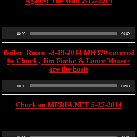
Against The Wall 2-12-2014
Chuck was a guest JJ INK was the host 3 days before the first LIVE
Ochelli Effect.
Audio
00:00
00:00
Player
Boiler_Room_-3-19-2014 MH370 covered
by Chuck , Jim Funke & Lance Musser
are the hosts
Audio
00:00
00:00
Player
Chuck on MERIA.NET 5-27-2014
“The Mouth That Roars” interview on her member supported
website
Audio