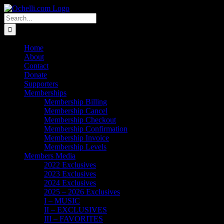
Skip
Email
Linktree
X
Facebook
Instagram
Spotify
Vimeo
PayPal
to
Search
content
for:
Home
About
Contact
Donate
Supporters
Memberships
Membership Billing
Membership Cancel
Membership Checkout
Membership Confirmation
Membership Invoice
Membership Levels
Members Media
2022 Exclusives
2023 Exclusives
2024 Exclusives
2025 – 2026 Exclusives
I – MUSIC
II – EXCLUSIVES
III – FAVORITES