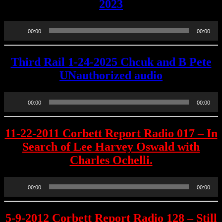
2023
Audio
00:00
00:00
Player
Third Rail 1-24-2025 Chcuk and B Pete
UNauthorized audio
Audio
00:00
00:00
Player
11-22-2011 Corbett Report Radio 017 – In
Search of Lee Harvey Oswald with
Charles Ochelli.
Audio
00:00
00:00
Player
5-9-2012 Corbett Report Radio 128 – Still