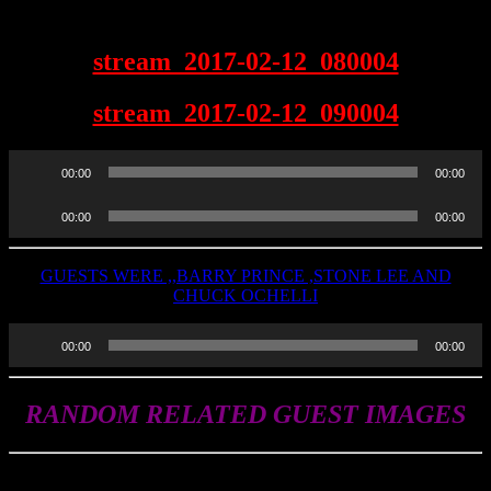
2-12-2017
stream_2017-02-12_080004
stream_2017-02-12_090004
Audio
00:00
00:00
Player
Audio
00:00
00:00
Player
GUESTS WERE ,,BARRY PRINCE ,STONE LEE AND
CHUCK OCHELLI
Audio
00:00
00:00
Player
RANDOM RELATED GUEST IMAGES