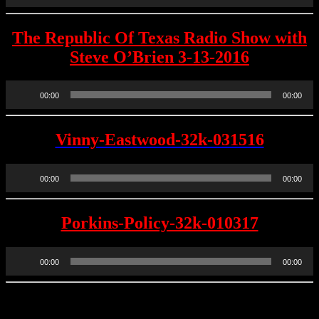
The Republic Of Texas Radio Show with
Steve O’Brien 3-13-2016
Audio
00:00
00:00
Player
Vinny-Eastwood-32k-031516
Audio
00:00
00:00
Player
Porkins-Policy-32k-010317
Audio
00:00
00:00
Player
REPUBLIC OF TEXAS RADIO SHOW