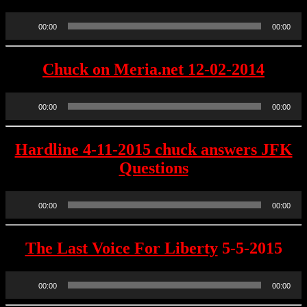
Audio
00:00
00:00
Player
Chuck on Meria.net 12-02-2014
Audio
00:00
00:00
Player
Hardline 4-11-2015 chuck answers JFK
Questions
Audio
00:00
00:00
Player
The Last Voice For Liberty
5-5-2015
Audio
00:00
00:00
Player