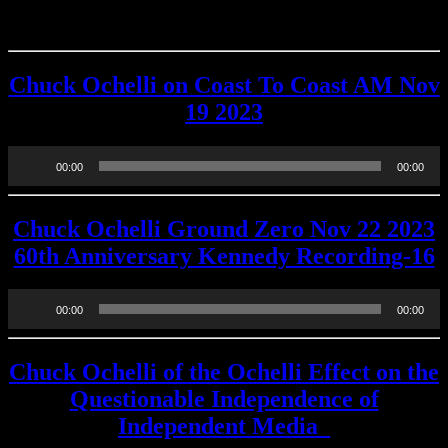
OTHER SHOWS
Chuck Ochelli on Coast To Coast AM Nov
19 2023
Audio
00:00
00:00
Player
Chuck Ochelli Ground Zero Nov 22 2023
60th Anniversary Kennedy Recording-16
Audio
00:00
00:00
Player
Chuck Ochelli of the Ochelli Effect on the
Questionable Independence of
Independent Media_