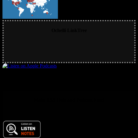
Ochelli LinkTree
Main RSS Hub and Podcast Feed