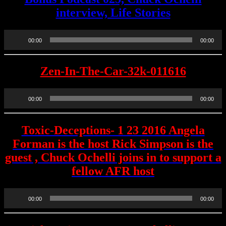
interview, Life Stories
Audio
00:00
00:00
Player
Zen-In-The-Car-32k-011616
Audio
00:00
00:00
Player
Toxic-Deceptions- 1 23 2016 Angela
Forman is the host Rick Simpson is the
guest , Chuck Ochelli joins in to support a
fellow AFR host
Audio
00:00
00:00
Player