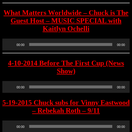
What Matters Worldwide – Chuck is The
Guest Host – MUSIC SPECIAL with
Kaitlyn Ochelli
Audio
00:00
00:00
Player
4-10-2014 Before The First Cup (News
Show)
Audio
00:00
00:00
Player
5-19-2015 Chuck subs for Vinny Eastwood
– Rebekah Roth – 9/11
Audio
00:00
00:00
Player