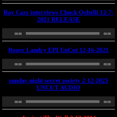
Ray Carr interviews Chuck Ochelli 12-7-
2021 RELEASE
Audio
00:00
00:00
Player
Roger Landry EPI UnCut 12-16-2021
Audio
00:00
00:00
Player
sunday night secret society 2-12-2023
UNCUT AUDIO
Audio
00:00
00:00
Player