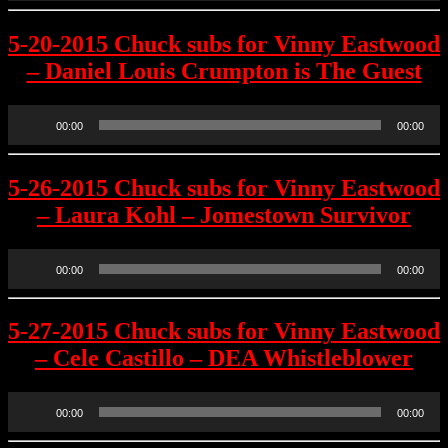
5-20-2015 Chuck subs for Vinny Eastwood
– Daniel Louis Crumpton is The Guest
Audio
00:00
00:00
Player
5-26-2015 Chuck subs for Vinny Eastwood
– Laura Kohl – Jomestown Survivor
Audio
00:00
00:00
Player
5-27-2015 Chuck subs for Vinny Eastwood
– Cele Castillo – DEA Whistleblower
Audio
00:00
00:00
Player