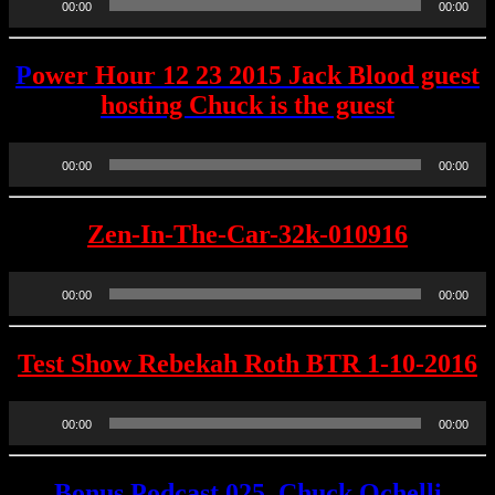
00:00
00:00
Player
P
ower Hour 12 23 2015 Jack Blood guest
hosting Chuck is the guest
Audio
00:00
00:00
Player
Zen-In-The-Car-32k-010916
Audio
00:00
00:00
Player
Test Show Rebekah Roth BTR 1-10-2016
Audio
00:00
00:00
Player
Bonus Podcast 025, Chuck Ochelli