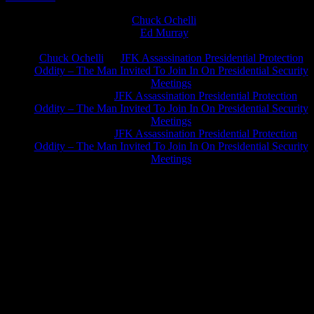
Chuck Ochelli
on
Ed Murray
on
J.A. James
on
Chuck Ochelli
on
JFK Assassination Presidential Protection
Oddity – The Man Invited To Join In On Presidential Security
Meetings
Greg Hume
on
JFK Assassination Presidential Protection
Oddity – The Man Invited To Join In On Presidential Security
Meetings
Greg Hume
on
JFK Assassination Presidential Protection
Oddity – The Man Invited To Join In On Presidential Security
Meetings
JFK Lancer Awards 2017+ 2020