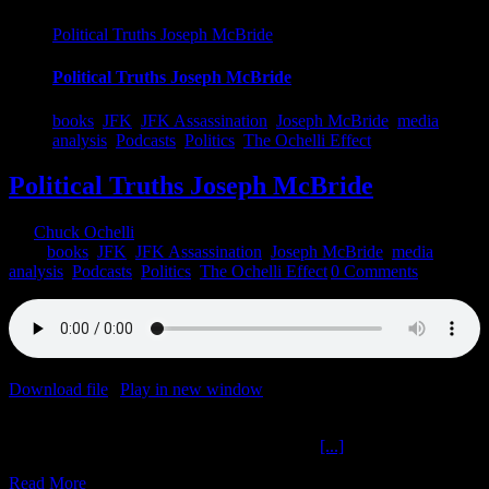
Political Truths Joseph McBride
Political Truths Joseph McBride
books
,
JFK
,
JFK Assassination
,
Joseph McBride
,
media
analysis
,
Podcasts
,
Politics
,
The Ochelli Effect
Political Truths Joseph McBride
By
Chuck Ochelli
|
2022-05-10T14:23:03-04:00
May 10th,
2022
|
books
,
JFK
,
JFK Assassination
,
Joseph McBride
,
media
analysis
,
Podcasts
,
Politics
,
The Ochelli Effect
|
0 Comments
Download file
|
Play in new window
|
Duration: 2:00:00
|
Recorded
on May 9, 2022
Political Truths Joseph McBride The Ochelli
[...]
Read More