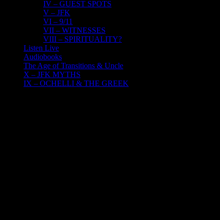
IV – GUEST SPOTS
V – JFK
VI – 9/11
VII – WITNESSES
VIII – SPIRITUALITY?
Listen Live
Audiobooks
The Age of Transitions & Uncle
X – JFK MYTHS
IX – OCHELLI & THE GREEK
10
05, 2022