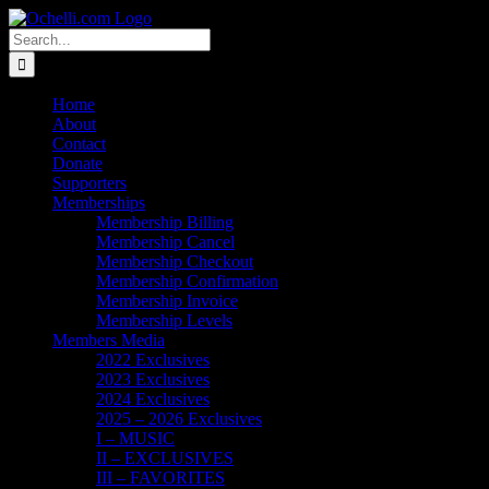
Skip
Email
Linktree
X
Facebook
Instagram
Spotify
Vimeo
PayPal
to
Search
content
for:
Home
About
Contact
Donate
Supporters
Memberships
Membership Billing
Membership Cancel
Membership Checkout
Membership Confirmation
Membership Invoice
Membership Levels
Members Media
2022 Exclusives
2023 Exclusives
2024 Exclusives
2025 – 2026 Exclusives
I – MUSIC
II – EXCLUSIVES
III – FAVORITES