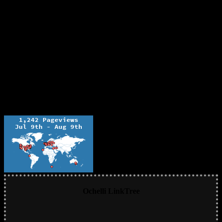
Ochelli LinkTree