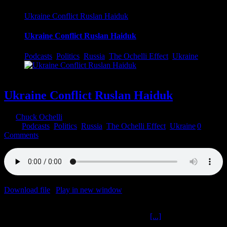
Ukraine Conflict Ruslan Haiduk
Ukraine Conflict Ruslan Haiduk
Podcasts
,
Politics
,
Russia
,
The Ochelli Effect
,
Ukraine
Ukraine Conflict Ruslan Haiduk
By
Chuck Ochelli
|
2022-04-16T19:00:57-04:00
April 16th,
2022
|
Podcasts
,
Politics
,
Russia
,
The Ochelli Effect
,
Ukraine
|
0
Comments
Download file
|
Play in new window
|
Duration: 59:09
|
Recorded
on April 15, 2022
Ukraine Conflict Ruslan Haiduk The Ochelli
[...]