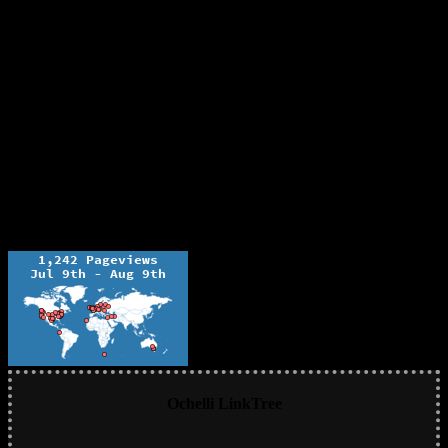
Ochelli LinkTree