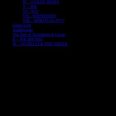
IV – GUEST SPOTS
V – JFK
VI – 9/11
VII – WITNESSES
VIII – SPIRITUALITY?
Listen Live
Audiobooks
The Age of Transitions & Uncle
X – JFK MYTHS
IX – OCHELLI & THE GREEK
16
04, 2022