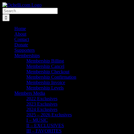
Skip
Email
Linktree
X
Facebook
Instagram
Spotify
Vimeo
PayPal
to
Search
content
for:
Home
About
Contact
Donate
Supporters
Memberships
Membership Billing
Membership Cancel
Membership Checkout
Membership Confirmation
Membership Invoice
Membership Levels
Members Media
2022 Exclusives
2023 Exclusives
2024 Exclusives
2025 – 2026 Exclusives
I – MUSIC
II – EXCLUSIVES
III – FAVORITES