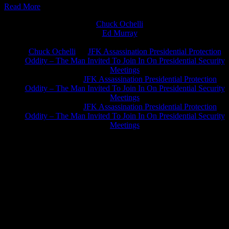
Read More
Chuck Ochelli
on
Ed Murray
on
J.A. James
on
Chuck Ochelli
on
JFK Assassination Presidential Protection
Oddity – The Man Invited To Join In On Presidential Security
Meetings
Greg Hume
on
JFK Assassination Presidential Protection
Oddity – The Man Invited To Join In On Presidential Security
Meetings
Greg Hume
on
JFK Assassination Presidential Protection
Oddity – The Man Invited To Join In On Presidential Security
Meetings
JFK Lancer Awards 2017+ 2020