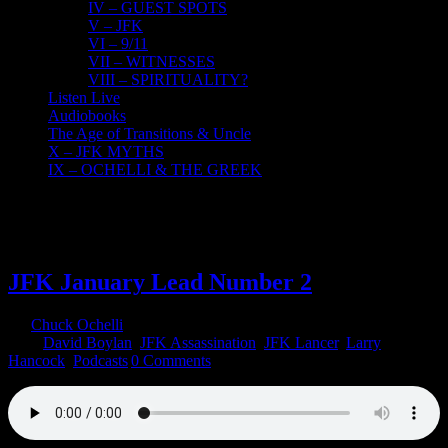
IV – GUEST SPOTS
V – JFK
VI – 9/11
VII – WITNESSES
VIII – SPIRITUALITY?
Listen Live
Audiobooks
The Age of Transitions & Uncle
X – JFK MYTHS
IX – OCHELLI & THE GREEK
30
10, 2021
JFK January Lead Number 2
By
Chuck Ochelli
|
2021-10-30T13:58:14-04:00
October 30th,
2021
|
David Boylan
,
JFK Assassination
,
JFK Lancer
,
Larry
Hancock
,
Podcasts
|
0 Comments