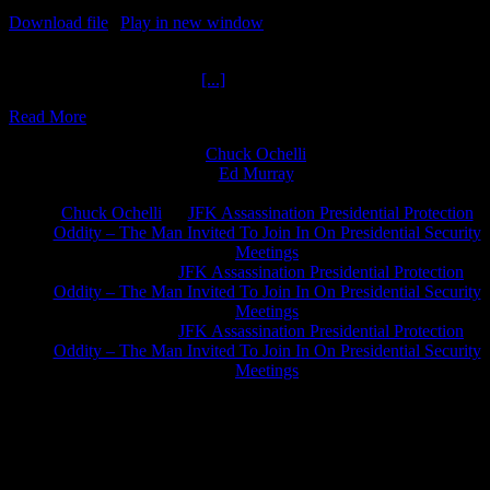
Download file
|
Play in new window
|
Duration: 2:14:37
|
Recorded
on October 28, 2021
JFK January Lead Number
[...]
Read More
Chuck Ochelli
on
Ed Murray
on
J.A. James
on
Chuck Ochelli
on
JFK Assassination Presidential Protection
Oddity – The Man Invited To Join In On Presidential Security
Meetings
Greg Hume
on
JFK Assassination Presidential Protection
Oddity – The Man Invited To Join In On Presidential Security
Meetings
Greg Hume
on
JFK Assassination Presidential Protection
Oddity – The Man Invited To Join In On Presidential Security
Meetings
JFK Lancer Awards 2017+ 2020