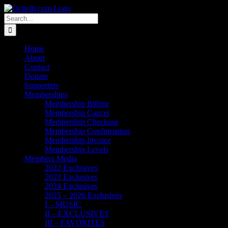
Skip
Email
Linktree
X
Facebook
Instagram
Spotify
Vimeo
PayPal
to
Search
content
for:
Home
About
Contact
Donate
Supporters
Memberships
Membership Billing
Membership Cancel
Membership Checkout
Membership Confirmation
Membership Invoice
Membership Levels
Members Media
2022 Exclusives
2023 Exclusives
2024 Exclusives
2025 – 2026 Exclusives
I – MUSIC
II – EXCLUSIVES
III – FAVORITES