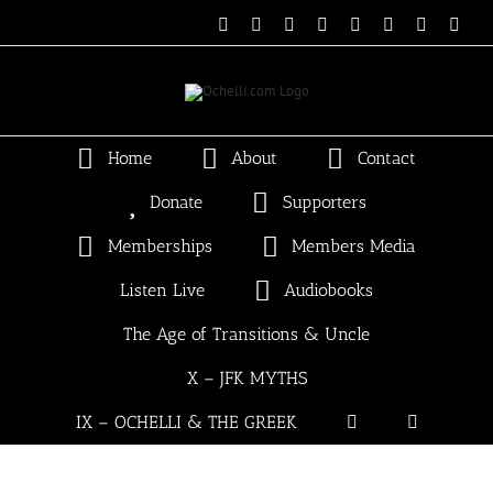
Skip
Email
Linktree
X
Facebook
Instagram
Spotify
Vimeo
PayP
to
content
Home
About
Contact
Donate
Supporters
Memberships
Members Media
Listen Live
Audiobooks
The Age of Transitions & Uncle
X – JFK MYTHS
IX – OCHELLI & THE GREEK