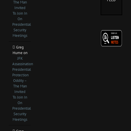
The Man
Invited
To Join In
On
Presidential
Security
Meetings
Greg
Hume
on
JFK
Assassination
Presidential
Protection
Oddity –
The Man
Invited
To Join In
On
Presidential
Security
Meetings