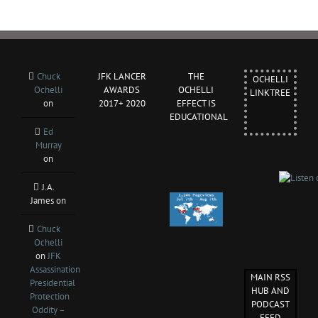
Chuck
JFK LANCER
THE
OCHELLI
Ochelli
AWARDS
OCHELLI
LINKTREE
on
2017+ 2020
EFFECT IS
EDUCATIONAL
Ed
Murray
on
J.A.
James
on
Chuck
Ochelli
on
JFK
Assassination
MAIN RSS
Presidential
HUB AND
Protection
PODCAST
Oddity –
FEED