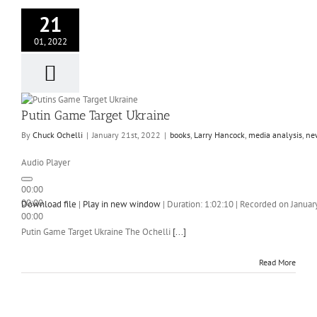
21
01, 2022
Putin Game Target Ukraine
By
Chuck Ochelli
|
January 21st, 2022
|
books
,
Larry Hancock
,
media analysis
,
ne
Audio Player
00:00
00:00
Download file
|
Play in new window
|
Duration: 1:02:10
|
Recorded on Januar
00:00
Putin Game Target Ukraine The Ochelli
[...]
Read More