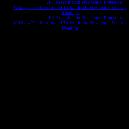
Greg Hume
on
JFK Assassination Presidential Protection
Oddity – The Man Invited To Join In On Presidential Security
Meetings
Greg Hume
on
JFK Assassination Presidential Protection
Oddity – The Man Invited To Join In On Presidential Security
Meetings
JFK Lancer Awards 2017+ 2020