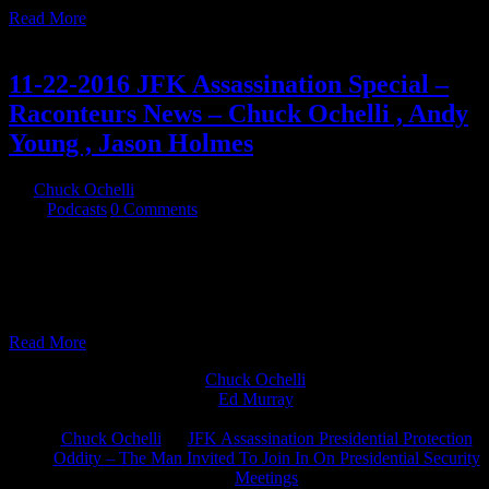
Read More
25
11, 2016
11-22-2016 JFK Assassination Special –
Raconteurs News – Chuck Ochelli , Andy
Young , Jason Holmes
By
Chuck Ochelli
|
2016-11-25T15:49:51-05:00
November 25th,
2016
|
Podcasts
|
0 Comments
11-22-2016 JFK Assassination Special - Raconteurs News - Chuck
Ochelli , Andy Young , Jason Holmes Chuck answers questions
from listeners and the hosts regarding his views on The JFK
assassination
Read More
Chuck Ochelli
on
Ed Murray
on
J.A. James
on
Chuck Ochelli
on
JFK Assassination Presidential Protection
Oddity – The Man Invited To Join In On Presidential Security
Meetings