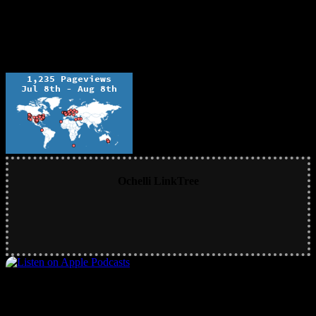
Ochelli LinkTree