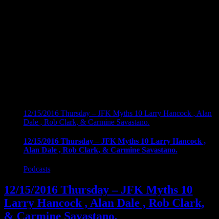
12/15/2016 Thursday – JFK Myths 10 Larry Hancock , Alan
Dale , Rob Clark, & Carmine Savastano.
12/15/2016 Thursday – JFK Myths 10 Larry Hancock ,
Alan Dale , Rob Clark, & Carmine Savastano.
Podcasts
12/15/2016 Thursday – JFK Myths 10
Larry Hancock , Alan Dale , Rob Clark,
& Carmine Savastano.