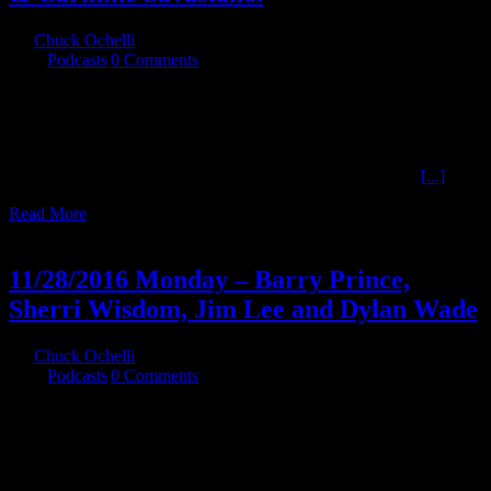
By
Chuck Ochelli
|
2016-12-20T03:08:48-05:00
December 16th,
2016
|
Podcasts
|
0 Comments
12/15/2016 Thursday - JFK Myths 10 Larry Hancock , Alan Dale ,
Rob Clark, & Carmine Savastano. The continuing series about the
Mythology generated about the assassination of John F. Kennedy.
This time we cover the intent of myths , The Agencies , Files, LBJ,
Castro Plots , and L.Ron Hubbard (which may actually top
[...]
Read More
29
11, 2016
11/28/2016 Monday – Barry Prince,
Sherri Wisdom, Jim Lee and Dylan Wade
By
Chuck Ochelli
|
2016-11-29T05:35:47-05:00
November 29th,
2016
|
Podcasts
|
0 Comments
11/28/2016 Monday - Barry Prince, Sherri Wisdom, Jim Lee and
Dylan Wade Go from Canadian and American Political strange to
the Politics of race and Label Whores. Despite Electronic troubles in
hour 1 we pressed on.