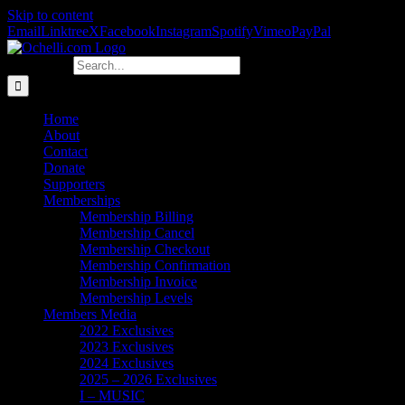
Skip to content
Email
Linktree
X
Facebook
Instagram
Spotify
Vimeo
PayPal
Search for:
Home
About
Contact
Donate
Supporters
Memberships
Membership Billing
Membership Cancel
Membership Checkout
Membership Confirmation
Membership Invoice
Membership Levels
Members Media
2022 Exclusives
2023 Exclusives
2024 Exclusives
2025 – 2026 Exclusives
I – MUSIC