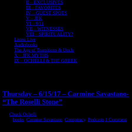
II – EXCLUSIVES
III – FAVORITES
IV – GUEST SPOTS
V – JFK
VI – 9/11
VII – WITNESSES
VIII – SPIRITUALITY?
Listen Live
Audiobooks
The Age of Transitions & Uncle
X – JFK MYTHS
IX – OCHELLI & THE GREEK
16
06, 2017
Thursday – 6/15/17 – Carmine Savastano-
“The Roselli Stone”
By
Chuck Ochelli
|
2017-06-16T07:20:59-04:00
June 16th,
2017
|
books
,
Carmine Savastano
,
Conspiracy
,
Podcasts
|
1 Comment
Thursday - 6/15/17 - Carmine Savastano- "The Roselli Stone" The