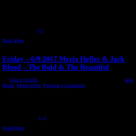
Ochelli Effect presents a new episode of Sinister History! Tonight
author and researcher Carmine Savastano joins Chuck to review a
notable American gangster tied to official political assassination
plots, myths, and verifiable evidence. #JFK #Evidence
@OchelliEffect @NeapolisMG References: Reference 1: House
Select Committee
[...]
Read More
10
06, 2017
Friday – 6/9/2017 Meria Heller & Jack
Blood – The Bold & The Beautiful
By
Chuck Ochelli
|
2017-06-10T07:45:18-04:00
June 10th, 2017
|
Jack
Blood
,
Meria Heller
,
Podcasts
|
4 Comments
Friday - 6/9/2017 Meria Heller & Jack Blood - The Bold & The
Beautiful - Hour 1 The Mouth That Roars provides insights you can
only get from Meria Heller , because she is Meria Heller. Hour 2
Jack Blood , Radio Gun , Artist , and Warrior Poet delves into some
personal pains and
[...]
Read More
16
12, 2016