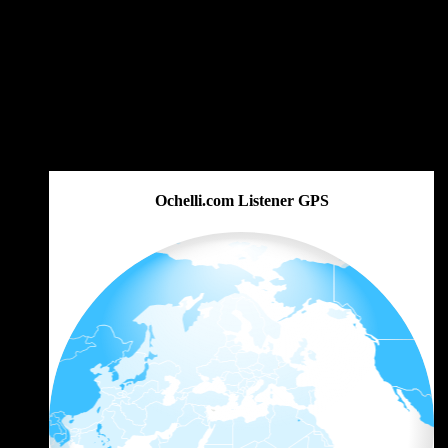
Ochelli.com Listener GPS