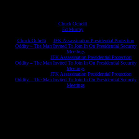
Chuck Ochelli
on
Ed Murray
on
J.A. James
on
Chuck Ochelli
on
JFK Assassination Presidential Protection
Oddity – The Man Invited To Join In On Presidential Security
Meetings
Greg Hume
on
JFK Assassination Presidential Protection
Oddity – The Man Invited To Join In On Presidential Security
Meetings
Greg Hume
on
JFK Assassination Presidential Protection
Oddity – The Man Invited To Join In On Presidential Security
Meetings
JFK Lancer Awards 2017+ 2020