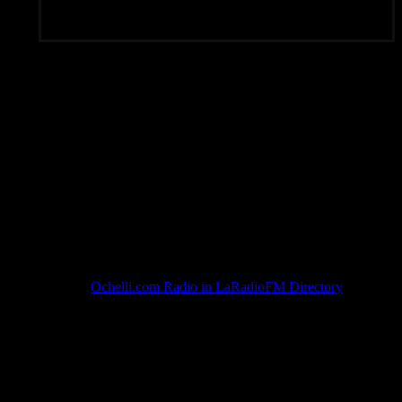
Subscribe To Rated Y
Ochelli.com Radio in LaRadioFM Directory