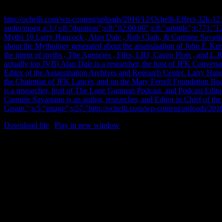
Clark, & Carmine Savastano.
http://ochelli.com/wp-content/uploads/2016/12/Ochelli-Effect-32k-
audio/mpeg a:3:{s:8:"duration";s:8:"02:00:00";s:8:"subtitle";s:771:
Myths 10 Larry Hancock , Alan Dale , Rob Clark, & Carmine Savasta
about the Mythology generated about the assassination of John F. Ke
the intent of myths , The Agencies , Files, LBJ, Castro Plots , and
actually top JVB) Alan Dale is a researcher, the host of JFK Conversa
Editor of the Assassination Archives and Research Center. Larry Hanco
the Chairman of JFK Lancer, and on the Mary Ferrell Foundation Boa
is a researcher, host of The Lone Gunman Podcast, and Podcast Edit
Carmine Savastano is an author, researcher, and Editor in Chief of th
Group.";s:5:"image";s:57:"http://ochelli.com/wp-content/uploads/20
Download file
|
Play in new window
12/15/2016 Thursday – JFK My
Larry Hancock , Alan Dale , Rob 
Carmine Savastano. The continuin
about the Mythology generated a
assassination of John F. Kenn
This time we cover the intent of 