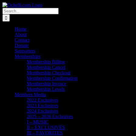
Skip
Email
Linktree
X
Facebook
Instagram
Spotify
Vimeo
PayPal
to
Search
content
for:
Home
About
Contact
Donate
Supporters
Memberships
Membership Billing
Membership Cancel
Membership Checkout
Membership Confirmation
Membership Invoice
Membership Levels
Members Media
2022 Exclusives
2023 Exclusives
2024 Exclusives
2025 – 2026 Exclusives
I – MUSIC
II – EXCLUSIVES
III – FAVORITES