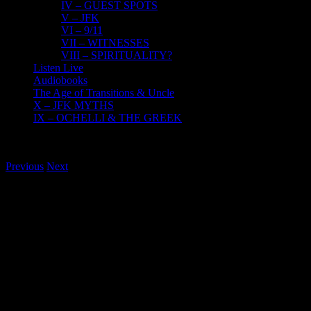
IV – GUEST SPOTS
V – JFK
VI – 9/11
VII – WITNESSES
VIII – SPIRITUALITY?
Listen Live
Audiobooks
The Age of Transitions & Uncle
X – JFK MYTHS
IX – OCHELLI & THE GREEK
Previous
Next
View
Larger
Image