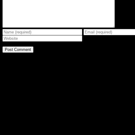
BE THE EFFECT
Get The Great Book by Michael Swanson