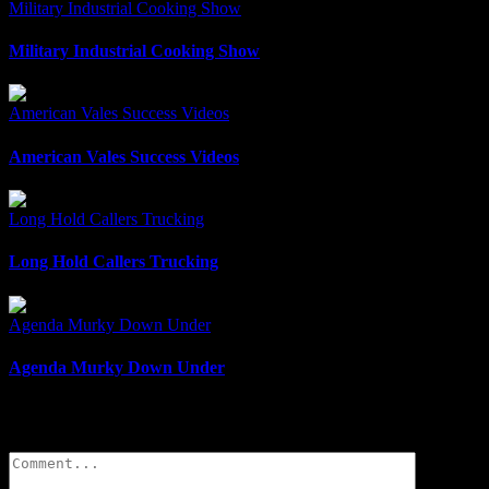
Military Industrial Cooking Show
Military Industrial Cooking Show
American Vales Success Videos
American Vales Success Videos
Long Hold Callers Trucking
Long Hold Callers Trucking
Agenda Murky Down Under
Agenda Murky Down Under
Leave A Comment
Comment