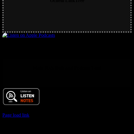
Ochelli LinkTree
Main RSS Hub and Podcast Feed
© 2017 Chuck Ochelli | All Rights Reserved
Page load link
Go
to
Top