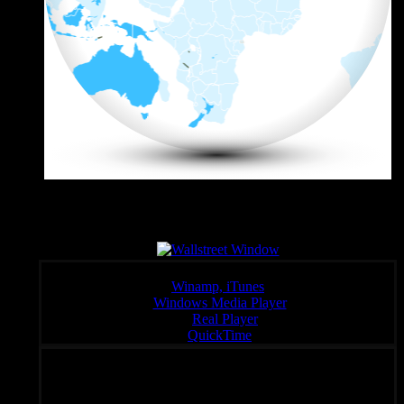
Wall Sreet Window
Click a link below to open the stream in your preferred player,
Winamp, iTunes
Windows Media Player
:
Real Player
QuickTime
Unique Radio – Your Fondal Slab of Choice 24/7