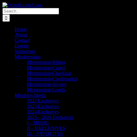
Skip
Email
Linktree
X
Facebook
Instagram
Spotify
Vimeo
PayPal
to
Search
content
for:
Home
About
Contact
Donate
Supporters
Memberships
Membership Billing
Membership Cancel
Membership Checkout
Membership Confirmation
Membership Invoice
Membership Levels
Members Media
2022 Exclusives
2023 Exclusives
2024 Exclusives
2025 – 2026 Exclusives
I – MUSIC
II – EXCLUSIVES
III – FAVORITES