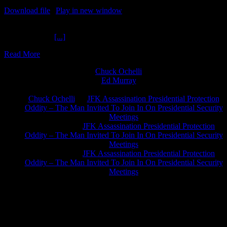
Download file
|
Play in new window
|
Recorded on June 2, 2020
Coalition Chaos Among Progressives Popcorn Politics 6-2-2020
Johnny Ruffier
[...]
Read More
Chuck Ochelli
on
Ed Murray
on
J.A. James
on
Chuck Ochelli
on
JFK Assassination Presidential Protection
Oddity – The Man Invited To Join In On Presidential Security
Meetings
Greg Hume
on
JFK Assassination Presidential Protection
Oddity – The Man Invited To Join In On Presidential Security
Meetings
Greg Hume
on
JFK Assassination Presidential Protection
Oddity – The Man Invited To Join In On Presidential Security
Meetings
JFK Lancer Awards 2017+ 2020