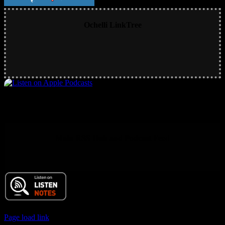
Ochelli LinkTree
Main RSS Hub and Podcast Feed
© 2017 Chuck Ochelli | All Rights Reserved
Page load link