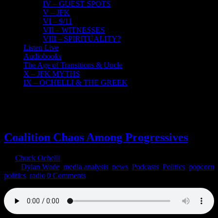
IV – GUEST SPOTS
V – JFK
VI – 9/11
VII – WITNESSES
VIII – SPIRITUALITY?
Listen Live
Audiobooks
The Age of Transitions & Uncle
X – JFK MYTHS
IX – OCHELLI & THE GREEK
4
06, 2020
Coalition Chaos Among Progressives
By
Chuck Ochelli
|
2020-06-04T16:24:47-04:00
June 4th,
2020
|
Dylan Wade
,
media analysis
,
news
,
Podcasts
,
Politics
,
popcorn
politics
,
radio
|
0 Comments