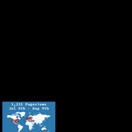
The Ochelli Effect is Educational