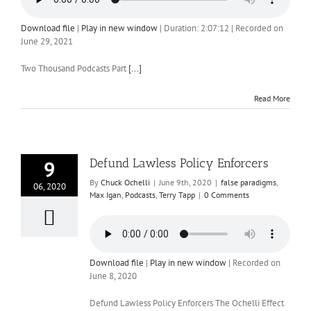
Download file
|
Play in new window
|
Duration: 2:07:12
|
Recorded on
June 29, 2021
Two Thousand Podcasts Part
[...]
Read More
Defund Lawless Policy Enforcers
9
By
Chuck Ochelli
|
June 9th, 2020
|
false paradigms
,
06, 2020
Max Igan
,
Podcasts
,
Terry Tapp
|
0 Comments
Download file
|
Play in new window
|
Recorded on
June 8, 2020
Defund Lawless Policy Enforcers The Ochelli Effect