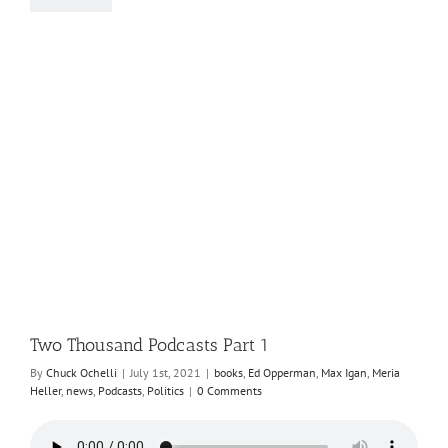
Two Thousand Podcasts Part 1
By
Chuck Ochelli
|
July 1st, 2021
|
books
,
Ed Opperman
,
Max Igan
,
Meria
Heller
,
news
,
Podcasts
,
Politics
|
0 Comments