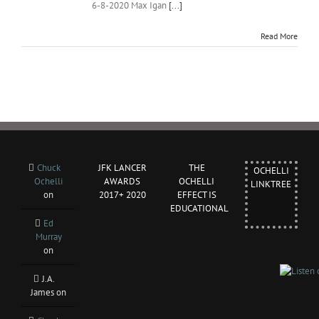
6-8-2020 Max Igan
[...]
Read More
Chuck
JFK LANCER
THE
OCHELLI
Ochelli
AWARDS
OCHELLI
LINKTREE
on
2017+ 2020
EFFECT IS
EDUCATIONAL
Ed
Murray
on
J.A.
James
on