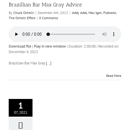
Brazillian Bar Max Gray Advice
By
Chuck Ochelli
|
December 4th, 2022
|
Addy Adds
,
Max Igan
,
Podcasts
,
The Ochelli Effect
|
0 Comments
Download file
|
Play in new window
|
Duration: 2:00:00
|
Recorded on
December 4, 2022
Brazillian Bar Max Gray
[...]
Read More
1
07, 2021