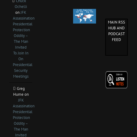
Chuck
Ochelli
on
JFK
Assassination
MAIN RSS
Presidential
HUB AND
Protection
PODCAST
Oddity –
FEED
The Man
Invited
To Join In
On
Presidential
Security
Meetings
Greg
Hume
on
JFK
Assassination
Presidential
Protection
Oddity –
The Man
Invited