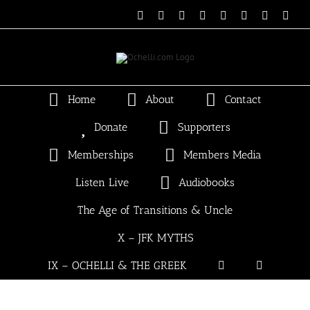
Skip
Email
Linktree
X
Facebook
Instagram
Spotify
Vimeo
PayP
to
content
Home
About
Contact
Donate
Supporters
Memberships
Members Media
Listen Live
Audiobooks
The Age of Transitions & Uncle
X – JFK MYTHS
IX – OCHELLI & THE GREEK