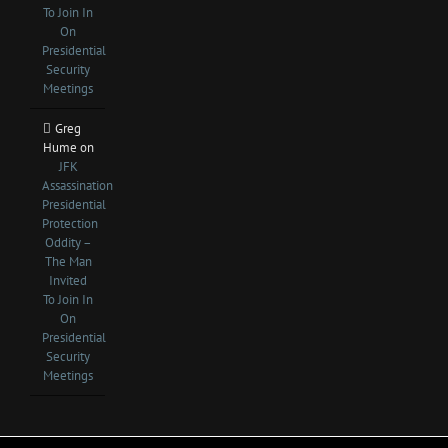
To Join In
On
Presidential
Security
Meetings
Greg
Hume
on
JFK
Assassination
Presidential
Protection
Oddity –
The Man
Invited
To Join In
On
Presidential
Security
Meetings