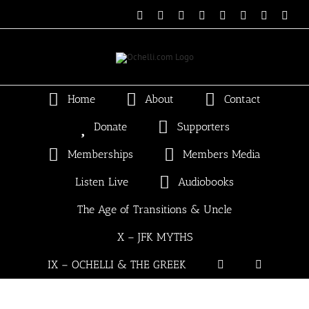
Skip
Email
Linktree
X
Facebook
Instagram
Spotify
Vimeo
PayP
to
content
Home
About
Contact
Donate
Supporters
Memberships
Members Media
Listen Live
Audiobooks
The Age of Transitions & Uncle
X – JFK MYTHS
IX – OCHELLI & THE GREEK