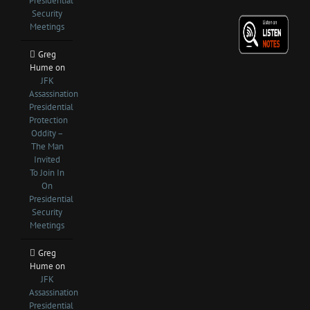
Presidential
Security
Meetings
Greg
Hume
on
JFK
Assassination
Presidential
Protection
Oddity –
The Man
Invited
To Join In
On
Presidential
Security
Meetings
Greg
Hume
on
JFK
Assassination
Presidential