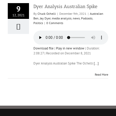
Dyer Analysis Australian Spike
9
By
Chuck Ochelli
|
December 9th, 2021
|
Australian
12, 2021
Ben
,
Jay Dyer
,
media analysis
,
news
,
Podcasts
,
Politics
|
0 Comments
Download file
|
Play in new window
|
Duration:
2:08:27
|
Recorded on December 8, 2021
Dyer Analysis Australian Spike The Ochelli
[...]
Read More