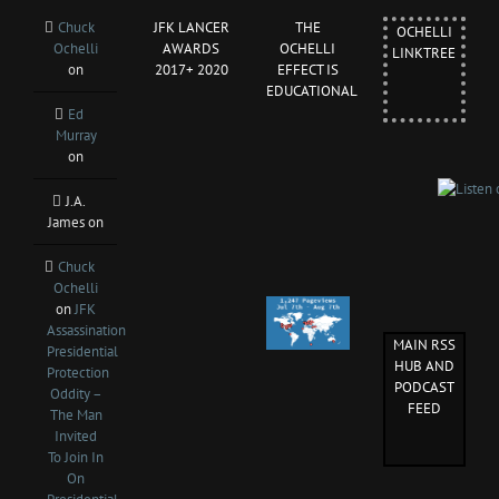
Chuck
JFK LANCER
THE
OCHELLI
Ochelli
AWARDS
OCHELLI
LINKTREE
on
2017+ 2020
EFFECT IS
EDUCATIONAL
Ed
Murray
on
J.A.
James
on
Chuck
Ochelli
on
JFK
Assassination
MAIN RSS
Presidential
HUB AND
Protection
PODCAST
Oddity –
FEED
The Man
Invited
To Join In
On