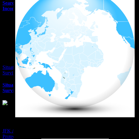
Searching J6 Evidence
Inconsistencies
Situational Awareness
Survival Alan Kay
Situational Awareness
Survival Alan Kay
Wall Sreet Window
JFK Assassination Presidential
Protection Oddity – The Man