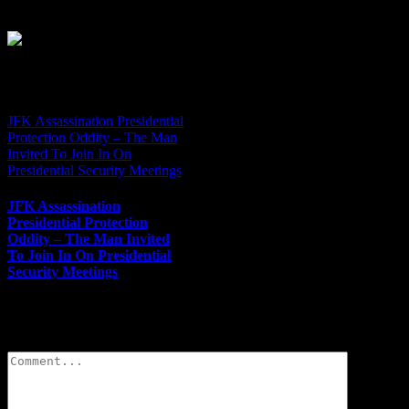
JFK Assassination Presidential
Protection Oddity – The Man
Invited To Join In On
Presidential Security Meetings
JFK Assassination
Presidential Protection
Oddity – The Man Invited
To Join In On Presidential
Security Meetings
Leave A Comment
Comment