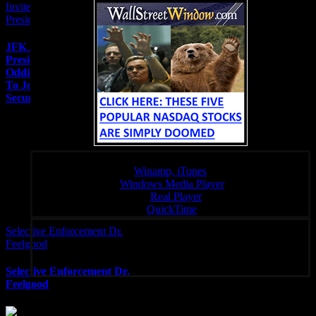
Invited To Join In On
Presidential Security Meetings
JFK Assassination
Presidential Protection
Oddity – The Man Invited
To Join In On Presidential
Security Meetings
Click a link below to open the stream in your preferred player,
Winamp, iTunes
Windows Media Player
:
Real Player
QuickTime
Selective Enforcement Dr.
Unique Radio – Your Fondal Slab of Choice 24/7
Feelgood
Selective Enforcement Dr.
Feelgood
Subscribe To Rated Y