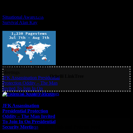
The Ochelli Effect is Educational
Situational Awareness
Survival Alan Kay
Situational Awareness
Survival Alan Kay
Ochelli LinkTree
JFK Assassination Presidential
Protection Oddity – The Man
Invited To Join In On
Presidential Security Meetings
JFK Assassination
Presidential Protection
Oddity – The Man Invited
To Join In On Presidential
Security Meetings
Main RSS Hub and Podcast Feed