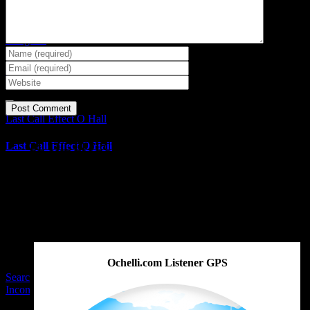
Selective Enforcement Dr.
Feelgood
Selective Enforcement Dr.
Feelgood
Last Call Effect O Hall
Last Call Effect O Hall
BE THE EFFECT
Get The Great Book by Michael Swanson
Ochelli.com Listener GPS
Searching J6 Evidence
Inconsistencies