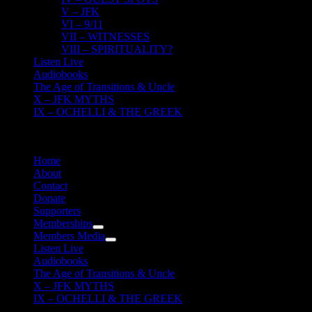
V – JFK
VI – 9/11
VII – WITNESSES
VIII – SPIRITUALITY?
Listen Live
Audiobooks
The Age of Transitions & Uncle
X – JFK MYTHS
IX – OCHELLI & THE GREEK
Home
About
Contact
Donate
Supporters
Memberships
Members Media
Listen Live
Audiobooks
The Age of Transitions & Uncle
X – JFK MYTHS
IX – OCHELLI & THE GREEK