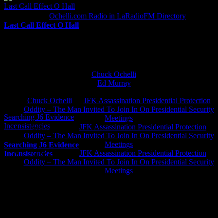
Last Call Effect O Hall
Ochelli.com Radio in LaRadioFM Directory
Last Call Effect O Hall
The Untrained Monkey Running The Ochelli.com Zoo
Chuck Ochelli
on
Ed Murray
on
J.A. James
on
Chuck Ochelli
on
JFK Assassination Presidential Protection
Oddity – The Man Invited To Join In On Presidential Security
Searching J6 Evidence
Meetings
Inconsistencies
Greg Hume
on
JFK Assassination Presidential Protection
Oddity – The Man Invited To Join In On Presidential Security
Meetings
Searching J6 Evidence
Greg Hume
on
JFK Assassination Presidential Protection
Inconsistencies
Oddity – The Man Invited To Join In On Presidential Security
Meetings
JFK Lancer Awards 2017+ 2020