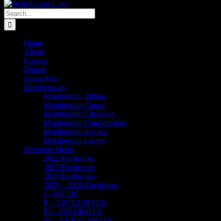
Search
for:
Home
About
Contact
Donate
Supporters
Memberships
Membership Billing
Membership Cancel
Membership Checkout
Membership Confirmation
Membership Invoice
Membership Levels
Members Media
2022 Exclusives
2023 Exclusives
2024 Exclusives
2025 – 2026 Exclusives
I – MUSIC
II – EXCLUSIVES
III – FAVORITES
IV – GUEST SPOTS