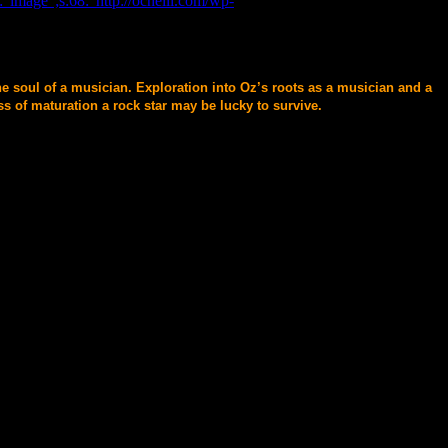
"image";s:68:"http://ochelli.com/wp-
he soul of a musician. Exploration into Oz’s roots as a musician and a
s of maturation a rock star may be lucky to survive.
Researcher , and A Walking Talking Anti-Myth.