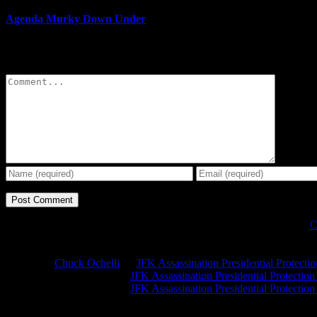
Agenda Murky Down Under
Leave A Comment
Comment
C
Chuck Ochelli
on
JFK Assassination Presidential Protecti
Greg Hume
on
JFK Assassination Presidential Protectio
Greg Hume
on
JFK Assassination Presidential Protectio