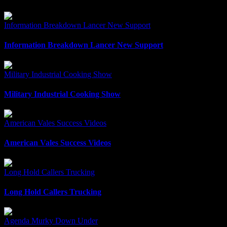
Information Breakdown Lancer New Support
Information Breakdown Lancer New Support
Military Industrial Cooking Show
Military Industrial Cooking Show
American Vales Success Videos
American Vales Success Videos
Long Hold Callers Trucking
Long Hold Callers Trucking
Agenda Murky Down Under