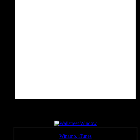
Wall Sreet Window
Click a link below to open the stream in your preferred player,
Winamp, iTunes