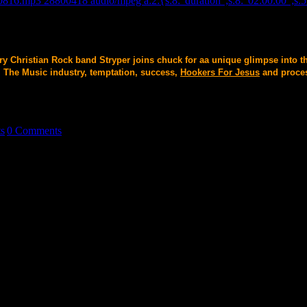
0816.mp3 28800418 audio/mpeg a:2:{s:8:"duration";s:8:"02:00:00";s:5:
ary Christian Rock band Stryper joins chuck for aa unique glimpse into t
. The Music industry, temptation, success,
Hookers For Jesus
and proces
ts
|
0 Comments
cal , and Social Circles. The Alternative's Alternative. Radio Host , 