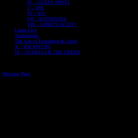
IV – GUEST SPOTS
V – JFK
VI – 9/11
VII – WITNESSES
VIII – SPIRITUALITY?
Listen Live
Audiobooks
The Age of Transitions & Uncle
X – JFK MYTHS
IX – OCHELLI & THE GREEK
Previous
Next
View
Larger
Image