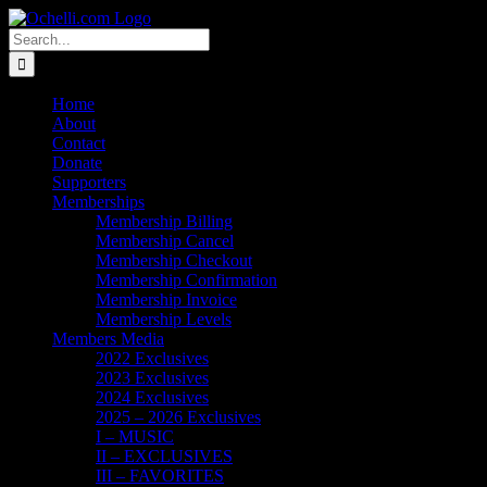
Skip
Email
Linktree
X
Facebook
Instagram
Spotify
Vimeo
PayPal
to
Search
content
for:
Home
About
Contact
Donate
Supporters
Memberships
Membership Billing
Membership Cancel
Membership Checkout
Membership Confirmation
Membership Invoice
Membership Levels
Members Media
2022 Exclusives
2023 Exclusives
2024 Exclusives
2025 – 2026 Exclusives
I – MUSIC
II – EXCLUSIVES
III – FAVORITES