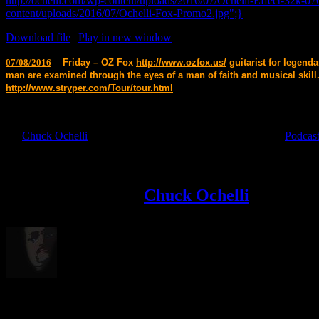
http://ochelli.com/wp-content/uploads/2016/07/Ochelli-Effect-32k-07
content/uploads/2016/07/Ochelli-Fox-Promo2.jpg";}
Download file
|
Play in new window
07/08/2016
Friday – OZ Fox
http://www.ozfox.us/
guitarist for legend
man are examined through the eyes of a man of faith and musical skill
http://www.stryper.com/Tour/tour.html
By
Chuck Ochelli
|
2016-07-09T07:05:43-04:00
July 9th, 2016
|
Podcas
Like & Share This Story,Your Favorite Platforms!
Facebook
X
Reddit
LinkedIn
Tumblr
Pinterest
Vk
Email
About the Author:
Chuck Ochelli
Born in 1972 , With one of the Loudest or most Muted Voices in Politi
Related Posts