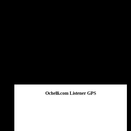
Get The Great Book by Michael Swanson
Ochelli.com Listener GPS