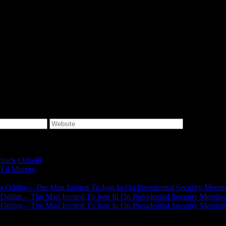
huck Ochelli
on
Ed Murray
on
J.A. James
on
on Oddity – The Man Invited To Join In On Presidential Security Meeti
n Oddity – The Man Invited To Join In On Presidential Security Meeting
n Oddity – The Man Invited To Join In On Presidential Security Meeting