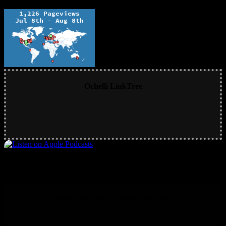
Ochelli LinkTree
Main RSS Hub and Podcast Feed