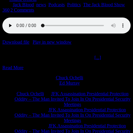
2022
|
Jack Blood
,
news
,
Podcasts
,
Politics
,
The Jack Blood Show
360
|
2 Comments
Download file
|
Play in new window
|
Duration: 1:58:50
|
Recorded
on September 15, 2022
Technocracy Sustainable King Charles The Jack
[...]
Read More
Chuck Ochelli
on
Ed Murray
on
J.A. James
on
Chuck Ochelli
on
JFK Assassination Presidential Protection
Oddity – The Man Invited To Join In On Presidential Security
Meetings
Greg Hume
on
JFK Assassination Presidential Protection
Oddity – The Man Invited To Join In On Presidential Security
Meetings
Greg Hume
on
JFK Assassination Presidential Protection
Oddity – The Man Invited To Join In On Presidential Security