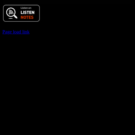
© 2017 Chuck Ochelli | All Rights Reserved
Page load link
Go
to
Top