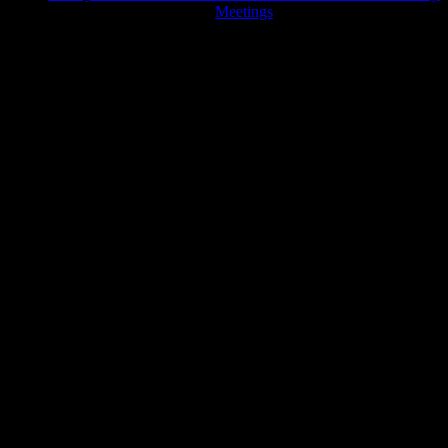
Meetings
JFK Lancer Awards 2017+ 2020