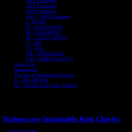
2022 Exclusives
2023 Exclusives
2024 Exclusives
2025 – 2026 Exclusives
I – MUSIC
II – EXCLUSIVES
III – FAVORITES
IV – GUEST SPOTS
V – JFK
VI – 9/11
VII – WITNESSES
VIII – SPIRITUALITY?
Listen Live
Audiobooks
The Age of Transitions & Uncle
X – JFK MYTHS
IX – OCHELLI & THE GREEK
16
09, 2022
Technocracy Sustainable King Charles
By
Chuck Ochelli
|
2022-09-16T19:23:47-04:00
September 16th,