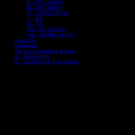
II – EXCLUSIVES
III – FAVORITES
IV – GUEST SPOTS
V – JFK
VI – 9/11
VII – WITNESSES
VIII – SPIRITUALITY?
Listen Live
Audiobooks
The Age of Transitions & Uncle
X – JFK MYTHS
IX – OCHELLI & THE GREEK
9
07, 2016