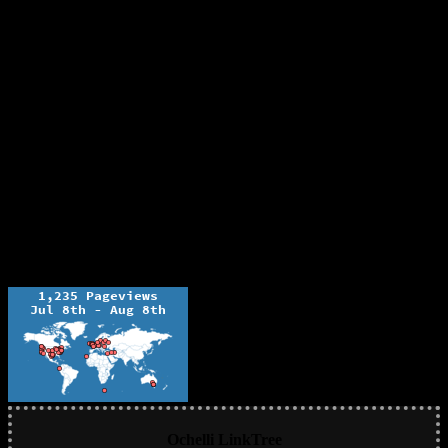
Ochelli LinkTree