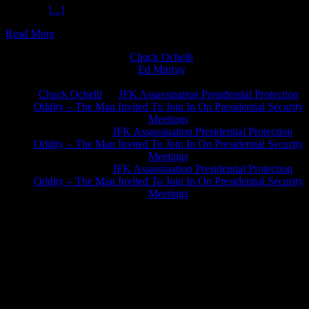
For Jesus
[...]
Read More
Chuck Ochelli
on
Ed Murray
on
J.A. James
on
Chuck Ochelli
on
JFK Assassination Presidential Protection
Oddity – The Man Invited To Join In On Presidential Security
Meetings
Greg Hume
on
JFK Assassination Presidential Protection
Oddity – The Man Invited To Join In On Presidential Security
Meetings
Greg Hume
on
JFK Assassination Presidential Protection
Oddity – The Man Invited To Join In On Presidential Security
Meetings
JFK Lancer Awards 2017+ 2020