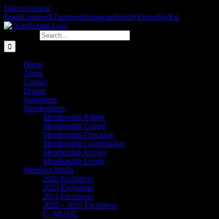
Skip to content
Email
Linktree
X
Facebook
Instagram
Spotify
Vimeo
PayPal
Search for:
Home
About
Contact
Donate
Supporters
Memberships
Membership Billing
Membership Cancel
Membership Checkout
Membership Confirmation
Membership Invoice
Membership Levels
Members Media
2022 Exclusives
2023 Exclusives
2024 Exclusives
2025 – 2026 Exclusives
I – MUSIC