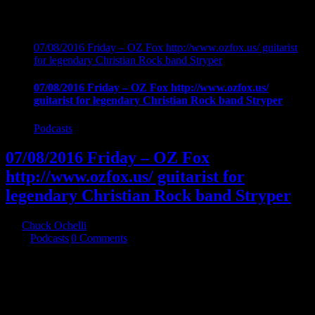
07/08/2016 Friday – OZ Fox http://www.ozfox.us/ guitarist
for legendary Christian Rock band Stryper
07/08/2016 Friday – OZ Fox http://www.ozfox.us/
guitarist for legendary Christian Rock band Stryper
Podcasts
07/08/2016 Friday – OZ Fox
http://www.ozfox.us/ guitarist for
legendary Christian Rock band Stryper
By
Chuck Ochelli
|
2016-07-09T07:05:43-04:00
July 9th,
2016
|
Podcasts
|
0 Comments
07/08/2016 Friday - OZ Fox http://www.ozfox.us/ guitarist for
legendary Christian Rock band Stryper joins chuck for aa unique
glimpse into the soul of a musician. Exploration into Oz's roots as a
musician and a man are examined through the eyes of a man of faith
and musical skill. The Music industry, temptation, success, Hookers