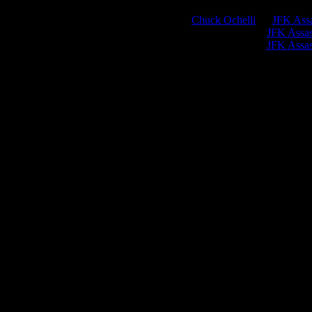
Chuck Ochelli
on
JFK Assa
Greg Hume
on
JFK Assass
Greg Hume
on
JFK Assass