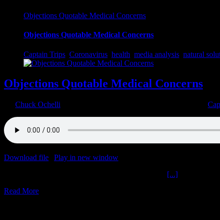
Objections Quotable Medical Concerns
Objections Quotable Medical Concerns
Captain Trips
,
Coronavirus
,
health
,
media analysis
,
natural solu
Objections Quotable Medical Concerns
By
Chuck Ochelli
|
2022-03-17T17:19:59-04:00
March 17th, 2022
|
Cap
Download file
|
Play in new window
|
Duration: 2:00:00
|
Recorded o
Objections Quotable Medical Concerns The Ochelli
[...]
Read More