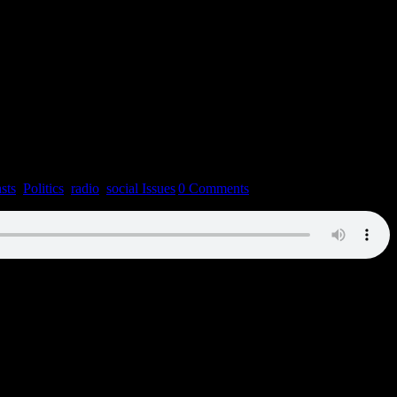
sts
,
Politics
,
radio
,
social Issues
|
0 Comments