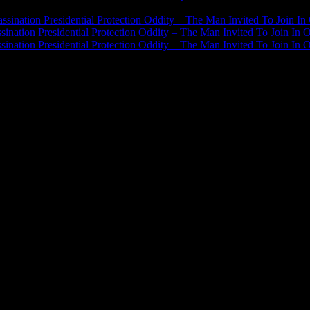
J.A. James
on
ssination Presidential Protection Oddity – The Man Invited To Join In 
ination Presidential Protection Oddity – The Man Invited To Join In O
ination Presidential Protection Oddity – The Man Invited To Join In O
JFK Lancer Awards 2017+ 2020