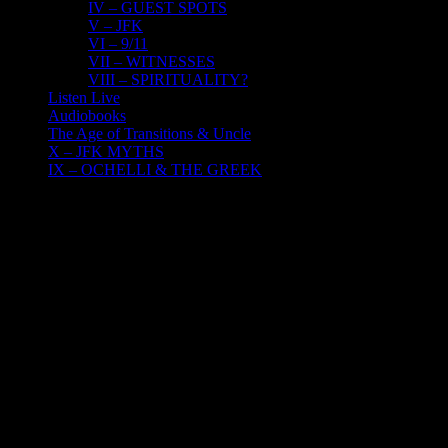
IV – GUEST SPOTS
V – JFK
VI – 9/11
VII – WITNESSES
VIII – SPIRITUALITY?
Listen Live
Audiobooks
The Age of Transitions & Uncle
X – JFK MYTHS
IX – OCHELLI & THE GREEK
17
03, 2022