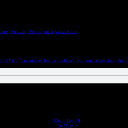
tions
,
Podcasts
,
Politics
,
radio
,
social Issues
tain Trips
,
Coronavirus
,
health
,
media analysis
,
natural solutions
,
Podca
n March 16, 2022
Chuck Ochelli
on
Ed Murray
on