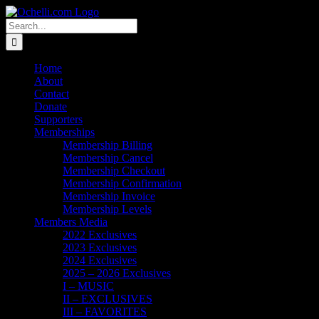
Skip
Email
Linktree
X
Facebook
Instagram
Spotify
Vimeo
PayPal
to
Search
content
for:
Home
About
Contact
Donate
Supporters
Memberships
Membership Billing
Membership Cancel
Membership Checkout
Membership Confirmation
Membership Invoice
Membership Levels
Members Media
2022 Exclusives
2023 Exclusives
2024 Exclusives
2025 – 2026 Exclusives
I – MUSIC
II – EXCLUSIVES
III – FAVORITES