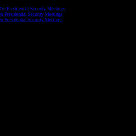
On Presidential Security Meetings
n Presidential Security Meetings
n Presidential Security Meetings