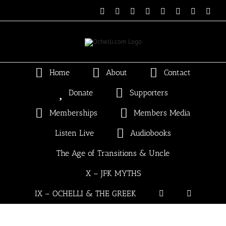
Skip
Email
Linktree
X
Facebook
Instagram
Spotify
Vimeo
PayP
to
content
Home
About
Contact
Donate
Supporters
Memberships
Members Media
Listen Live
Audiobooks
The Age of Transitions & Uncle
X – JFK MYTHS
IX – OCHELLI & THE GREEK