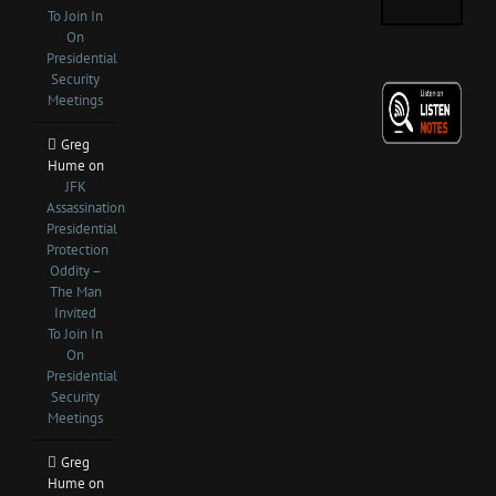
To Join In
On
Presidential
Security
Meetings
Greg
Hume
on
JFK
Assassination
Presidential
Protection
Oddity –
The Man
Invited
To Join In
On
Presidential
Security
Meetings
Greg
Hume
on