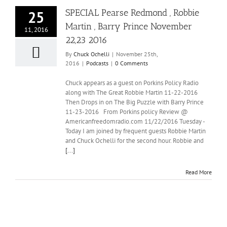
SPECIAL Pearse Redmond , Robbie
25
Martin , Barry Prince November
11, 2016
22,23 2016
By
Chuck Ochelli
|
November 25th,
2016
|
Podcasts
|
0 Comments
Chuck appears as a guest on Porkins Policy Radio
along with The Great Robbie Martin 11-22-2016
Then Drops in on The Big Puzzle with Barry Prince
11-23-2016 From Porkins policy Review @
Americanfreedomradio.com 11/22/2016 Tuesday -
Today I am joined by frequent guests Robbie Martin
and Chuck Ochelli for the second hour. Robbie and
[...]
Read More