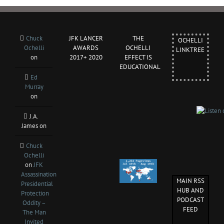
Chuck
JFK LANCER
THE
OCHELLI
Ochelli
AWARDS
OCHELLI
LINKTREE
on
2017+ 2020
EFFECT IS
EDUCATIONAL
Ed
Murray
on
J.A.
James
on
Chuck
Ochelli
on
JFK
Assassination
MAIN RSS
Presidential
HUB AND
Protection
PODCAST
Oddity –
FEED
The Man
Invited