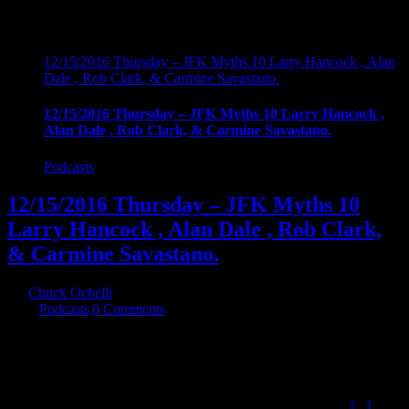
12/15/2016 Thursday – JFK Myths 10 Larry Hancock , Alan
Dale , Rob Clark, & Carmine Savastano.
12/15/2016 Thursday – JFK Myths 10 Larry Hancock ,
Alan Dale , Rob Clark, & Carmine Savastano.
Podcasts
12/15/2016 Thursday – JFK Myths 10
Larry Hancock , Alan Dale , Rob Clark,
& Carmine Savastano.
By
Chuck Ochelli
|
2016-12-20T03:08:48-05:00
December 16th,
2016
|
Podcasts
|
0 Comments
12/15/2016 Thursday - JFK Myths 10 Larry Hancock , Alan Dale ,
Rob Clark, & Carmine Savastano. The continuing series about the
Mythology generated about the assassination of John F. Kennedy.
This time we cover the intent of myths , The Agencies , Files, LBJ,
Castro Plots , and L.Ron Hubbard (which may actually top
[...]