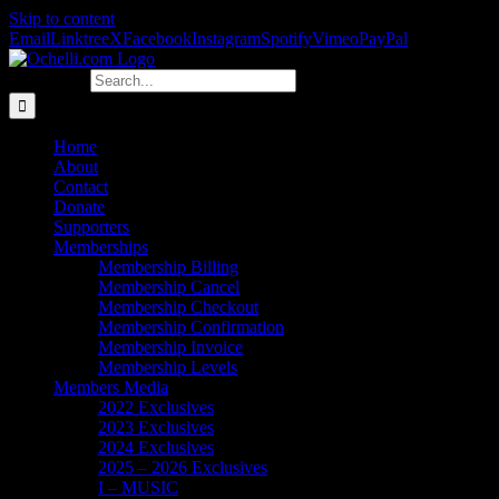
Skip to content
Email
Linktree
X
Facebook
Instagram
Spotify
Vimeo
PayPal
Search for:
Home
About
Contact
Donate
Supporters
Memberships
Membership Billing
Membership Cancel
Membership Checkout
Membership Confirmation
Membership Invoice
Membership Levels
Members Media
2022 Exclusives
2023 Exclusives
2024 Exclusives
2025 – 2026 Exclusives
I – MUSIC