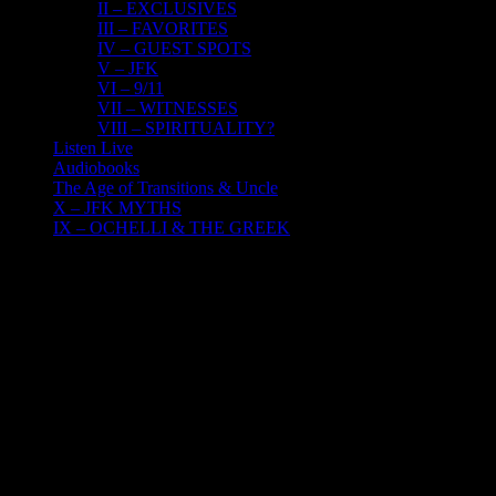
II – EXCLUSIVES
III – FAVORITES
IV – GUEST SPOTS
V – JFK
VI – 9/11
VII – WITNESSES
VIII – SPIRITUALITY?
Listen Live
Audiobooks
The Age of Transitions & Uncle
X – JFK MYTHS
IX – OCHELLI & THE GREEK
16
12, 2016