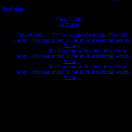
Read More
Chuck Ochelli
on
Ed Murray
on
J.A. James
on
Chuck Ochelli
on
JFK Assassination Presidential Protection
Oddity – The Man Invited To Join In On Presidential Security
Meetings
Greg Hume
on
JFK Assassination Presidential Protection
Oddity – The Man Invited To Join In On Presidential Security
Meetings
Greg Hume
on
JFK Assassination Presidential Protection
Oddity – The Man Invited To Join In On Presidential Security
Meetings
JFK Lancer Awards 2017+ 2020