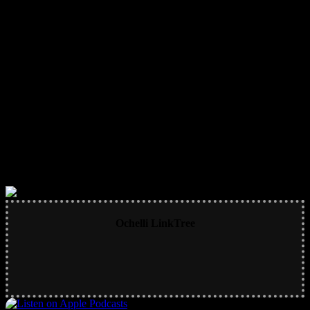
Ochelli LinkTree