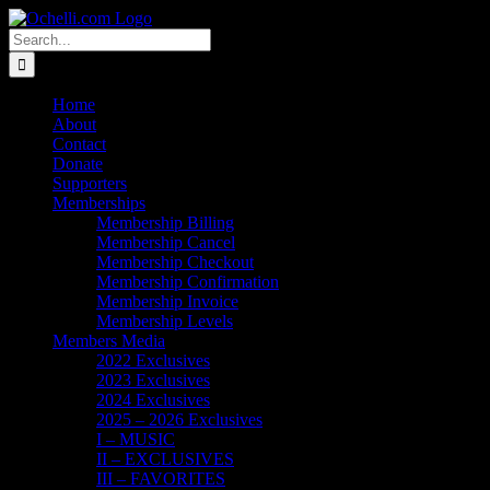
Skip
Email
Linktree
X
Facebook
Instagram
Spotify
Vimeo
PayPal
to
Search
content
for:
Home
About
Contact
Donate
Supporters
Memberships
Membership Billing
Membership Cancel
Membership Checkout
Membership Confirmation
Membership Invoice
Membership Levels
Members Media
2022 Exclusives
2023 Exclusives
2024 Exclusives
2025 – 2026 Exclusives
I – MUSIC
II – EXCLUSIVES
III – FAVORITES