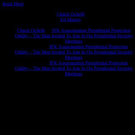
Read More
Chuck Ochelli
on
Ed Murray
on
J.A. James
on
Chuck Ochelli
on
JFK Assassination Presidential Protection
Oddity – The Man Invited To Join In On Presidential Security
Meetings
Greg Hume
on
JFK Assassination Presidential Protection
Oddity – The Man Invited To Join In On Presidential Security
Meetings
Greg Hume
on
JFK Assassination Presidential Protection
Oddity – The Man Invited To Join In On Presidential Security
Meetings
JFK Lancer Awards 2017+ 2020