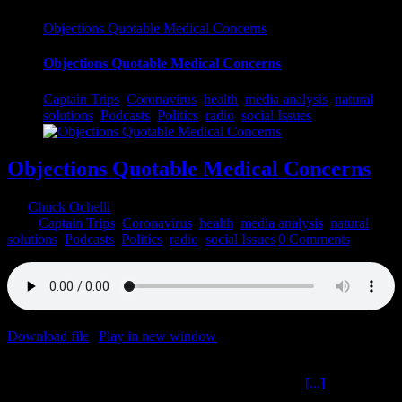
Objections Quotable Medical Concerns
Objections Quotable Medical Concerns
Captain Trips
,
Coronavirus
,
health
,
media analysis
,
natural
solutions
,
Podcasts
,
Politics
,
radio
,
social Issues
Objections Quotable Medical Concerns
By
Chuck Ochelli
|
2022-03-17T17:19:59-04:00
March 17th,
2022
|
Captain Trips
,
Coronavirus
,
health
,
media analysis
,
natural
solutions
,
Podcasts
,
Politics
,
radio
,
social Issues
|
0 Comments
Download file
|
Play in new window
|
Duration: 2:00:00
|
Recorded
on March 16, 2022
Objections Quotable Medical Concerns The Ochelli
[...]