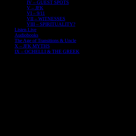
IV – GUEST SPOTS
V – JFK
VI – 9/11
VII – WITNESSES
VIII – SPIRITUALITY?
Listen Live
Audiobooks
The Age of Transitions & Uncle
X – JFK MYTHS
IX – OCHELLI & THE GREEK
17
03, 2022