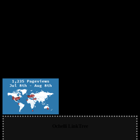
Ochelli LinkTree