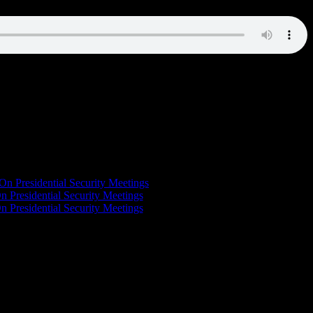
On Presidential Security Meetings
n Presidential Security Meetings
n Presidential Security Meetings