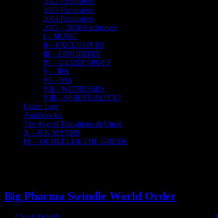
2022 Exclusives
2023 Exclusives
2024 Exclusives
2025 – 2026 Exclusives
I – MUSIC
II – EXCLUSIVES
III – FAVORITES
IV – GUEST SPOTS
V – JFK
VI – 9/11
VII – WITNESSES
VIII – SPIRITUALITY?
Listen Live
Audiobooks
The Age of Transitions & Uncle
X – JFK MYTHS
IX – OCHELLI & THE GREEK
2
12, 2021
Big Pharma Swindle World Order
By
Chuck Ochelli
|
2021-12-02T03:06:50-05:00
December 2nd, 2021
|