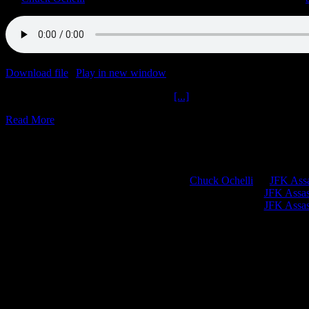
Download file
|
Play in new window
|
Duration: 2:00:00
|
Recorded o
Big Pharma Swindle World OrderThe
[...]
Read More
Chuck Ochelli
on
JFK Assa
Greg Hume
on
JFK Assass
Greg Hume
on
JFK Assass