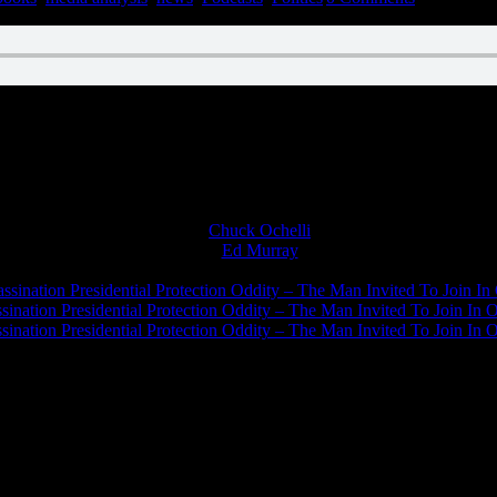
n December 1, 2021
Chuck Ochelli
on
Ed Murray
on
J.A. James
on
ssination Presidential Protection Oddity – The Man Invited To Join In 
ination Presidential Protection Oddity – The Man Invited To Join In O
ination Presidential Protection Oddity – The Man Invited To Join In O
JFK Lancer Awards 2017+ 2020