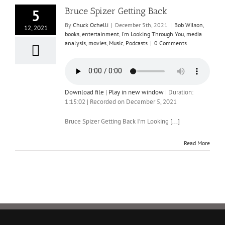
Bruce Spizer Getting Back
5
By
Chuck Ochelli
|
December 5th, 2021
|
Bob Wilson
,
12, 2021
books
,
entertainment
,
I'm Looking Through You
,
media
analysis
,
movies
,
Music
,
Podcasts
|
0 Comments
Download file
|
Play in new window
|
Duration:
1:15:02
|
Recorded on December 5, 2021
Bruce Spizer Getting Back I’m Looking
[...]
Read More