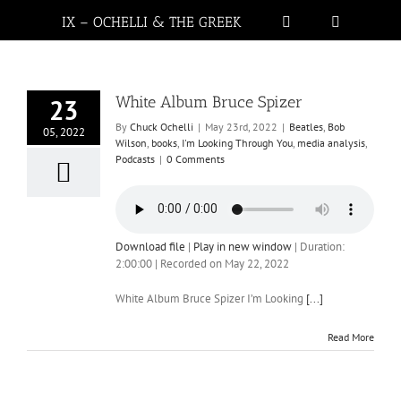
IX – OCHELLI & THE GREEK
White Album Bruce Spizer
23
By
Chuck Ochelli
|
May 23rd, 2022
|
Beatles
,
Bob
05, 2022
Wilson
,
books
,
I'm Looking Through You
,
media analysis
,
Podcasts
|
0 Comments
Download file
|
Play in new window
|
Duration:
2:00:00
|
Recorded on May 22, 2022
White Album Bruce Spizer I’m Looking
[...]
Read More