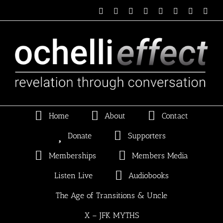
Skip
Email
Linktree
X
Facebook
Instagram
Spotify
Vimeo
PayP
to
content
Home
About
Contact
Donate
Supporters
Memberships
Members Media
Listen Live
Audiobooks
The Age of Transitions & Uncle
X – JFK MYTHS