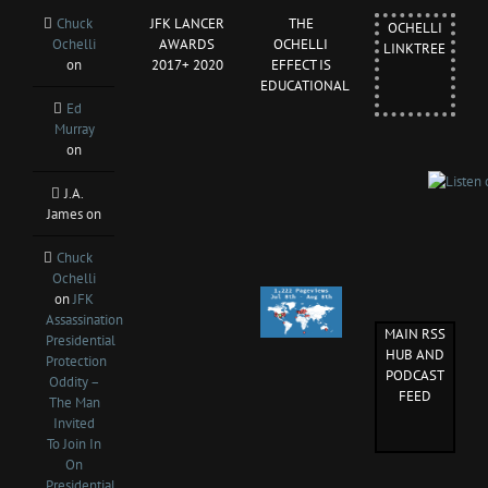
Chuck
JFK LANCER
THE
OCHELLI
Ochelli
AWARDS
OCHELLI
LINKTREE
on
2017+ 2020
EFFECT IS
EDUCATIONAL
Ed
Murray
on
J.A.
James
on
Chuck
Ochelli
on
JFK
Assassination
MAIN RSS
Presidential
HUB AND
Protection
PODCAST
Oddity –
FEED
The Man
Invited
To Join In
On
Presidential