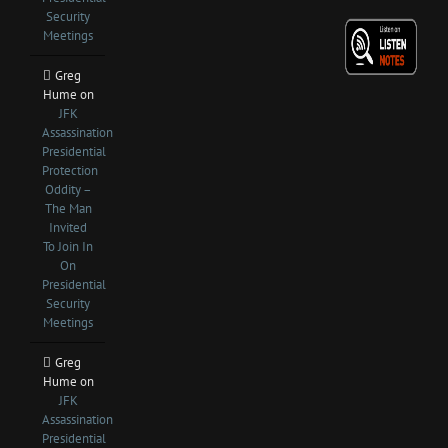
Security
Meetings
Greg
Hume
on
JFK
Assassination
Presidential
Protection
Oddity –
The Man
Invited
To Join In
On
Presidential
Security
Meetings
Greg
Hume
on
JFK
Assassination
Presidential